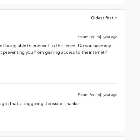
Oldest first
Forum|Forum|1 year ago
 not being able to connect to the server...Do you have any
hat preventing you from gaining access to the internet?
Forum|Forum|1 year ago
 in that is triggering the issue. Thanks!