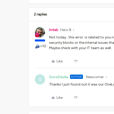
2 replies
lrnlab
Hero III
Not today...this error is related to you
security blocks or the internal issues t
+10
Maybe check with your IT team as well.
Like
SocoDavila
Newcomer
AUTHOR
S
Thanks I just found out it was our OneLog
Like