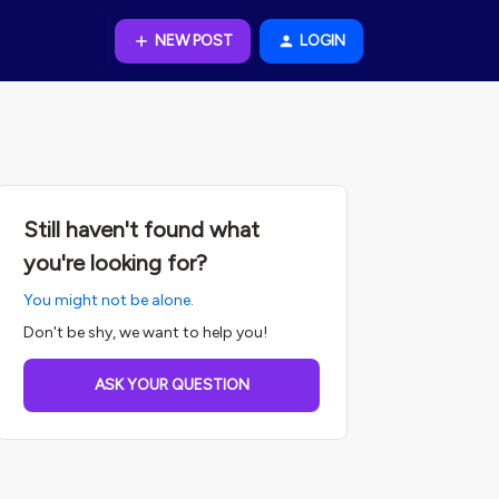
NEW POST
LOGIN
Still haven't found what
you're looking for?
You might not be alone.
Don't be shy, we want to help you!
ASK YOUR QUESTION