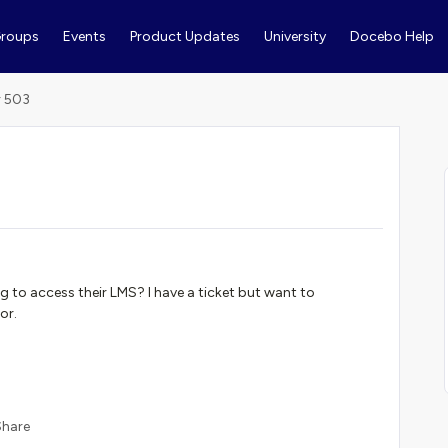
roups
Events
Product Updates
University
Docebo Help
r 503
g to access their LMS? I have a ticket but want to
or.
Share