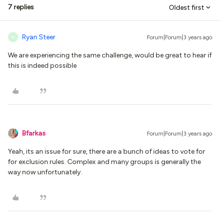
7 replies
Oldest first
Ryan Steer
Forum|Forum|3 years ago
R
We are experiencing the same challenge, would be great to hear if
this is indeed possible
Bfarkas
Forum|Forum|3 years ago
Yeah, its an issue for sure, there are a bunch of ideas to vote for
for exclusion rules. Complex and many groups is generally the
way now unfortunately.