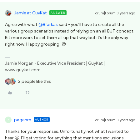
Jamie at GuyKat
ANSWER
Forum|Forum|3 years ago
Agree with what
@Bfarkas
said - you’ll have to create all the
various group scenarios instead of relying on an all BUT concept.
Bit more work to set them all up that way but it’s the only way
right now. Happy grouping! 😆
Jamie Morgan - Executive Vice President | GuyKat |
www.guykat.com
2 people like this
paganm
AUTHOR
Forum|Forum|3 years ago
P
Thanks for your responses. Unfortunatly not what I wanted to
hear 🙁. I’ll get voting for anything that mentions exclusions.