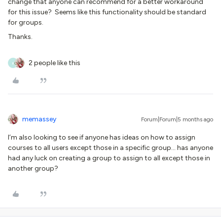
change that anyone can recommend for a better workaround
for this issue? Seems like this functionality should be standard
for groups.
Thanks.
2 people like this
K
memassey
Forum|Forum|5 months ago
I’m also looking to see if anyone has ideas on how to assign
courses to all users except those in a specific group… has anyone
had any luck on creating a group to assign to all except those in
another group?