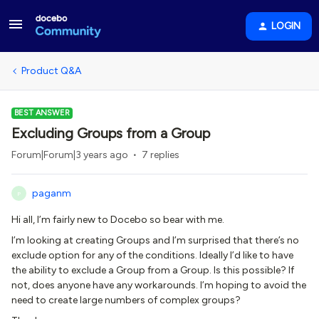
LOGIN
Product Q&A
BEST ANSWER
Excluding Groups from a Group
Forum|Forum|3 years ago
7 replies
paganm
P
Hi all, I’m fairly new to Docebo so bear with me.
I’m looking at creating Groups and I’m surprised that there’s no
exclude option for any of the conditions. Ideally I’d like to have
the ability to exclude a Group from a Group. Is this possible? If
not, does anyone have any workarounds. I’m hoping to avoid the
need to create large numbers of complex groups?