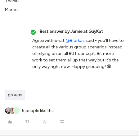
Thanks
Martin
Best answer by
Jamie at GuyKat
Agree with what
@Bfarkas
said - you’ll have to
create all the various group scenarios instead
of relying on an all BUT concept. Bit more
work to set them all up that way but it’s the
only way right now. Happy grouping! 😆
groups
5 people like this
R