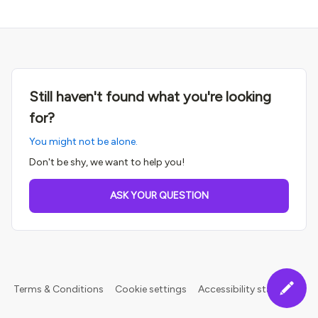
Still haven't found what you're looking
for?
You might not be alone.
Don't be shy, we want to help you!
ASK YOUR QUESTION
Terms & Conditions
Cookie settings
Accessibility statement