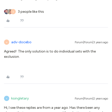
3 people like this
S
adv-docebo
Forum|Forum|3 years ago
A
Agreed! The only solution is to do individual sets with the
exclusion.
ksingletary
Forum|Forum|2 years ago
K
Hi, I see these replies are from a year ago. Has there been any