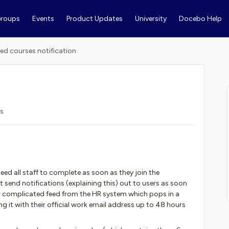
roups
Events
Product Updates
University
Docebo Help
red courses notification
s
d all staff to complete as soon as they join the
end notifications (explaining this) out to users as soon
ur complicated feed from the HR system which pops in a
ng it with their official work email address up to 48 hours