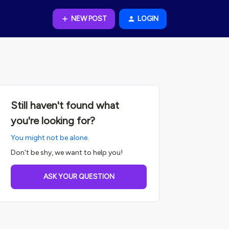
NEW POST
LOGIN
Still haven't found what
you're looking for?
You might not be alone.
Don't be shy, we want to help you!
ASK YOUR QUESTION