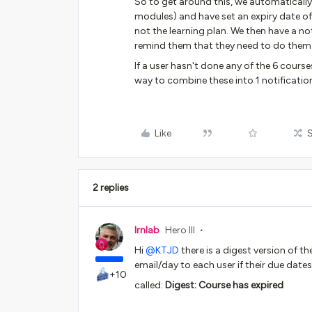
So to get around this, we automatically
modules) and have set an expiry date of 
not the learning plan. We then have a no
remind them that they need to do them
If a user hasn't done any of the 6 course
way to combine these into 1 notificati
Like
2 replies
lrnlab
Hero III
Hi
@KTJD
there is a digest version of t
email/day to each user if their due dates
+10
called:
Digest: Course has expired