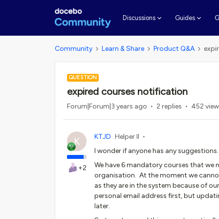
G
Discussions
Guides
Community
Learn & Share
Product Q&A
expi
QUESTION
expired courses notification
Forum|Forum|3 years ago
2 replies
452 view
KTJD
Helper II
K
I wonder if anyone has any suggestions.
We have 6 mandatory courses that we nee
+2
organisation. At the moment we cannot s
as they are in the system because of o
personal email address first, but updati
later.