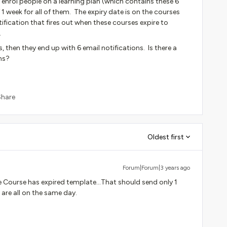
 enrol people on a learning plan (which contains these 6
1 week for all of them. The expiry date is on the courses
tification that fires out when these courses expire to
.
s, then they end up with 6 email notifications. Is there a
ons?
Share
Oldest first
Forum|Forum|3 years ago
he Course has expired template...That should send only 1
 are all on the same day.