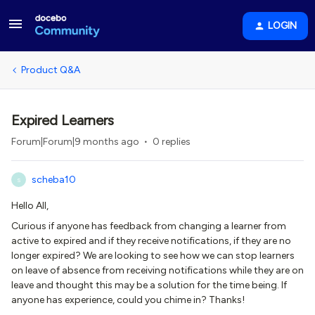
LOGIN
Product Q&A
Expired Learners
Forum|Forum|9 months ago
0 replies
scheba10
S
Hello All,
Curious if anyone has feedback from changing a learner from
active to expired and if they receive notifications, if they are no
longer expired? We are looking to see how we can stop learners
on leave of absence from receiving notifications while they are on
leave and thought this may be a solution for the time being. If
anyone has experience, could you chime in? Thanks!