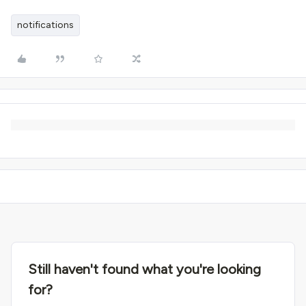
notifications
Still haven't found what you're looking
for?