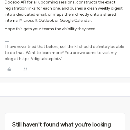
Docebo API for all upcoming sessions, constructs the exact
registration links for each one, and pushes a clean weekly digest
into a dedicated email, or maps them directly onto a shared
internal Microsoft Outlook or Google Calendar.
Hope this gets your teams the visibility they need!
'I have never tried that before, so I think I should definitely be able
to do that. Want to learn more? You are welcome to visit my
blog at https://digitalstep.biz/
Still haven't found what you're looking