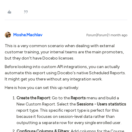
Moshe.Machlav
Forum|Forum|1 month ago
This is a very common scenario when dealing with external
customer training, your internal teams are the main promoters,
but they don't have Docebo licenses.
Before looking into custom API integrations, you can actually
automate this export using Docebo's native Scheduled Reports.
It might get you there without any integration work.
Here is how you can set this up natively:
Create the Report:
Go to the
Reports
menu and build a
New Custom Report. Select the
Sessions - Users statistics
report type. This specific report type is perfect for this
because it focuses on session-level data rather than
outputting a separate row for every single enrolled user.
Configure Columns & Filters:
Add columns for the Course