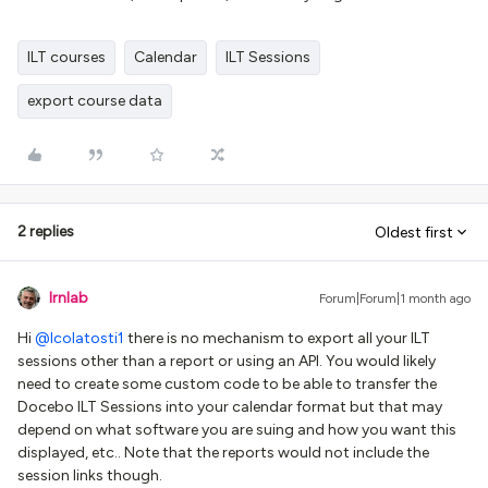
ILT courses
Calendar
ILT Sessions
export course data
2 replies
Oldest first
lrnlab
Forum|Forum|1 month ago
Hi ​
@lcolatosti1
there is no mechanism to export all your ILT
sessions other than a report or using an API. You would likely
need to create some custom code to be able to transfer the
Docebo ILT Sessions into your calendar format but that may
depend on what software you are suing and how you want this
displayed, etc.. Note that the reports would not include the
session links though.