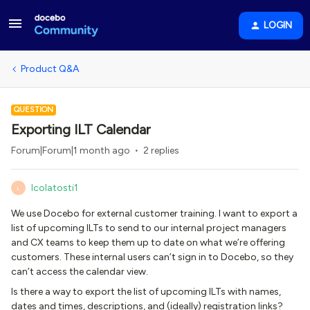
LOGIN
Product Q&A
QUESTION
Exporting ILT Calendar
Forum|Forum|1 month ago
2 replies
lcolatosti1
L
We use Docebo for external customer training. I want to export a
list of upcoming ILTs to send to our internal project managers
and CX teams to keep them up to date on what we’re offering
customers. These internal users can’t sign in to Docebo, so they
can’t access the calendar view.
Is there a way to export the list of upcoming ILTs with names,
dates and times, descriptions, and (ideally) registration links?