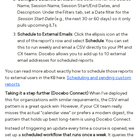
Name, Session Name, Session Start/End Dates, and
Description. Under the Filters tab, set a Date filter for the
Session Start Date
(e.g., the next 30 or 60 days) so it only
pulls upcoming ILTs.
Schedule to External Emails:
Click the ellipsis icon at the
end of the report's row and select
Schedule
. You can set
this to run weekly and email a CSV directly to your PM and
CX teams. Docebo allows you to add up to 10 external
email addresses for scheduled reports.
You can read more about exactly how to schedule those reports
to external users in the KB here:
Scheduling and sending custom
reports
Taking it a step further (Docebo Connect)
When I've deployed
this for organizations with similar requirements, the CSV email
pattern is a great quick win. However, if your CX team really
misses the actual "calendar view" or prefers a modern digest, the
pattern that holds up best long-term is using Docebo Connect.
Instead of triggering an update every time a course is opened, we
set up a
scheduled workflow that runs once a week
. It queries the