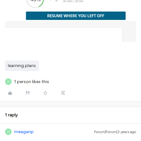
learning plans
1 person likes this
M
1 reply
meaganp
Forum|Forum|3 years ago
M