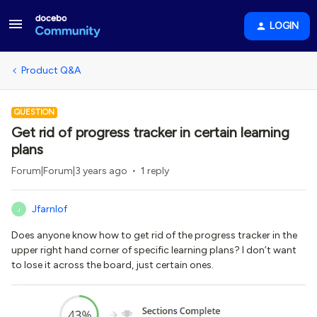
LOGIN
Product Q&A
QUESTION
Get rid of progress tracker in certain learning
plans
Forum|Forum|3 years ago
1 reply
Jfarnlof
J
Does anyone know how to get rid of the progress tracker in the
upper right hand corner of specific learning plans? I don’t want
to lose it across the board, just certain ones.