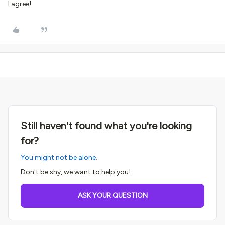
I agree!
Still haven't found what you're looking
for?
You might not be alone.
Don't be shy, we want to help you!
ASK YOUR QUESTION