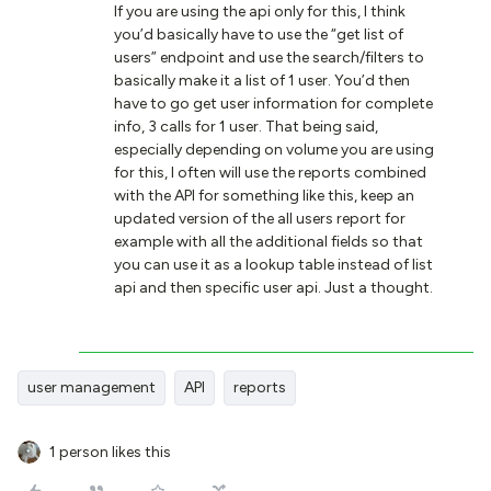
If you are using the api only for this, I think
you’d basically have to use the “get list of
users” endpoint and use the search/filters to
basically make it a list of 1 user. You’d then
have to go get user information for complete
info, 3 calls for 1 user. That being said,
especially depending on volume you are using
for this, I often will use the reports combined
with the API for something like this, keep an
updated version of the all users report for
example with all the additional fields so that
you can use it as a lookup table instead of list
api and then specific user api. Just a thought.
user management
API
reports
1 person likes this