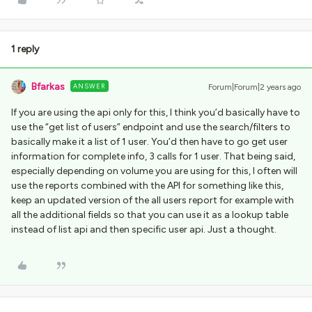
1 reply
Bfarkas
ANSWER
Forum|Forum|2 years ago
If you are using the api only for this, I think you’d basically have to
use the “get list of users” endpoint and use the search/filters to
basically make it a list of 1 user. You’d then have to go get user
information for complete info, 3 calls for 1 user. That being said,
especially depending on volume you are using for this, I often will
use the reports combined with the API for something like this,
keep an updated version of the all users report for example with
all the additional fields so that you can use it as a lookup table
instead of list api and then specific user api. Just a thought.