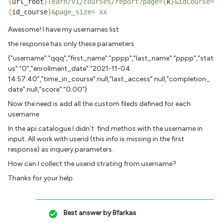
{
url_root
}
learn/v1/courses/report?page=
{
k
}
&idCourse=
{
id_course
}
&page_size= xx
Awesome! I have my usernames list
the response has only these parameters
{"username":"qqq","first_name":"pppp","last_name":"pppp","stat
us":"0","enrollment_date":"2021-11-04
14:57:40","time_in_course":null,"last_access":null,"completion_
date":null,"score":"0.00"}
Now the need is add all the custom fileds defined for each
username
In the api catalogue I didn’t find methos with the username in
input. All work with userid (this info is missing in the first
response) as inquery parameters.
How can I collect the userid strating from username?
Thanks for your help
Best answer by
Bfarkas