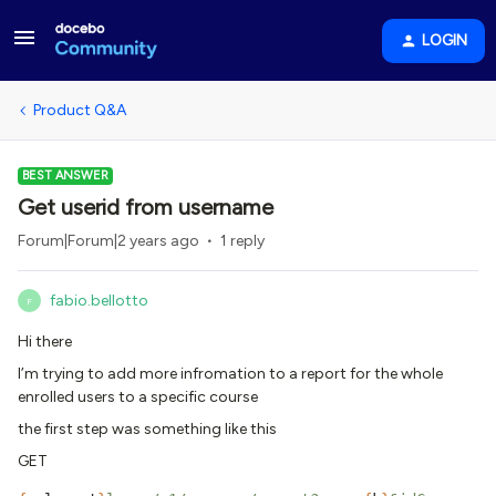
LOGIN
Product Q&A
BEST ANSWER
Get userid from username
Forum|Forum|2 years ago
1 reply
fabio.bellotto
F
Hi there
I’m trying to add more infromation to a report for the whole
enrolled users to a specific course
the first step was something like this
GET