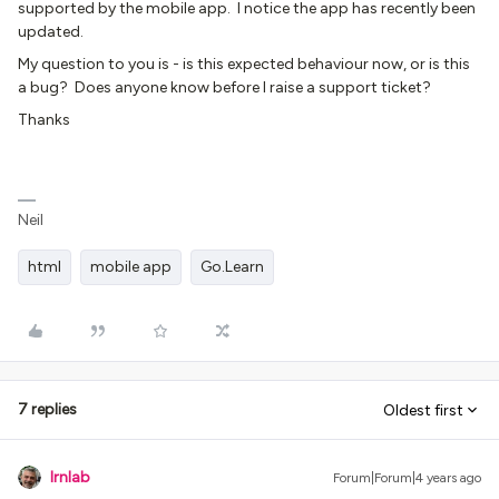
supported by the mobile app. I notice the app has recently been
updated.
My question to you is - is this expected behaviour now, or is this
a bug? Does anyone know before I raise a support ticket?
Thanks
Neil
html
mobile app
Go.Learn
7 replies
Oldest first
lrnlab
Forum|Forum|4 years ago