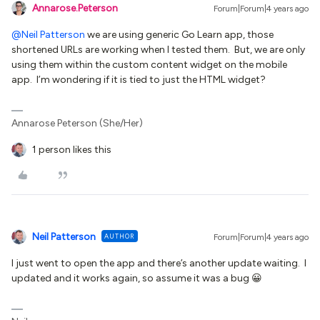
Annarose.Peterson
Forum|Forum|4 years ago
@Neil Patterson
we are using generic Go Learn app, those
shortened URLs are working when I tested them. But, we are only
using them within the custom content widget on the mobile
app. I’m wondering if it is tied to just the HTML widget?
Annarose Peterson (She/Her)
1 person likes this
Neil Patterson
AUTHOR
Forum|Forum|4 years ago
I just went to open the app and there’s another update waiting. I
updated and it works again, so assume it was a bug 😀