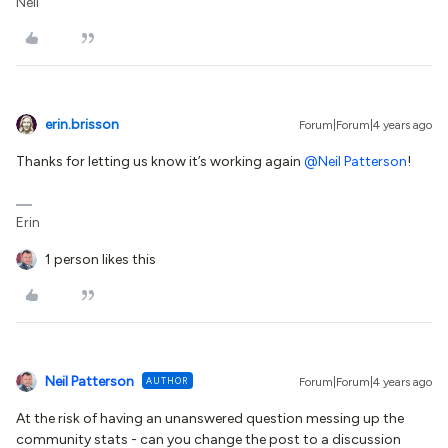
Neil
erin.brisson
Forum|Forum|4 years ago
Thanks for letting us know it’s working again
@Neil Patterson
!
Erin
1 person likes this
Neil Patterson
AUTHOR
Forum|Forum|4 years ago
At the risk of having an unanswered question messing up the
community stats - can you change the post to a discussion