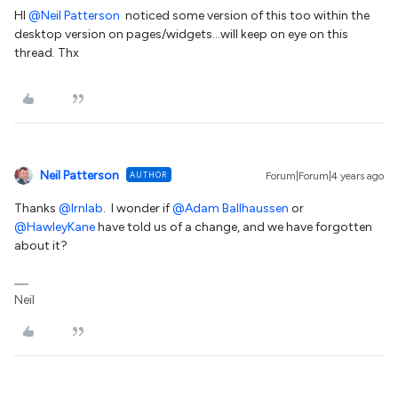
HI
@Neil Patterson
noticed some version of this too within the
desktop version on pages/widgets...will keep on eye on this
thread. Thx
Neil Patterson
AUTHOR
Forum|Forum|4 years ago
Thanks
@lrnlab
. I wonder if
@Adam Ballhaussen
or
@HawleyKane
have told us of a change, and we have forgotten
about it?
Neil