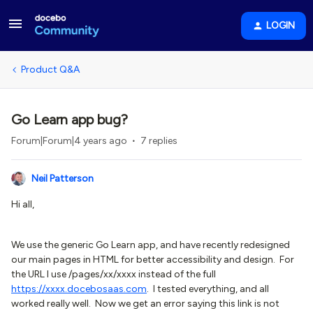
LOGIN
Product Q&A
Go Learn app bug?
Forum|Forum|4 years ago
7 replies
Neil Patterson
Hi all,
We use the generic Go Learn app, and have recently redesigned
our main pages in HTML for better accessibility and design. For
the URL I use /pages/xx/xxxx instead of the full
https://xxxx.docebosa
as.com
. I tested everything, and all
worked really well. Now we get an error saying this link is not