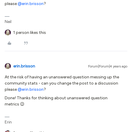
please
@erin.brisson
?
Neil
1 person likes this
erin.brisson
Forum|Forum|4 years ago
At the risk of having an unanswered question messing up the
community stats - can you change the post to a discussion
please
@erin.brisson
?
Done! Thanks for thinking about unanswered question
metrics 😉
Erin