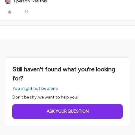
1 person likes this
Still haven't found what you're looking
for?
You might not be alone.
Don't be shy, we want to help you!
ASK YOUR QUESTION