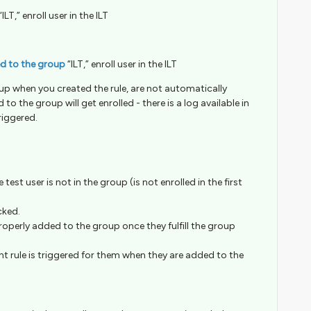
“ILT,” enroll user in the ILT
ed to the group
“ILT,” enroll user in the ILT
up when you created the rule, are not automatically
to the group will get enrolled - there is a log available in
riggered.
 test user is not in the group (is not enrolled in the first
cked.
 properly added to the group once they fulfill the group
ment rule is triggered for them when they are added to the