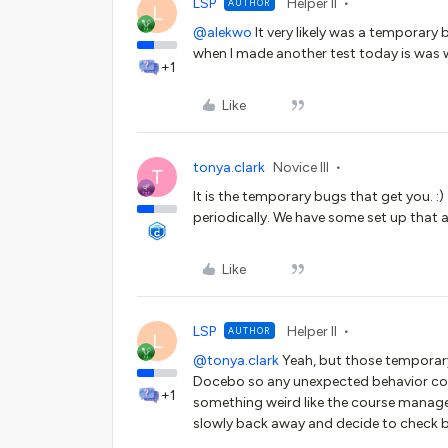
LSP
Helper II
AUTHOR
L
@alekwo
It very likely was a temporary
when I made another test today is was w
+1
Like
tonya.clark
Novice III
T
It is the temporary bugs that get you. 
periodically. We have some set up that a
Like
LSP
Helper II
AUTHOR
L
@tonya.clark
Yeah, but those temporary
Docebo so any unexpected behavior coul
+1
something weird like the course managem
slowly back away and decide to check ba