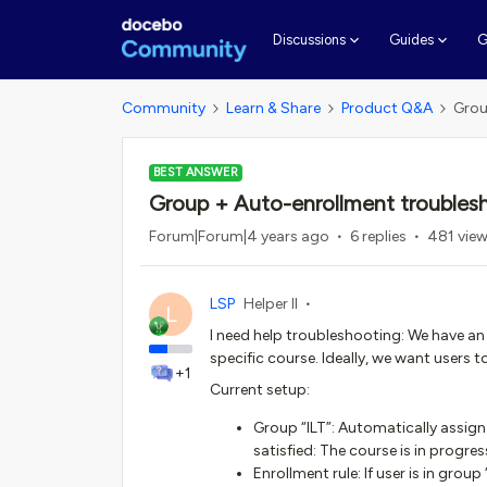
G
Discussions
Guides
Community
Learn & Share
Product Q&A
Grou
BEST ANSWER
Group + Auto-enrollment troubles
Forum|Forum|4 years ago
6 replies
481 vie
LSP
Helper II
L
I need help troubleshooting: We have an 
specific course. Ideally, we want users t
+1
Current setup:
Group “ILT”: Automatically assign u
satisfied: The course is in progr
Enrollment rule: If user is in group “