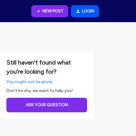
NEW POST
LOGIN
Still haven't found what
you're looking for?
You might not be alone.
Don't be shy, we want to help you!
ASK YOUR QUESTION