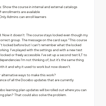
gs: Show the course in internal and external catalogs
f-enrollments are available
Only Admins can enroll learners
ed. Now it doesn’t: The course stays locked even though my
 correct group. The message on the card says “This course
n’t locked before but I can’t remember what the locked
king. I’ve played with the settings and with a new test
ocked or freely accessible. I’ve set up a second test ILT to
ependencies I’m not thinking of, but it’s the same thing.
ith it and why it used to work but now doesn’t.
r alternative ways to make this work?
nce of all the Docebo updates that are currently
 learning plan updates will be rolled out where you can
ing plan? That could also solve the problem.