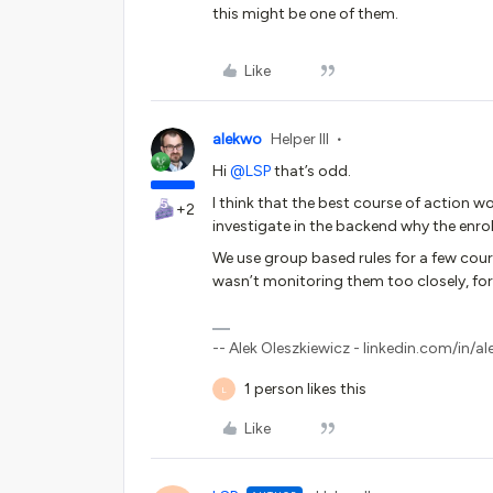
this might be one of them.
Like
alekwo
Helper III
Hi
@LSP
that’s odd.
I think that the best course of action
+2
investigate in the backend why the enrol
We use group based rules for a few course
wasn’t monitoring them too closely, for 
-- Alek Oleszkiewicz - linkedin.com/in/al
1 person likes this
L
Like