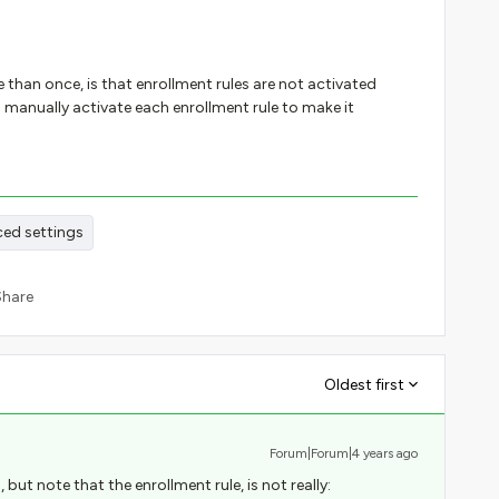
 than once, is that enrollment rules are not activated
manually activate each enrollment rule to make it
ed settings
Share
Oldest first
Forum|Forum|4 years ago
 but note that the enrollment rule, is not really: