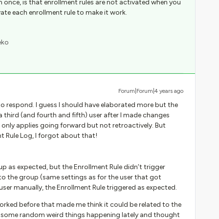
 once, is that enrollment rules are not activated when you
ate each enrollment rule to make it work.
eko
Forum|Forum|4 years ago
 to respond. I guess I should have elaborated more but the
a third (and fourth and fifth) user after I made changes
 only applies going forward but not retroactively. But
t Rule Log, I forgot about that!
p as expected, but the Enrollment Rule didn’t trigger
to the group (same settings as for the user that got
user manually, the Enrollment Rule triggered as expected.
worked before that made me think it could be related to the
n some random weird things happening lately and thought