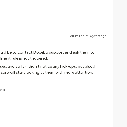
Forum|Forum|4 years ago
 would be to contact Docebo support and ask them to
lment rule is not triggered.
s, and so far I didn’t notice any hick-ups, but also, I
sure will start looking at them with more attention.
eko