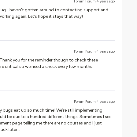
Forum|Forum|4 years ago
 bug. I haven’t gotten around to contacting support and
orking again. Let’s hope it stays that way!
Forum|Forum|4 years ago
:) Thank you for the reminder though to check these
re critical so we need a check every few months.
Forum|Forum|4 years ago
 bugs eat up so much time! We’re still implementing
d be due to a hundred different things. Sometimes I see
ent page telling me there are no courses and I just
ck later...