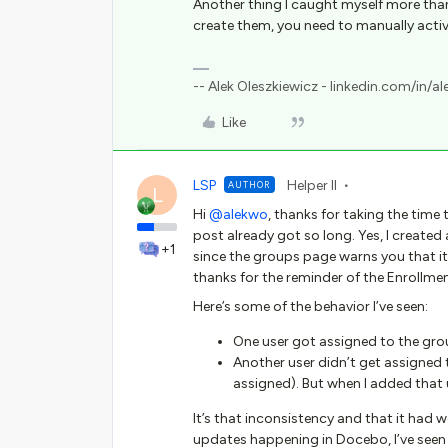
Another thing I caught myself more than
create them, you need to manually activ
-- Alek Oleszkiewicz - linkedin.com/in/al
Like
LSP
Helper II
AUTHOR
L
Hi
@alekwo
, thanks for taking the time
post already got so long. Yes, I created 
+1
since the groups page warns you that it
thanks for the reminder of the Enrollmen
Here’s some of the behavior I’ve seen:
One user got assigned to the grou
Another user didn’t get assigned 
assigned). But when I added that 
It’s that inconsistency and that it had 
updates happening in Docebo, I’ve see