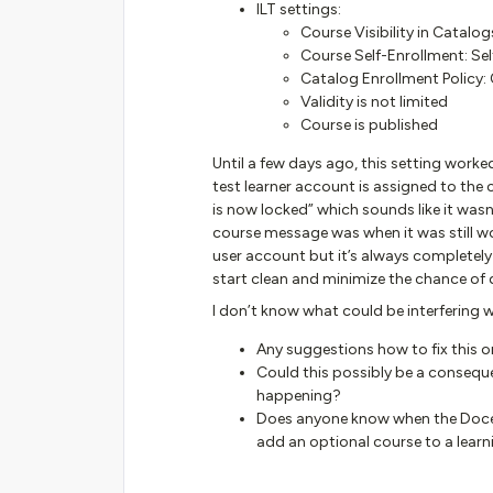
ILT settings:
Course Visibility in Catalo
Course Self-Enrollment: Sel
Catalog Enrollment Policy: 
Validity is not limited
Course is published
Until a few days ago, this setting work
test learner account is assigned to the
is now locked” which sounds like it was
course message was when it was still wor
user account but it’s always completely l
start clean and minimize the chance of d
I don’t know what could be interfering w
Any suggestions how to fix this o
Could this possibly be a conseque
happening?
Does anyone know when the Docebo
add an optional course to a learn