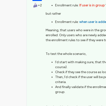
+2
Enrollment rule:
If user is in group
but rather
Enrollment rule:
when user is add
Meaning, that users who were in the gro
enrolled. Only users who are newly added 
the enrollment rules to see if they were t
To test the whole scenario,
I’d start with making sure, that the
course).
Check if they see the course as lo
Then, I’d check if the user will be
criteria.
And finally validate if the enroll
group.