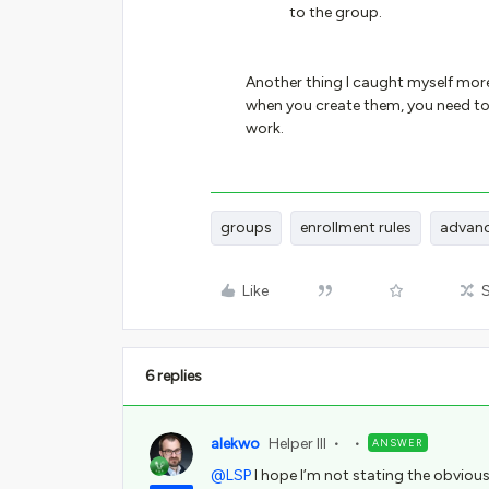
to the group.
Another thing I caught myself more
when you create them, you need to 
work.
groups
enrollment rules
advanc
Like
6 replies
alekwo
Helper III
ANSWER
@LSP
I hope I’m not stating the obvious,