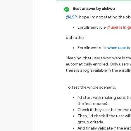
Best answer by
alekwo
@LSP
I hope I’m not stating the obv
Enrollment rule:
If user is in 
but rather
Enrollment rule:
when user is
Meaning, that users who were in th
automatically enrolled. Only users 
there is a log available in the enrol
To test the whole scenario,
I’d start with making sure, th
the first course).
Check if they see the course 
Then, I’d check if the user wi
group criteria.
And finally validate if the e