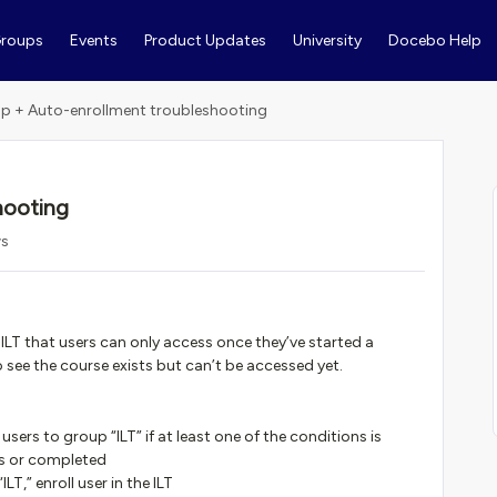
roups
Events
Product Updates
University
Docebo Help
p + Auto-enrollment troubleshooting
hooting
ws
ILT that users can only access once they’ve started a
o see the course exists but can’t be accessed yet.
sers to group “ILT” if at least one of the conditions is
ess or completed
ILT,” enroll user in the ILT