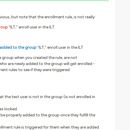
ious, but note that the enrollment rule, is not really:
group
“ILT,” enroll user in the ILT
 added to the group
“ILT,” enroll user in the ILT
e group when you created the rule, are not
who are newly added to the group will get enrolled -
lment rules to see if they were triggered.
at the test user is not in the group (is not enrolled in
as locked.
ll be properly added to the group once they fulfill the
nrollment rule is triggered for them when they are added