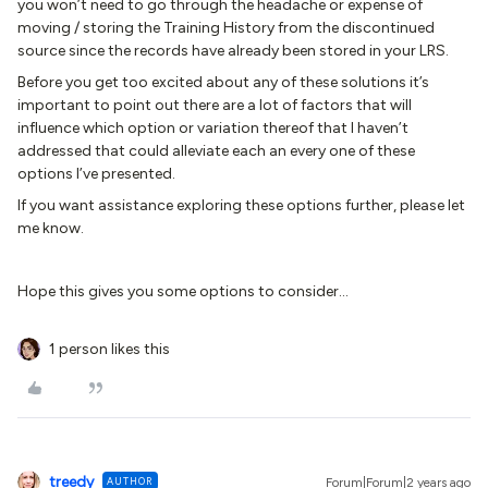
you won’t need to go through the headache or expense of
moving / storing the Training History from the discontinued
source since the records have already been stored in your LRS.
Before you get too excited about any of these solutions it’s
important to point out there are a lot of factors that will
influence which option or variation thereof that I haven’t
addressed that could alleviate each an every one of these
options I’ve presented.
If you want assistance exploring these options further, please let
me know.
Hope this gives you some options to consider...
1 person likes this
treedy
AUTHOR
Forum|Forum|2 years ago