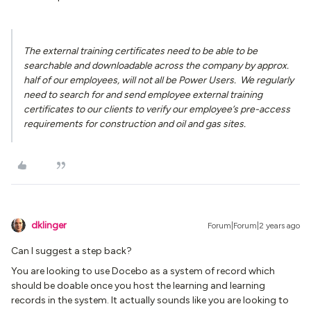
The external training certificates need to be able to be
searchable and downloadable across the company by approx.
half of our employees, will not all be Power Users. We regularly
need to search for and send employee external training
certificates to our clients to verify our employee’s pre-access
requirements for construction and oil and gas sites.
dklinger
Forum|Forum|2 years ago
Can I suggest a step back?
You are looking to use Docebo as a system of record which
should be doable once you host the learning and learning
records in the system. It actually sounds like you are looking to