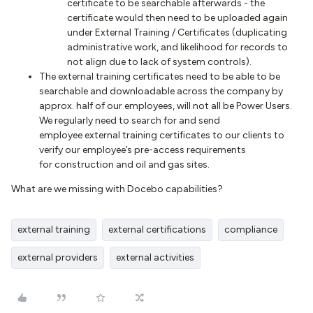
certificate to be searchable afterwards - the
certificate would then need to be uploaded again
under External Training / Certificates (duplicating
administrative work, and likelihood for records to
not align due to lack of system controls).
The external training certificates need to be able to be
searchable and downloadable across the company by
approx. half of our employees, will not all be Power Users.
We regularly need to search for and send
employee external training certificates to our clients to
verify our employee’s pre-access requirements
for construction and oil and gas sites.
What are we missing with Docebo capabilities?
external training
external certifications
compliance
external providers
external activities