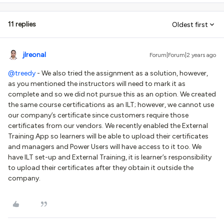
11 replies
Oldest first
jlreonal
Forum|Forum|2 years ago
@treedy
- We also tried the assignment as a solution, however,
as you mentioned the instructors will need to mark it as
complete and so we did not pursue this as an option. We created
the same course certifications as an ILT; however, we cannot use
our company’s certificate since customers require those
certificates from our vendors. We recently enabled the External
Training App so learners will be able to upload their certificates
and managers and Power Users will have access to it too. We
have ILT set-up and External Training, it is learner’s responsibility
to upload their certificates after they obtain it outside the
company.