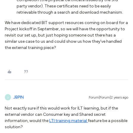
party vendor). These certificates need to be easily
retrievable through a search and download mechanism.
We have dedicated BIT support resources coming on board for a
Project kickoff in September, so we will have the opportunity to
revisit our set up, but just hoping someone out there has a
similar use case to us and could show us how they’ve handled
the external training piece?
JBPIN
Forum|Forum|2 years ago
J
Not exactly sure if this would work for ILT learning, but if the
external vendor can Consumer key and Shared secret
information, would the
LTI training material
feature be a possible
solution?