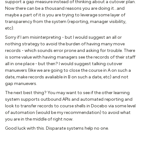
support a gap measure instead of thinking about a cutover plan.
Now there can be a thousand reasons you are doing it...and
maybe a part of it is you are trying to leverage some layer of
transparency from the system (reporting, manager visibility,
etc).
Sorry if I am misinterpreting - but I would suggest an all or
nothing strategy to avoid the burden of having many move
records - which sounds error prone and asking for trouble. There
is some value with having managers see the records of their staff
all in one place - but then? I would suggest talking cutover
manuevers (like we are going to close the course in A on such a
date, make records avaliable in B on such a date, etc) and not
gap manuevers.
The next best thing? You may want to see if the other learning
system supports outbound APIs and automated reporting and
look to transfer records to course shells in Docebo via some level
of automation (would be my recommendation) to avoid what
you are in the middle of right now.
Good luck with this. Disparate systems help no one.