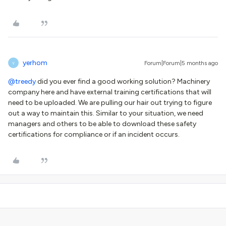
yerhom
Forum|Forum|5 months ago
Y
@treedy
did you ever find a good working solution? Machinery
company here and have external training certifications that will
need to be uploaded. We are pulling our hair out trying to figure
out a way to maintain this. Similar to your situation, we need
managers and others to be able to download these safety
certifications for compliance or if an incident occurs.