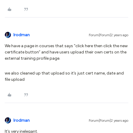
lrodman
Forum|Forum|2 years ago
We have a page in courses that says “click here then click the new
certificate button” and have users upload their own certs on the
external training profile page.
we also cleaned up that upload so it’s just cert name, date and
file upload
lrodman
Forum|Forum|2 years ago
It’s very inelegant.