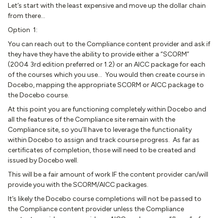
Let’s start with the least expensive and move up the dollar chain
from there…
Option 1:
You can reach out to the Compliance content provider and ask if
they have they have the ability to provide either a “SCORM”
(2004 3rd edition preferred or 1.2) or an AICC package for each
of the courses which you use… You would then create course in
Docebo, mapping the appropriate SCORM or AICC package to
the Docebo course.
At this point you are functioning completely within Docebo and
all the features of the Compliance site remain with the
Compliance site, so you’ll have to leverage the functionality
within Docebo to assign and track course progress. As far as
certificates of completion, those will need to be created and
issued by Docebo well.
This will be a fair amount of work IF the content provider can/will
provide you with the SCORM/AICC packages.
It’s likely the Docebo course completions will not be passed to
the Compliance content provider unless the Compliance