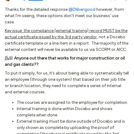
Thanks for the detailed response
@Dlibengood
however, from
what I’m seeing, these options don’t meet our business’ use
case.
Key issue: the compliance (external training) record MUST be the
actual certificate issued by the 3rd party vendor,
not a Docebo
certificate template or a line item in a report. The majority of the
external content will never be available to us via SCORM or AICC.
💁🏼
Anyone out there that works for major construction or oil
and gas clients??
To put it simply, for us, it’s about being able to systematically tell
an employee (through one system) that based on their job title
or branch location, they need to complete a series of internal
and external courses.
The courses are assigned to the employee for completion.
Internal training is done within Docebo and shows
complete when done.
External training must be done outside of Docebo and is
only shown as complete by uploading the proof of
completion (the physical certificate issued by the 3rd