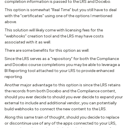
completion information is passed to the LRS and Docebo.
This option is somewhat “Real Time” but you still have to deal
with the “certificates” using one of the options I mentioned
above.
This solution will likely come with licensing fees for the
“webhooks” creation tool and the LRS may have costs
associated with it as well.
There are some benefits for this option as well.
Since the LRS serves as a “repository” for both the Compliance
and Docebo course completions you may be able to leverage a
BI Reporting tool attached to your LRS to provide enhanced
reporting.
Another major advantage to this option is since the LRS retains
the records from both Docebo and the Compliance content,
should you ever decide to should you ever decide to expand your
external to include and additional vendor, you can potentially
build webhooks to connect the new content to the LRS.
Along this same train of thought, should you decide to replace
or discontinue use of any of the apps connected to your LRS,