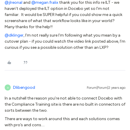
@jlreonal
and
@megan.fralix
thank you for this info re ILT - we
haven’t deployed the ILT option in Docebo yet so I’m not
familiar. It would be SUPER helpful if you could show me a quick
screenshare of what that workflow looks like in your world?
Many thanks for the help!!
@dklinger
, I’m not really sure I’m following what you mean by a
cutover plan - if you could watch the video link posted above, I’m
curious if you see a possible solution other than an LXP?
Dlibengood
Forum|Forum|2 years ago
D
In a nutshell the reason you’re not able to connect Docebo with
the Compliance Training site is there are no built in connectors of
sorts between the two.
There are ways to work around this and each solutions comes
with pro’s and cons….