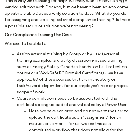
This is why we’re asking for help!
We really want to have a single
vendor solution with Docebo, but we haven’t been able to come
up with a viable Docebo-only solution to date. What do you do
for assigning and tracking external compliance training? Is there
a possible set up or solution we’re not seeing?
Our Compliance Training Use Case
We need to be able to:
Assign external training by Group or by User (external
training examples: 3rd party classroom-based training
such as Energy Safety Canada’s hands-on Fall Protection
course or a WorkSafe BC First Aid Certificate) - we have
approx. 60 of these courses that are mandatory or
task/hazard-dependent for our employee’s role or project
scope of work.
Course completion needs to be associated with the
certificate being uploaded and validated by a Power User
Note, we have explored and do not want the user to
upload the certificate as an “assignment” for an
instructor to mark - for us, we see this as a
convoluted workflow that does not allow for the