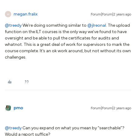
megan.fralix
Forum|Forum|2 years ago
M
@treedy
We’re doing something similar to
@jlreonal
. The upload
function on the ILT courses is the only way we’ve found to have
oversight and be able to pull the certificates for audits and
whatnot. This is a great deal of work for supervisors to mark the
course complete. It’s an ok work around, but not without its own
challenges.
pmo
Forum|Forum|2 years ago
@treedy
Can you expand on what you mean by “searchable”?
Would a report suffice?