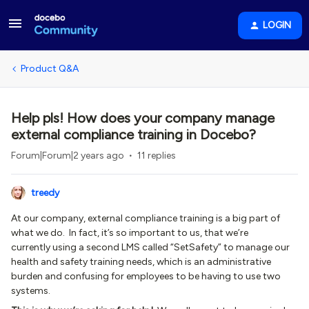
LOGIN
Product Q&A
Help pls! How does your company manage
external compliance training in Docebo?
Forum|Forum|2 years ago
11 replies
treedy
At our company, external compliance training is a big part of
what we do. In fact, it’s so important to us, that we’re
currently using a second LMS called “SetSafety” to manage our
health and safety training needs, which is an administrative
burden and confusing for employees to be having to use two
systems.