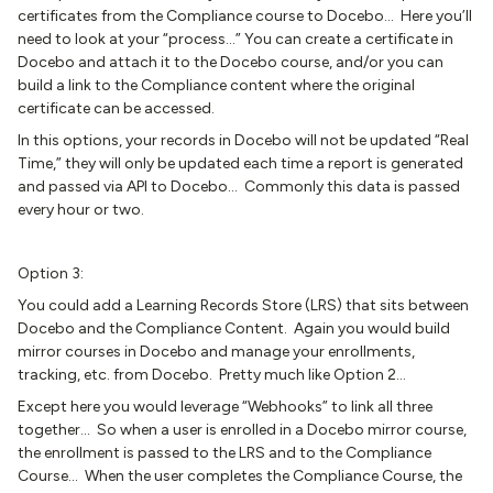
certificates from the Compliance course to Docebo… Here you’ll
need to look at your “process...” You can create a certificate in
Docebo and attach it to the Docebo course, and/or you can
build a link to the Compliance content where the original
certificate can be accessed.
In this options, your records in Docebo will not be updated “Real
Time,” they will only be updated each time a report is generated
and passed via API to Docebo… Commonly this data is passed
every hour or two.
Option 3:
You could add a Learning Records Store (LRS) that sits between
Docebo and the Compliance Content. Again you would build
mirror courses in Docebo and manage your enrollments,
tracking, etc. from Docebo. Pretty much like Option 2…
Except here you would leverage “Webhooks” to link all three
together… So when a user is enrolled in a Docebo mirror course,
the enrollment is passed to the LRS and to the Compliance
Course… When the user completes the Compliance Course, the