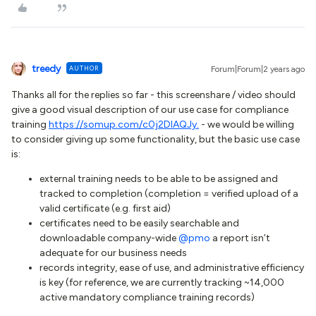
treedy
AUTHOR
Forum|Forum|2 years ago
Thanks all for the replies so far - this screenshare / video should
give a good visual description of our use case for compliance
training
https://somup.com/c0j2DIAQJy.
- we would be willing
to consider giving up some functionality, but the basic use case
is:
external training needs to be able to be assigned and
tracked to completion (completion = verified upload of a
valid certificate (e.g. first aid)
certificates need to be easily searchable and
downloadable company-wide
@pmo
a report isn’t
adequate for our business needs
records integrity, ease of use, and administrative efficiency
is key (for reference, we are currently tracking ~14,000
active mandatory compliance training records)