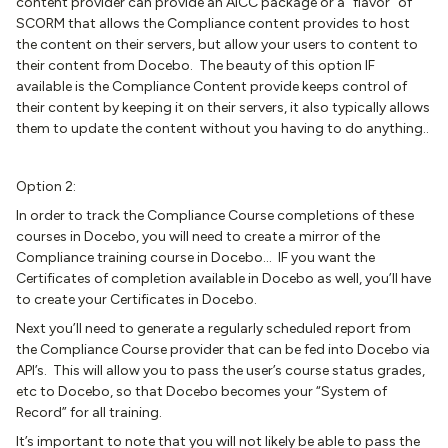
content provider can provide an AICC package or a “flavor” of
SCORM that allows the Compliance content provides to host
the content on their servers, but allow your users to content to
their content from Docebo. The beauty of this option IF
available is the Compliance Content provide keeps control of
their content by keeping it on their servers, it also typically allows
them to update the content without you having to do anything..
Option 2:
In order to track the Compliance Course completions of these
courses in Docebo, you will need to create a mirror of the
Compliance training course in Docebo… IF you want the
Certificates of completion available in Docebo as well, you’ll have
to create your Certificates in Docebo.
Next you’ll need to generate a regularly scheduled report from
the Compliance Course provider that can be fed into Docebo via
API’s. This will allow you to pass the user’s course status grades,
etc to Docebo, so that Docebo becomes your “System of
Record” for all training.
It’s important to note that you will not likely be able to pass the