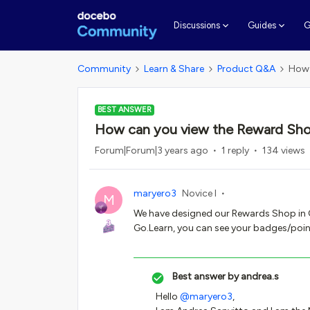
G
Discussions
Guides
Community
Learn & Share
Product Q&A
How 
BEST ANSWER
How can you view the Reward Sho
Forum|Forum|3 years ago
1 reply
134 views
maryero3
Novice I
M
We have designed our Rewards Shop in Ga
Go.Learn, you can see your badges/poin
Best answer by
andrea.s
Hello
@maryero3
,