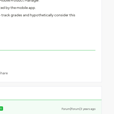
 Mobile Product Manager.
ted by the mobile app.
 track grades and hypothetically consider this
Share
ER
Forum|Forum|3 years ago