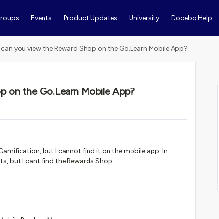
roups
Events
Product Updates
University
Docebo Help
can you view the Reward Shop on the Go.Learn Mobile App?
p on the Go.Learn Mobile App?
mification, but I cannot find it on the mobile app. In
ts, but I cant find the Rewards Shop