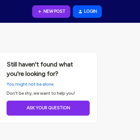
NEW POST
LOGIN
Still haven't found what
you're looking for?
You might not be alone.
Don't be shy, we want to help you!
ASK YOUR QUESTION