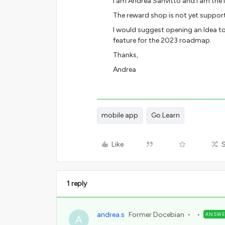
I am Andrea Sanvitto and I am the
The reward shop is not yet suppor
I would suggest opening an Idea to
feature for the 2023 roadmap.
Thanks,
Andrea
mobile app
Go.Learn
Like
1 reply
andrea.s
Former Docebian
ANSW
A