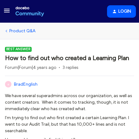
LOGIN
Product Q&A
BEST ANSWER
How to find out who created a Learning Plan
Forum|Forum|4 years ago
3 replies
BradEnglish
B
We have several superadmins across our organization, as well as
content creators. When it comes to tracking, though, it is not
immediately clear who has created what.
I’m trying to find out who first created a certain Learning Plan. I
went to our Audit Trail, but that has 10,000+ lines and is not
searchable.