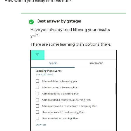
How would you easily find this out?
Best answer by
gstager
Have you already tried filtering your results
yet?
There are some learning plan options there.