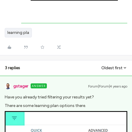
learning pla
3 replies
Oldest first
gstager
ANSWER
Forum|Forum|4 years ago
Have you already tried filtering your results yet?
There are some learning plan options there.