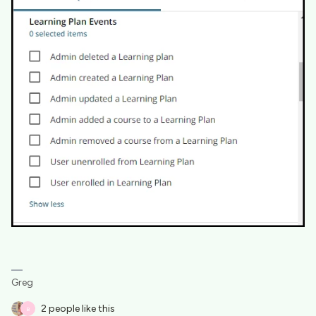
Greg
2 people like this
B