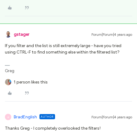
gstager
Forum|Forum|4 years ago
If you filter and the list is still extremely large - have you tried
using CTRL-F to find something else within the filtered list?
Greg
1 person likes this
BradEnglish
AUTHOR
Forum|Forum|4 years ago
B
Thanks Greg - I completely overlooked the filters!