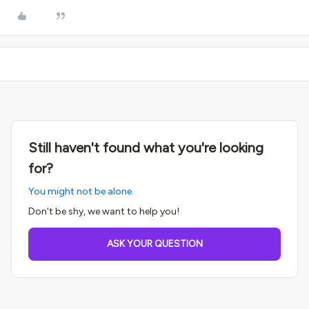
Still haven't found what you're looking
for?
You might not be alone.
Don't be shy, we want to help you!
ASK YOUR QUESTION