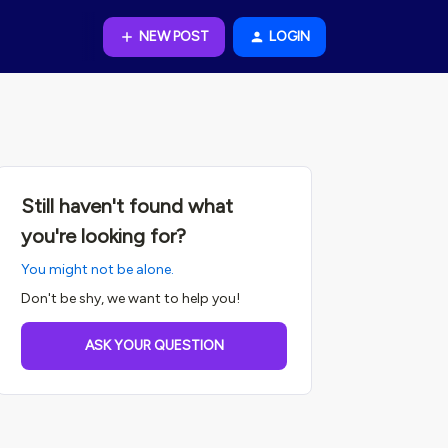
NEW POST
LOGIN
Still haven't found what
you're looking for?
You might not be alone.
Don't be shy, we want to help you!
ASK YOUR QUESTION