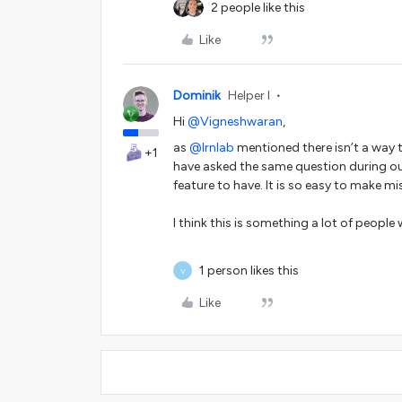
2 people like this
Like
Dominik
Helper I
Hi ​
@Vigneshwaran
,
as ​
@lrnlab
mentioned there isn’t a way
+1
have asked the same question during ou
feature to have. It is so easy to make 
I think this is something a lot of people 
1 person likes this
V
Like