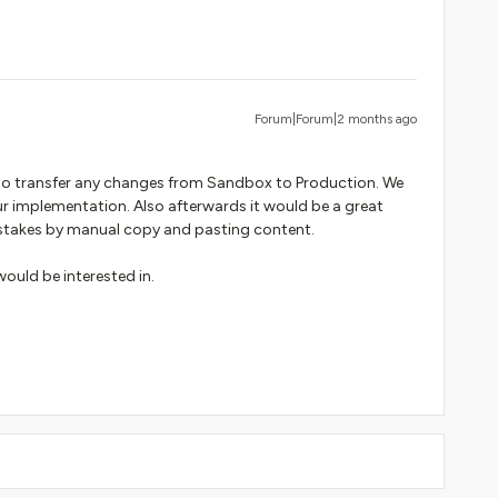
Forum|Forum|2 months ago
 to transfer any changes from Sandbox to Production. We
r implementation. Also afterwards it would be a great
mistakes by manual copy and pasting content.
would be interested in.