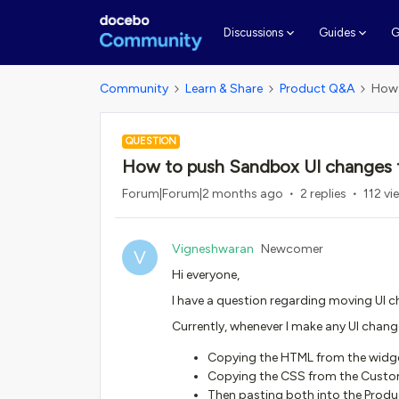
G
Discussions
Guides
Community
Learn & Share
Product Q&A
How 
QUESTION
How to push Sandbox UI changes 
Forum|Forum|2 months ago
2 replies
112 vi
Vigneshwaran
Newcomer
V
Hi everyone,
I have a question regarding moving UI
Currently, whenever I make any UI change
Copying the HTML from the widg
Copying the CSS from the Custo
Then pasting both into the Pro