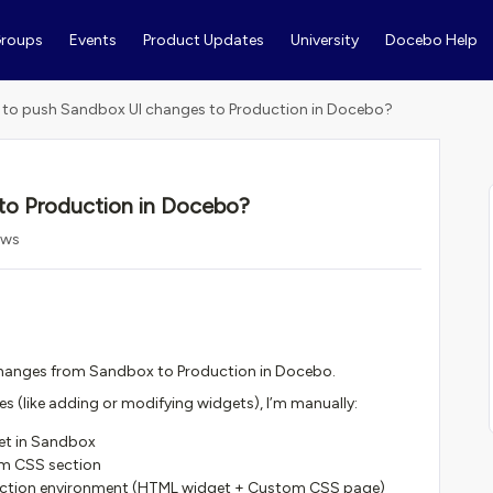
roups
Events
Product Updates
University
Docebo Help
to push Sandbox UI changes to Production in Docebo?
to Production in Docebo?
ews
 changes from Sandbox to Production in Docebo.
s (like adding or modifying widgets), I’m manually:
et in Sandbox
m CSS section
duction environment (HTML widget + Custom CSS page)