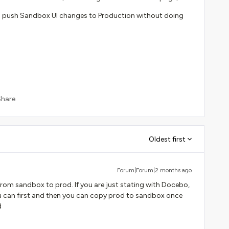
 to push Sandbox UI changes to Production without doing
Share
Oldest first
Forum|Forum|2 months ago
 from sandbox to prod. If you are just stating with Docebo,
ou can first and then you can copy prod to sandbox once
d