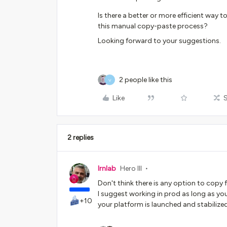
Is there a better or more efficient way
this manual copy-paste process?
Looking forward to your suggestions.
2 people like this
V
Like
2 replies
lrnlab
Hero III
Don't think there is any option to copy
I suggest working in prod as long as y
+10
your platform is launched and stabilize