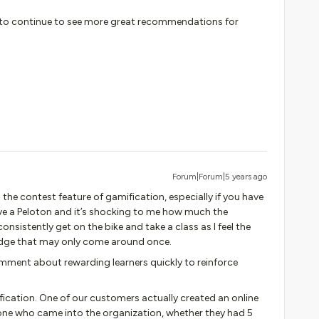
ted to continue to see more great recommendations for
Forum|Forum|5 years ago
the contest feature of gamification, especially if you have
have a Peloton and it’s shocking to me how much the
sistently get on the bike and take a class as I feel the
badge that may only come around once.
ment about rewarding learners quickly to reinforce
ication. One of our customers actually created an online
one who came into the organization, whether they had 5