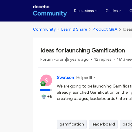
G
Discussions
Guides
Community
Learn & Share
Product Q&A
Idea
Ideas for launching Gamification
Forum|Forum|5 years ago
12 replies
1613 vi
Swatson
Helper III
S
We are going to be launching Gamificat
already launched Gamification on their
+6
creating badges, leaderboards (internal
gamification
leaderboard
bad