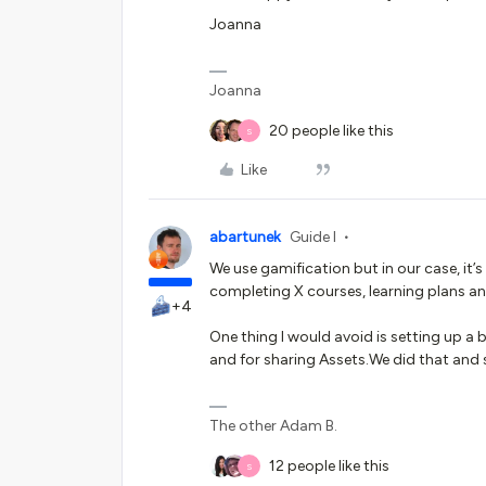
Joanna
Joanna
20 people like this
S
Like
abartunek
Guide I
We use gamification but in our case, it
completing X courses, learning plans an
+4
One thing I would avoid is setting up 
and for sharing Assets.We did that and 
The other Adam B.
12 people like this
S