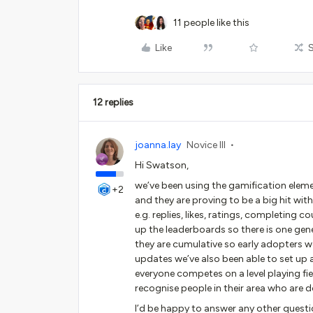
11 people like this
Like
12 replies
joanna.lay
Novice III
Hi Swatson,
we’ve been using the gamification elem
+2
and they are proving to be a big hit wit
e.g. replies, likes, ratings, completing c
up the leaderboards so there is one gen
they are cumulative so early adopters we
updates we’ve also been able to set u
everyone competes on a level playing f
recognise people in their area who are do
I’d be happy to answer any other question