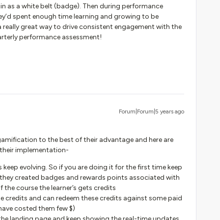
 in as a white belt (badge). Then during performance
hey’d spent enough time learning and growing to be
 a really great way to drive consistent engagement with the
quarterly performance assessment!
Forum|Forum|5 years ago
gamification to the best of their advantage and here are
 their implementation-
keep evolving. So if you are doing it for the first time keep
as they created badges and rewards points associated with
the course the learner’s gets credits
e credits and can redeem these credits against some paid
have costed them few $)
 the landing page and keep showing the real-time updates