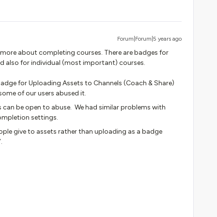
Forum|Forum|5 years ago
’s more about completing courses. There are badges for
d also for individual (most important) courses.
a badge for Uploading Assets to Channels (Coach & Share)
some of our users abused it.
 can be open to abuse. We had similar problems with
ompletion settings.
ople give to assets rather than uploading as a badge
.