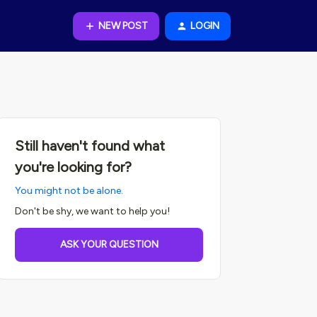
NEW POST
LOGIN
Still haven't found what
you're looking for?
You might not be alone.
Don't be shy, we want to help you!
ASK YOUR QUESTION