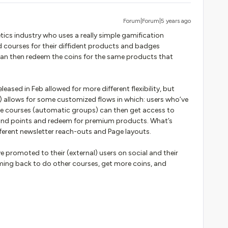
Forum|Forum|5 years ago
etics industry who uses a really simple gamification
d courses for their diffident products and badges
 can then redeem the coins for the same products that
leased in Feb allowed for more different flexibility, but
 allows for some customized flows in which: users who’ve
ue courses (automatic groups) can then get access to
 and points and redeem for premium products. What’s
ferent newsletter reach-outs and Page layouts.
ve promoted to their (external) users on social and their
ming back to do other courses, get more coins, and