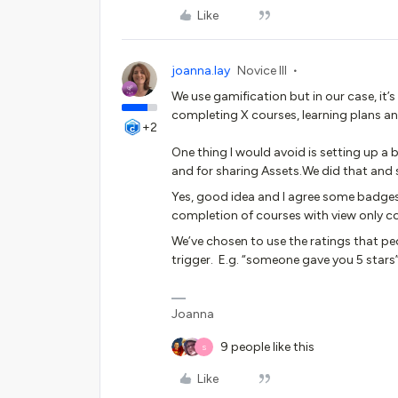
Like
joanna.lay
Novice III
We use gamification but in our case, it
completing X courses, learning plans an
+2
One thing I would avoid is setting up 
and for sharing Assets.We did that and 
Yes, good idea and I agree some badges
completion of courses with view only c
We’ve chosen to use the ratings that pe
trigger. E.g. “someone gave you 5 stars”
Joanna
9 people like this
S
Like