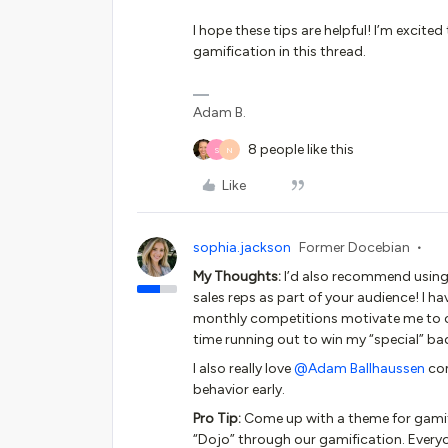
I hope these tips are helpful! I’m exci
gamification in this thread.
Adam B.
8 people like this
S
N
Like
sophia.jackson
Former Docebian
My Thoughts:
I’d also recommend using 
sales reps as part of your audience! I 
monthly competitions motivate me to con
time running out to win my “special” 
I also really love
@Adam Ballhaussen
com
behavior early.
Pro Tip:
Come up with a theme for gamif
“Dojo” through our gamification. Every