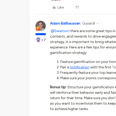
Like
Adam Ballhaussen
Guide III
@Swatson
there are some great tips in
contests, and rewards to drive engagem
+7
strategy, it is important to bring whate
experience. Here are a few tips for ensu
gamification strategy.
Feature gamification on your ho
Pair a
notification
with the first “
Frequently feature your top lear
Make sure your points correspond 
Bonus tip:
Structure your gamification e
will reinforce their behavior early and f
return for their time. Make sure you don
as you want to incentivize them to kee
to achieve higher ranks.