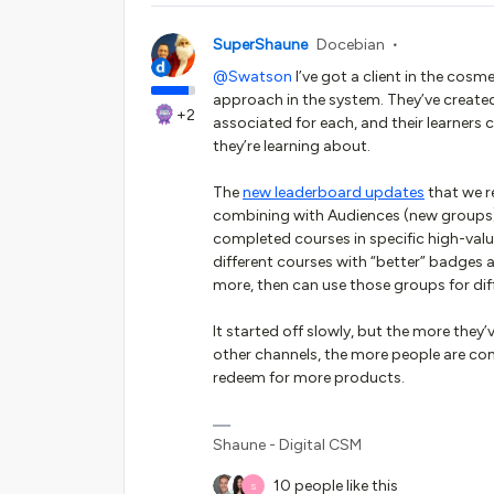
SuperShaune
Docebian
@Swatson
I’ve got a client in the cosm
approach in the system. They’ve create
+2
associated for each, and their learners
they’re learning about.
The
new leaderboard updates
that we re
combining with Audiences (new groups)
completed courses in specific high-val
different courses with “better” badges
more, then can use those groups for dif
It started off slowly, but the more they’
other channels, the more people are co
redeem for more products.
Shaune - Digital CSM
10 people like this
S