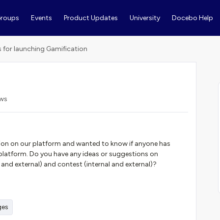
roups
Events
Product Updates
University
Docebo Help
s for launching Gamification
ews
ion on our platform and wanted to know if anyone has
 platform. Do you have any ideas or suggestions on
 and external) and contest (internal and external)?
ges