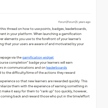
Forum|Forum|5 years ago
 this thread on how to use points, badges, leaderboards,
ent in your platform. When launching a gamification
ver elements you use to the forefront of your learner’s
ring that your users are aware of and motivated by your
mepage via the
gamification widget
course completion” badge your learners will earn
ners in communications and on
leaderboards
to the difficulty/time of the actions they reward
xperience so that new learners are rewarded quickly. This
amiliarize them with the experience of earning something in
’t make it easy for them to “rank up” too quickly, however,
p coming back and reward those who put in the time/effort