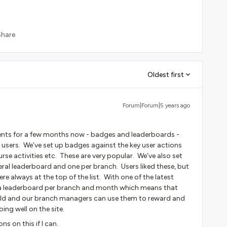
Share
Oldest first
Forum|Forum|5 years ago
ents for a few months now - badges and leaderboards -
h users. We’ve set up badges against the key user actions
ourse activities etc. These are very popular. We’ve also set
eral leaderboard and one per branch. Users liked these, but
re always at the top of the list. With one of the latest
p a leaderboard per branch and month which means that
ield and our branch managers can use them to reward and
ing well on the site.
s on this if I can.