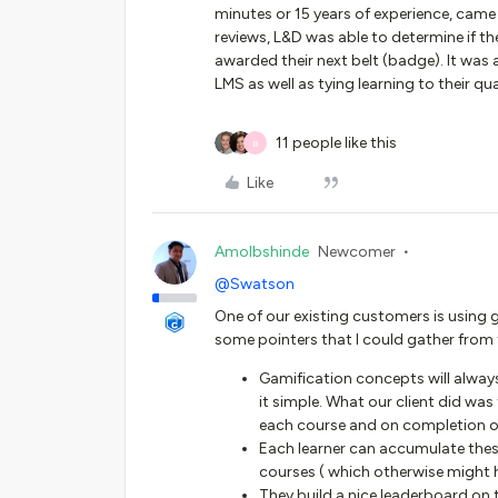
minutes or 15 years of experience, came
reviews, L&D was able to determine if t
awarded their next belt (badge). It was
LMS as well as tying learning to their 
11 people like this
B
Like
Amolbshinde
Newcomer
@Swatson
One of our existing customers is using 
some pointers that I could gather from
Gamification concepts will always 
it simple. What our client did w
each course and on completion of 
Each learner can accumulate thes
courses ( which otherwise might 
They build a nice leaderboard on