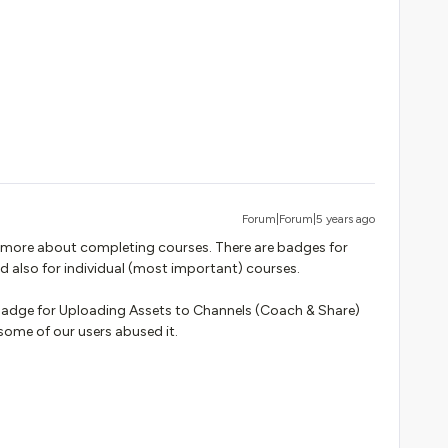
Forum|Forum|5 years ago
’s more about completing courses. There are badges for
d also for individual (most important) courses.
a badge for Uploading Assets to Channels (Coach & Share)
some of our users abused it.