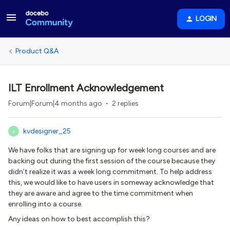
LOGIN
Product Q&A
ILT Enrollment Acknowledgement
Forum|Forum|4 months ago
2 replies
kvdesigner_25
K
We have folks that are signing up for week long courses and are
backing out during the first session of the course because they
didn’t realize it was a week long commitment. To help address
this, we would like to have users in someway acknowledge that
they are aware and agree to the time commitment when
enrolling into a course.
Any ideas on how to best accomplish this?