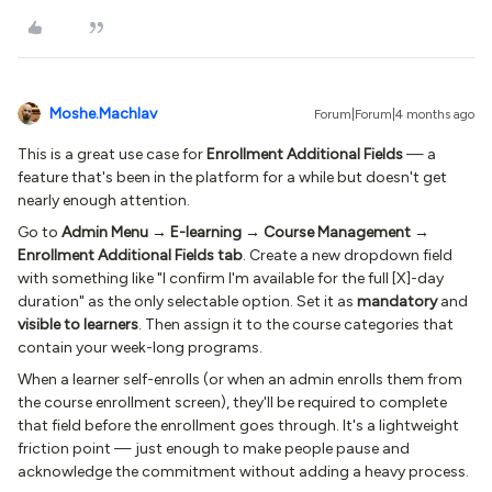
Moshe.Machlav
Forum|Forum|4 months ago
This is a great use case for
Enrollment Additional Fields
— a
feature that's been in the platform for a while but doesn't get
nearly enough attention.
Go to
Admin Menu → E-learning → Course Management →
Enrollment Additional Fields tab
. Create a new dropdown field
with something like "I confirm I'm available for the full [X]-day
duration" as the only selectable option. Set it as
mandatory
and
visible to learners
. Then assign it to the course categories that
contain your week-long programs.
When a learner self-enrolls (or when an admin enrolls them from
the course enrollment screen), they'll be required to complete
that field before the enrollment goes through. It's a lightweight
friction point — just enough to make people pause and
acknowledge the commitment without adding a heavy process.