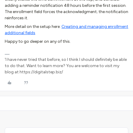
adding a reminder notification 48 hours before the first session.
The enrollment field forces the acknowledgment; the notification
reinforces it.
More detail on the setup here:
Creating and managing enrollment
additional fields
Happy to go deeper on any of this.
'I have never tried that before, so I think I should definitely be able
to do that. Want to learn more? You are welcome to visit my
blog at https://digitalstep.biz/