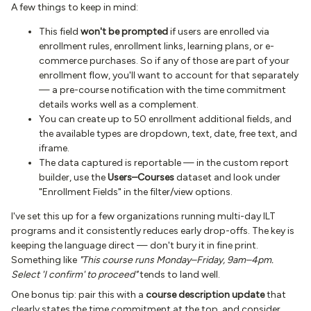
A few things to keep in mind:
This field
won't be prompted
if users are enrolled via
enrollment rules, enrollment links, learning plans, or e-
commerce purchases. So if any of those are part of your
enrollment flow, you'll want to account for that separately
— a pre-course notification with the time commitment
details works well as a complement.
You can create up to 50 enrollment additional fields, and
the available types are dropdown, text, date, free text, and
iframe.
The data captured is reportable — in the custom report
builder, use the
Users–Courses
dataset and look under
"Enrollment Fields" in the filter/view options.
I've set this up for a few organizations running multi-day ILT
programs and it consistently reduces early drop-offs. The key is
keeping the language direct — don't bury it in fine print.
Something like
"This course runs Monday–Friday, 9am–4pm.
Select 'I confirm' to proceed"
tends to land well.
One bonus tip: pair this with a
course description update
that
clearly states the time commitment at the top, and consider