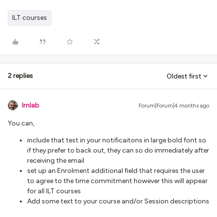
ILT courses
2 replies
Oldest first
lrnlab
Forum|Forum|4 months ago
You can,
include that test in your notificaitons in large bold font so
if they prefer to back out, they can so do immediately after
receiving the email
set up an Enrolment additional field that requires the user
to agree to the time commitment however this will appear
for all ILT courses
Add some text to your course and/or Session descriptions