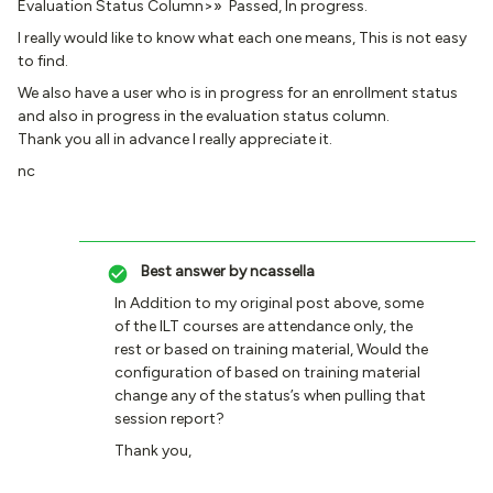
Evaluation Status Column>» Passed, In progress.
I really would like to know what each one means, This is not easy
to find.
We also have a user who is in progress for an enrollment status
and also in progress in the evaluation status column.
Thank you all in advance I really appreciate it.
nc
Best answer by
ncassella
In Addition to my original post above, some
of the ILT courses are attendance only, the
rest or based on training material, Would the
configuration of based on training material
change any of the status’s when pulling that
session report?
Thank you,