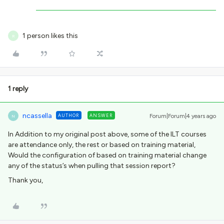
1 person likes this
R
1 reply
ncassella
AUTHOR
ANSWER
Forum|Forum|4 years ago
N
In Addition to my original post above, some of the ILT courses
are attendance only, the rest or based on training material,
Would the configuration of based on training material change
any of the status’s when pulling that session report?
Thank you,