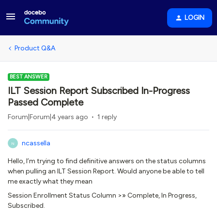
LOGIN
Product Q&A
BEST ANSWER
ILT Session Report Subscribed In-Progress
Passed Complete
Forum|Forum|4 years ago
1 reply
ncassella
N
Hello, I’m trying to find definitive answers on the status columns
when pulling an ILT Session Report. Would anyone be able to tell
me exactly what they mean
Session Enrollment Status Column >» Complete, In Progress,
Subscribed.