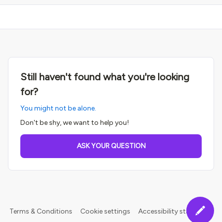
Still haven't found what you're looking
for?
You might not be alone.
Don't be shy, we want to help you!
ASK YOUR QUESTION
Terms & Conditions
Cookie settings
Accessibility statement