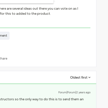
here are several ideas out there you can vote on as I
or this to added to the product.
ment
Share
Oldest first
Forum|Forum|2 years ago
structors so the only way to do this is to send them an