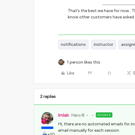
That’s the best we have for now...T
know other customers have asked f
notifications
instructor
assign
1 person likes this
Like
2 replies
lrnlab
Hero III
ANSWER
Hi, there are no automated emails for in
email manually for each session.
+10