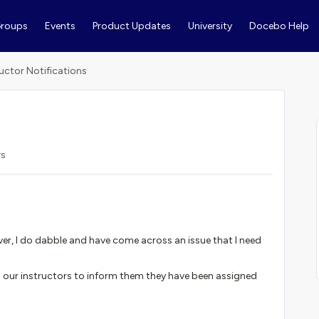
roups
Events
Product Updates
University
Docebo Help
ructor Notifications
ws
er, I do dabble and have come across an issue that I need
o our instructors to inform them they have been assigned