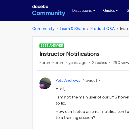
G
Discussions
Guides
Community
Learn & Share
Product Q&A
Inst
BEST ANSWER
Instructor Notifications
Forum|Forum|2 years ago
2 replies
290 vie
Pete Andrews
Novice I
Hi all,
I am not the main user of our LMS howev
to fix.
How can I setup an email notificaiton t
to a training session?