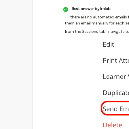
Best answer by
lrnlab
Hi, there are no automated emails f
them an email manually for each se
from the Sessions tab...navigate to