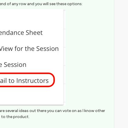
end of any row and you will see these options:
are several ideas out there you can vote on as I know other
 to the product.