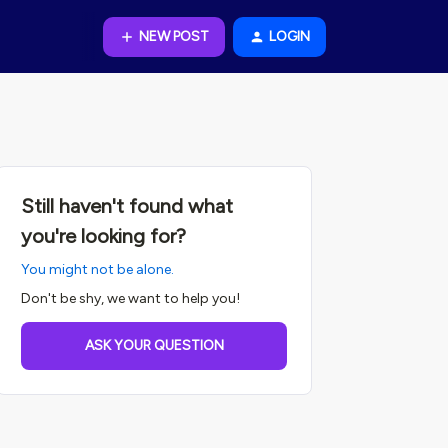
NEW POST
LOGIN
Still haven't found what
you're looking for?
You might not be alone.
Don't be shy, we want to help you!
ASK YOUR QUESTION