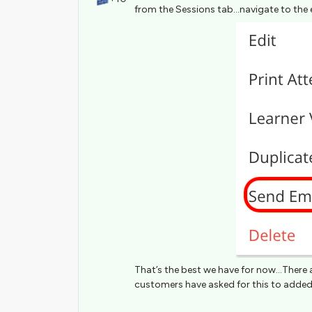
from the Sessions tab...navigate to the 
That’s the best we have for now...There 
customers have asked for this to added