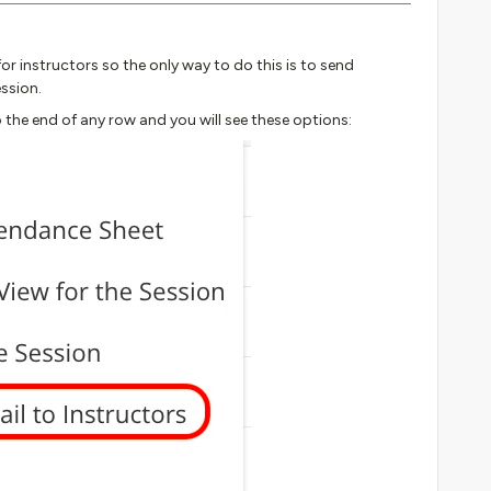
or instructors so the only way to do this is to send
ssion.
 the end of any row and you will see these options: