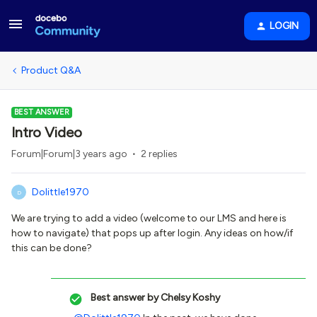
LOGIN
Product Q&A
BEST ANSWER
Intro Video
Forum|Forum|3 years ago
2 replies
Dolittle1970
D
We are trying to add a video (welcome to our LMS and here is
how to navigate) that pops up after login. Any ideas on how/if
this can be done?
Best answer by
Chelsy Koshy