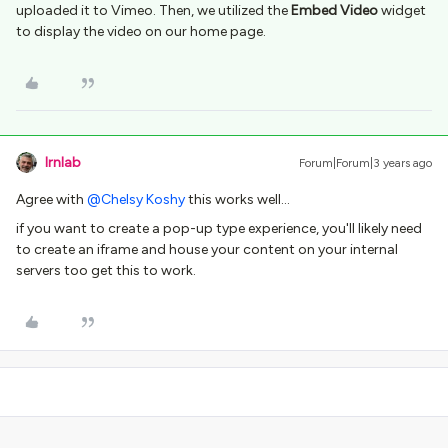
uploaded it to Vimeo. Then, we utilized the
Embed Video
widget
to display the video on our home page.
lrnlab
Forum|Forum|3 years ago
Agree with
@Chelsy Koshy
this works well…
if you want to create a pop-up type experience, you'll likely need
to create an iframe and house your content on your internal
servers too get this to work.