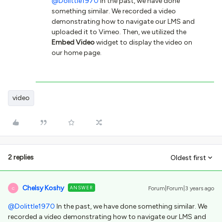
@Dolittle1970
In the past, we have done
something similar. We recorded a video
demonstrating how to navigate our LMS and
uploaded it to Vimeo. Then, we utilized the
Embed Video
widget to display the video on
our home page.
video
2 replies
Oldest first
Chelsy Koshy
ANSWER
Forum|Forum|3 years ago
C
@Dolittle1970
In the past, we have done something similar. We
recorded a video demonstrating how to navigate our LMS and