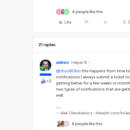
4 people like this
S
H
Like
21 replies
alekwo
Helper III
@zhou80bin
this happens from time to t
notifications I always submit a ticket 
+2
getting better for a few weeks or months.
two types of notifications that are getti
well.
-- Alek Oleszkiewicz - linkedin.com/in/al
6 people like this
Z