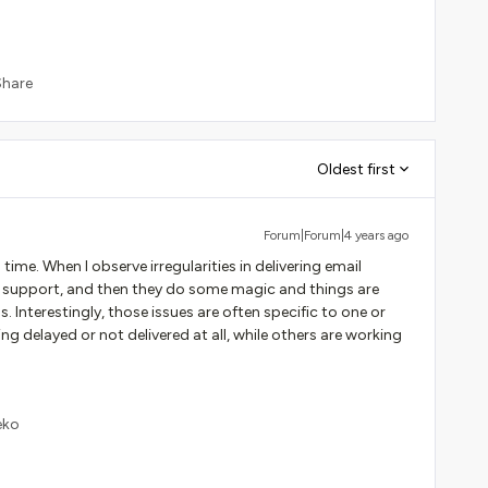
Share
Oldest first
Forum|Forum|4 years ago
ime. When I observe irregularities in delivering email
to support, and then they do some magic and things are
 Interestingly, those issues are often specific to one or
ng delayed or not delivered at all, while others are working
eko