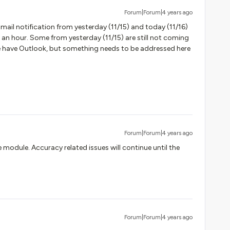
Forum|Forum|4 years ago
Email notification from yesterday (11/15) and today (11/16)
 an hour. Some from yesterday (11/15) are still not coming
 we have Outlook, but something needs to be addressed here
Forum|Forum|4 years ago
he module. Accuracy related issues will continue until the
Forum|Forum|4 years ago