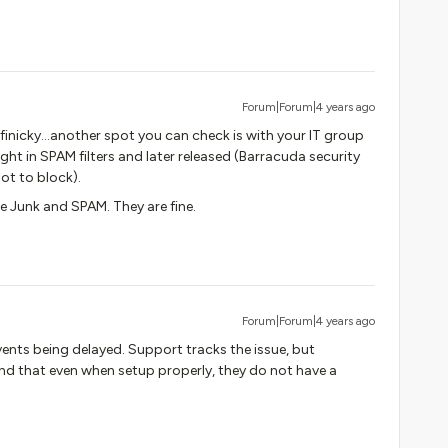
Forum|Forum|4 years ago
finicky…another spot you can check is with your IT group
ht in SPAM filters and later released (Barracuda security
ot to block).
 Junk and SPAM. They are fine.
Forum|Forum|4 years ago
vents being delayed. Support tracks the issue, but
ind that even when setup properly, they do not have a