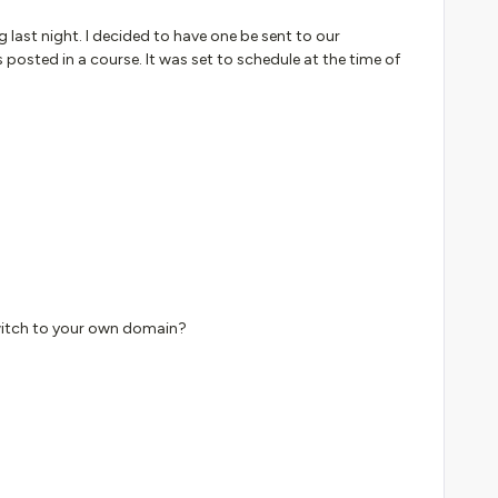
ng last night. I decided to have one be sent to our
ted in a course. It was set to schedule at the time of
switch to your own domain?