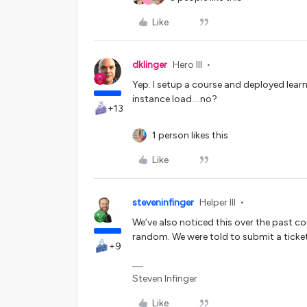
Like
dklinger
Hero III
Yep. I setup a course and deployed learni
instance load….no?
+13
1 person likes this
Like
steveninfinger
Helper III
We’ve also noticed this over the past co
random. We were told to submit a ticket
+9
Steven Infinger
Like