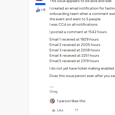
This issue appears to be alive and well.
I created an email notification for testi
+9
onboarding team when a comment was pos
the event and went to 5 people.
I was CCd on all notifications.
I posted a comment at 1542 hours.
Email 1 received at 1829 hours
Email 2 received at 2005 hours
Email 3 received at 2208 hours
Email 4 received at 2251 hours
Email 5 received at 2319 hours
I do not yet have ticket making enabled.
Does this issue persist even after you 
Greg
1 person likes this
Like