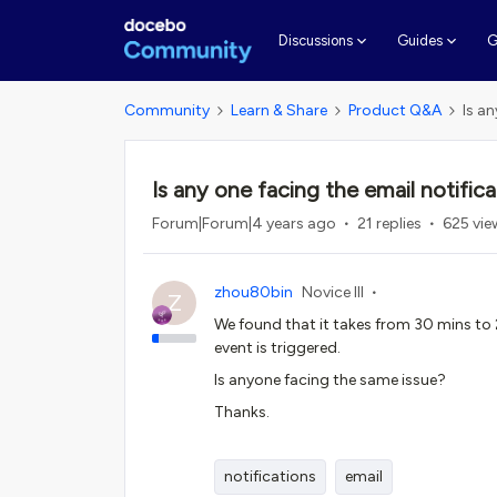
G
Discussions
Guides
Community
Learn & Share
Product Q&A
Is an
Is any one facing the email notifica
Forum|Forum|4 years ago
21 replies
625 vie
zhou80bin
Novice III
Z
We found that it takes from 30 mins to 2
event is triggered.
Is anyone facing the same issue?
Thanks.
notifications
email