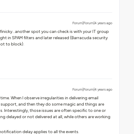
Forum|Forum|4 years ago
finicky…another spot you can check is with your IT group
ht in SPAM filters and later released (Barracuda security
ot to block).
Forum|Forum|4 years ago
ime. When I observe irregularities in delivering email
to support, and then they do some magic and things are
 Interestingly, those issues are often specific to one or
ng delayed or not delivered at all, while others are working
otification delay applies to all the events.