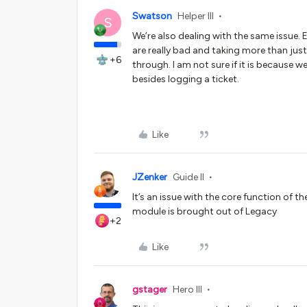
Swatson
Helper III
S
We’re also dealing with the same issue. 
are really bad and taking more than just
+6
through. I am not sure if it is because
besides logging a ticket.
Like
JZenker
Guide II
It’s an issue with the core function of t
module is brought out of Legacy
+2
Like
gstager
Hero III