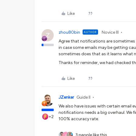
Like
zhou80bin
Novice III
AUTHOR
Z
Agree that notifications are sometimes 
in case some emails may be getting caug
sometimes does that as it learns what n
Thanks for reminder, we had checked the
Like
JZenker
Guide II
We also have issues with certain email e
notifications needs a big overhaul. We f
+2
100% accuracy rate.
3 people like this
S