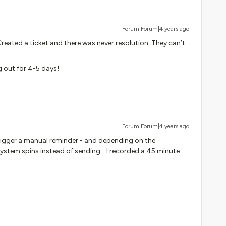
Forum|Forum|4 years ago
Created a ticket and there was never resolution. They can’t
g out for 4-5 days!
Forum|Forum|4 years ago
trigger a manual reminder - and depending on the
ystem spins instead of sending….I recorded a 45 minute