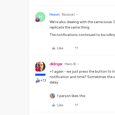
hkevin
Novice I
H
We’re also dealing with the same issue. 
replicate the same thing.
The notifications continued to be rollin
Like
dklinger
Hero III
+1 again - we just press the button to 
notification and time? Sometimes the s
+13
delay
1 person likes this
Like