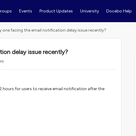
roups
Events
Product Updates
University
Docebo Help
y one facing the email notification delay issue recently?
tion delay issue recently?
ws
 hours for users to receive email notification after the