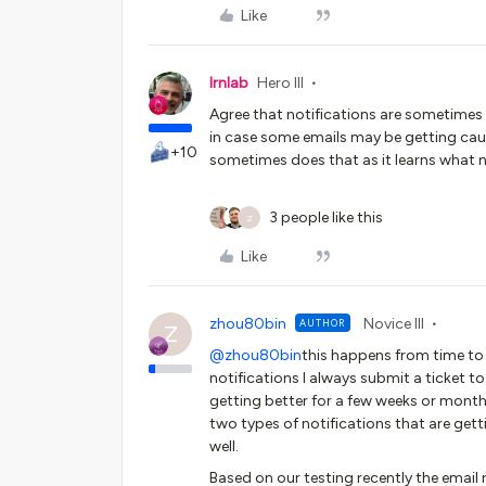
Like
lrnlab
Hero III
Agree that notifications are sometimes 
in case some emails may be getting caug
+10
sometimes does that as it learns what n
3 people like this
Z
Like
zhou80bin
Novice III
AUTHOR
Z
@zhou80bin
this happens from time to t
notifications I always submit a ticket 
getting better for a few weeks or months.
two types of notifications that are getti
well.
Based on our testing recently the email n