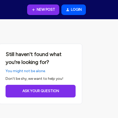
NEW POST
LOGIN
Still haven't found what
you're looking for?
You might not be alone.
Don't be shy, we want to help you!
ASK YOUR QUESTION