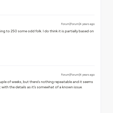
Forum|Forum|4 years ago
ng to 250 some odd folk. I do think it is partially based on
Forum|Forum|4 years ago
uple of weeks, but there’s nothing repeatable and it seems
 with the details as it’s somewhat of a known issue.