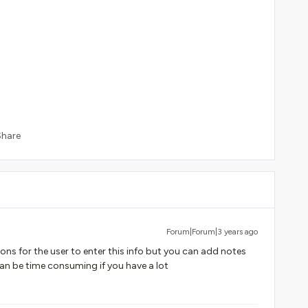
Share
Forum|Forum|3 years ago
ons for the user to enter this info but you can add notes
can be time consuming if you have a lot