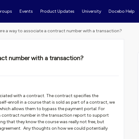
roups
Events
Product Updates
University
Docebo Help
here a way to associate a contract number with a transaction?
ract number with a transaction?
ated with a contract. The contract specifies the
f-enroll in a course that is sold as part of a contract, we
which allows them to bypass the payment portal. For
a contract number in the transaction report to support
ng that they know the course was really not free, but
 agreement. Any thoughts on how we could potentially