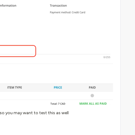
 so you may want to test this as well