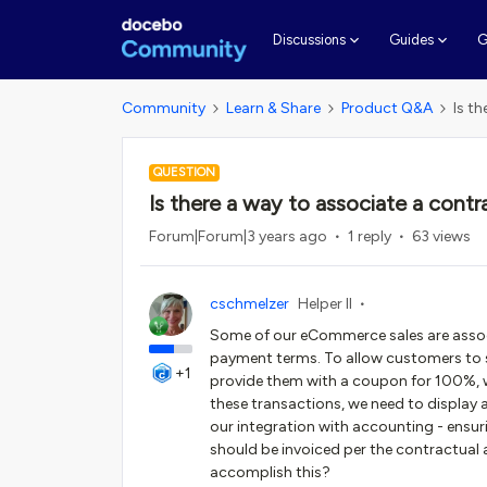
G
Discussions
Guides
Community
Learn & Share
Product Q&A
Is t
QUESTION
Is there a way to associate a cont
Forum|Forum|3 years ago
1 reply
63 views
cschmelzer
Helper II
Some of our eCommerce sales are associ
payment terms. To allow customers to sel
+1
provide them with a coupon for 100%, 
these transactions, we need to display 
our integration with accounting - ensuri
should be invoiced per the contractual
accomplish this?