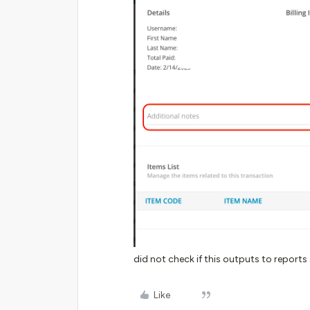
did not check if this outputs to reports
Like