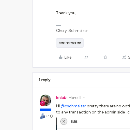
Thank you,
Cheryl Schmelzer
ecommerce
Like
1 reply
lrnlab
Hero III
Hi
@cschmelzer
pretty there are no opti
to any transaction on the admin side...
+10