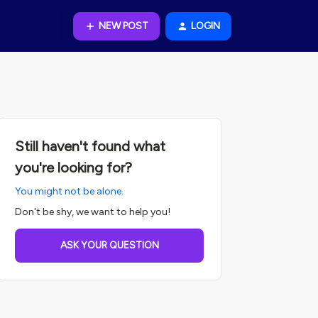
NEW POST
LOGIN
Still haven't found what
you're looking for?
You might not be alone.
Don't be shy, we want to help you!
ASK YOUR QUESTION