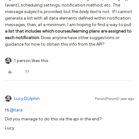
(event), scheduling settings, notification method, etc. The
message
subject
is provided, but the
body text
is not. If I cannot
generate a list with all data elements defined within notification
messages, then, at a minimum, I am hoping to find a way to pull
a list that includes which courses/learning plans are assigned to
each notification.
Does anyone have other suggestions or
guidance for how to obtain this info from the API?
1 person likes this
Lucy Dolphin
Forum|Forum|1 year ago
Hi
@tara
Did you manage to do this via the api in the end?
Lucy