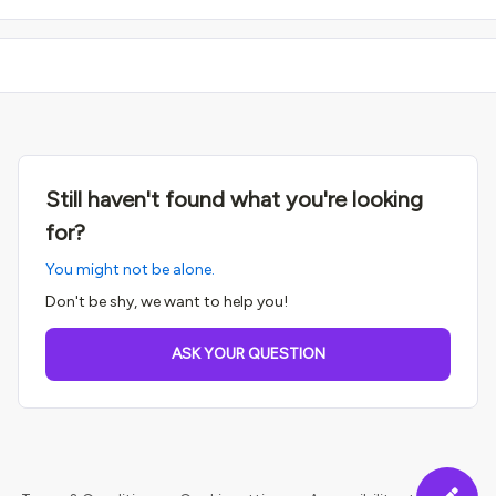
Still haven't found what you're looking
for?
You might not be alone.
Don't be shy, we want to help you!
ASK YOUR QUESTION