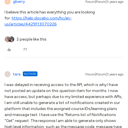
gberry
Forum|Forum|3 years ago
G
I believe this article has everything you are looking
for:
https://help.docebo.com/hc/en-
us/articles/4429113070226
2 people like this
tara
AUTHOR
Forum|Forum|3 years ago
T
I was delayed in receiving access to the API, which is why I have
not posted an update on this question item for months. I now
have access, but perhaps due to my limited experience with APIs,
I am still unable to generate a list of notifications created in our
platform that includes the assigned course IDs/learning plans
and message text. I have use the “Returns list of Notifications
“Get” request. The response I am able to generate only shows
high level information, such as the message code, message type