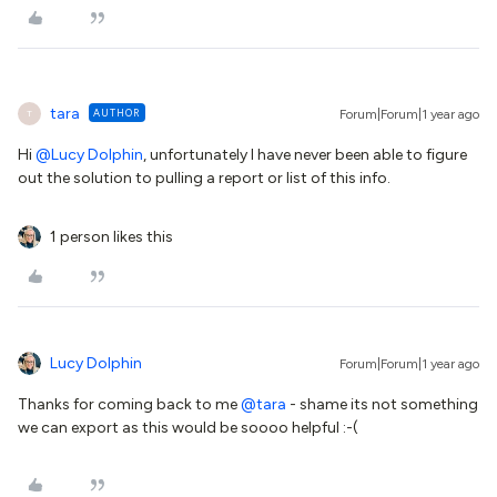
tara
AUTHOR
Forum|Forum|1 year ago
T
Hi
@Lucy Dolphin
, unfortunately I have never been able to figure
out the solution to pulling a report or list of this info.
1 person likes this
Lucy Dolphin
Forum|Forum|1 year ago
Thanks for coming back to me
@tara
- shame its not something
we can export as this would be soooo helpful :-(