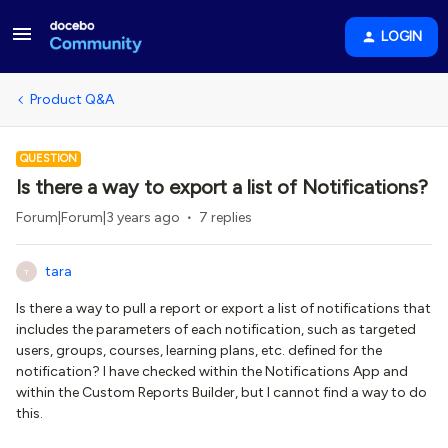
LOGIN
Product Q&A
QUESTION
Is there a way to export a list of Notifications?
Forum|Forum|3 years ago
7 replies
tara
T
Is there a way to pull a report or export a list of notifications that
includes the parameters of each notification, such as targeted
users, groups, courses, learning plans, etc. defined for the
notification? I have checked within the Notifications App and
within the Custom Reports Builder, but I cannot find a way to do
this.