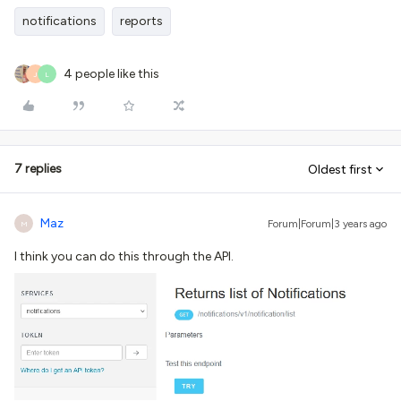
notifications
reports
4 people like this
J
L
7 replies
Oldest first
Maz
Forum|Forum|3 years ago
M
I think you can do this through the API.