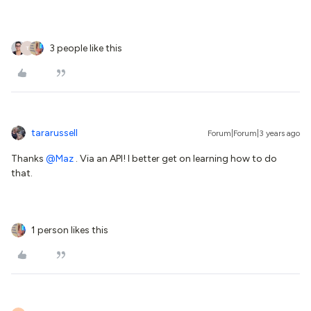
3 people like this
T
tararussell
Forum|Forum|3 years ago
Thanks
@Maz
. Via an API! I better get on learning how to do
that.
1 person likes this