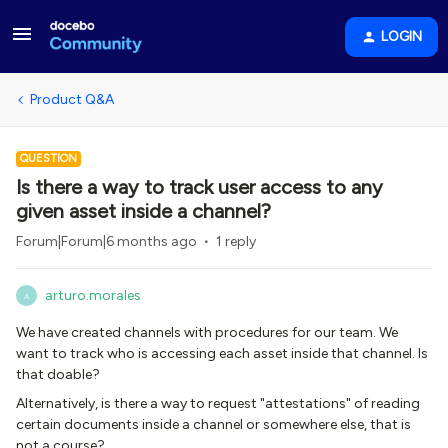
LOGIN
Product Q&A
QUESTION
Is there a way to track user access to any
given asset inside a channel?
Forum|Forum|6 months ago
1 reply
arturo.morales
A
We have created channels with procedures for our team. We
want to track who is accessing each asset inside that channel. Is
that doable?
Alternatively, is there a way to request "attestations" of reading
certain documents inside a channel or somewhere else, that is
not a course?