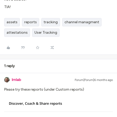
TIA!
assets
reports
tracking
channel managment
attestations
User Tracking
1 reply
lrnlab
Forum|Forum|6 months ago
Please try these reports (under Custom reports)