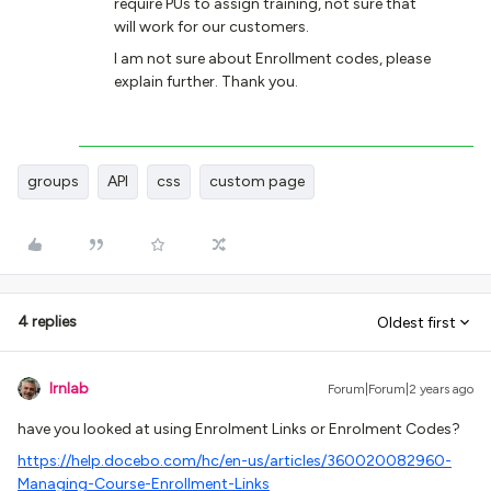
require PUs to assign training, not sure that
will work for our customers.
I am not sure about Enrollment codes, please
explain further. Thank you.
groups
API
css
custom page
4 replies
Oldest first
lrnlab
Forum|Forum|2 years ago
have you looked at using Enrolment Links or Enrolment Codes?
https://help.docebo.com/hc/en-us/articles/360020082960-
Managing-Course-Enrollment-Links