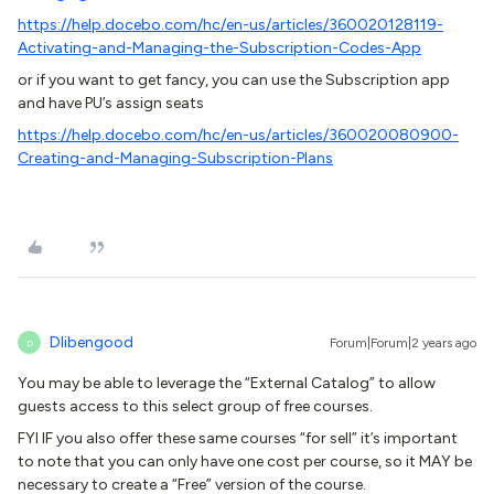
https://help.docebo.com/hc/en-us/articles/360020128119-
Activating-and-Managing-the-Subscription-Codes-App
or if you want to get fancy, you can use the Subscription app
and have PU’s assign seats
https://help.docebo.com/hc/en-us/articles/360020080900-
Creating-and-Managing-Subscription-Plans
Dlibengood
Forum|Forum|2 years ago
D
You may be able to leverage the “External Catalog” to allow
guests access to this select group of free courses.
FYI IF you also offer these same courses “for sell” it’s important
to note that you can only have one cost per course, so it MAY be
necessary to create a “Free” version of the course.