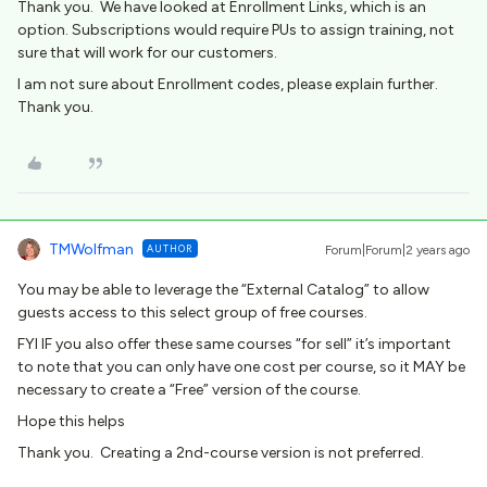
Thank you. We have looked at Enrollment Links, which is an
option. Subscriptions would require PUs to assign training, not
sure that will work for our customers.
I am not sure about Enrollment codes, please explain further.
Thank you.
TMWolfman
AUTHOR
Forum|Forum|2 years ago
You may be able to leverage the “External Catalog” to allow
guests access to this select group of free courses.
FYI IF you also offer these same courses “for sell” it’s important
to note that you can only have one cost per course, so it MAY be
necessary to create a “Free” version of the course.
Hope this helps
Thank you. Creating a 2nd-course version is not preferred.