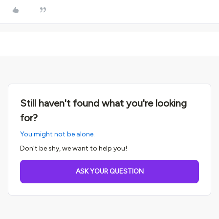
Still haven't found what you're looking
for?
You might not be alone.
Don't be shy, we want to help you!
ASK YOUR QUESTION