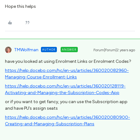
Hope this helps
TMWolfman
AUTHOR
ANSWER
Forum|Forum|2 years ago
have you looked at using Enrolment Links or Enrolment Codes?
https://help.docebo.com/hc/en-us/articles/360020082960-
Managing-Course-Enrollment-Links
https://help.docebo.com/hc/en-us/articles/360020128119-
Activating-and-Managing-the-Subscription-Codes-App
or if you want to get fancy, you can use the Subscription app
and have PU’s assign seats
https://help.docebo.com/hc/en-us/articles/360020080900-
Creating-and-Managing-Subscription-Plans