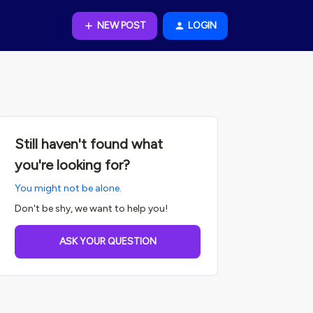
NEW POST
LOGIN
Still haven't found what
you're looking for?
You might not be alone.
Don't be shy, we want to help you!
ASK YOUR QUESTION