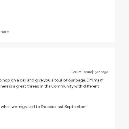
Share
Forum|Forum|1 year ago
 hop on a call and give you a tour of our page. DM me if
there is a great thread in the Community with different
ese when we migrated to Docebo last September!