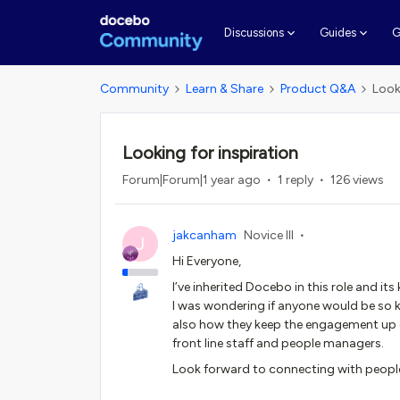
G
Discussions
Guides
Community
Learn & Share
Product Q&A
Look
Looking for inspiration
Forum|Forum|1 year ago
1 reply
126 views
jakcanham
Novice III
J
Hi Everyone,
I’ve inherited Docebo in this role and its
I was wondering if anyone would be so k
also how they keep the engagement up o
front line staff and people managers.
Look forward to connecting with peopl