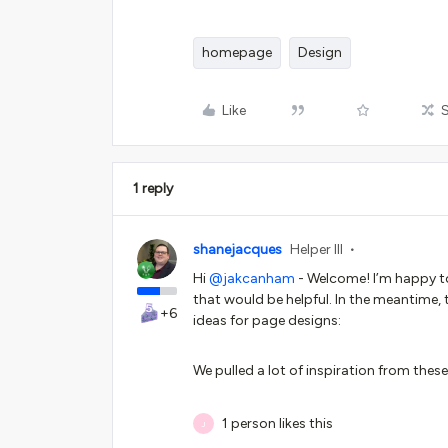
homepage
Design
Like
1 reply
shanejacques
Helper III
Hi ​
@jakcanham
- Welcome! I’m happy to
that would be helpful. In the meantime, 
+6
ideas for page designs:
We pulled a lot of inspiration from th
1 person likes this
J