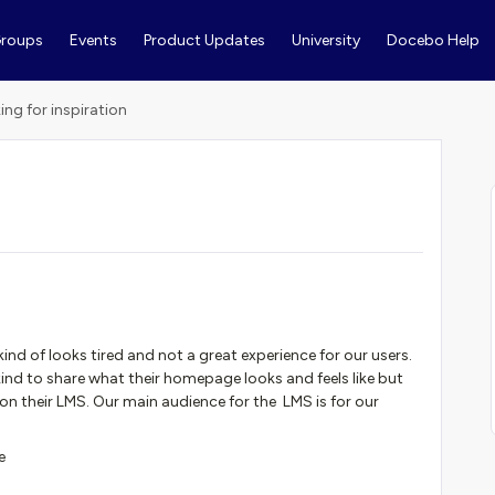
roups
Events
Product Updates
University
Docebo Help
ing for inspiration
 kind of looks tired and not a great experience for our users.
ind to share what their homepage looks and feels like but
n their LMS. Our main audience for the LMS is for our
e