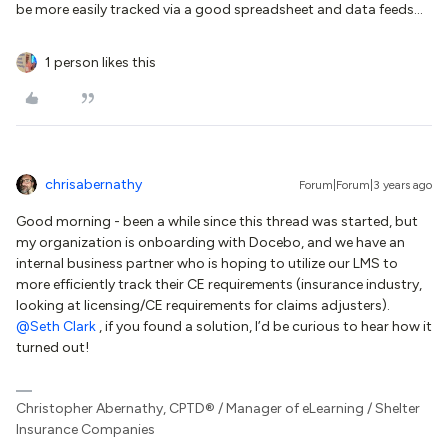
be more easily tracked via a good spreadsheet and data feeds...
1 person likes this
chrisabernathy
Forum|Forum|3 years ago
Good morning - been a while since this thread was started, but
my organization is onboarding with Docebo, and we have an
internal business partner who is hoping to utilize our LMS to
more efficiently track their CE requirements (insurance industry,
looking at licensing/CE requirements for claims adjusters).
@Seth Clark
, if you found a solution, I’d be curious to hear how it
turned out!
Christopher Abernathy, CPTD® / Manager of eLearning / Shelter
Insurance Companies