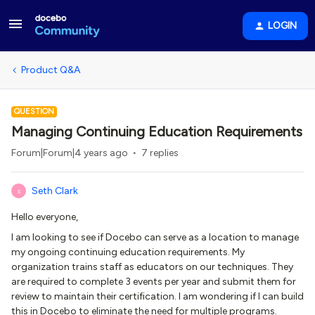
LOGIN
Product Q&A
QUESTION
Managing Continuing Education Requirements
Forum|Forum|4 years ago
7 replies
Seth Clark
S
Hello everyone,
I am looking to see if Docebo can serve as a location to manage
my ongoing continuing education requirements. My
organization trains staff as educators on our techniques. They
are required to complete 3 events per year and submit them for
review to maintain their certification. I am wondering if I can build
this in Docebo to eliminate the need for multiple programs.