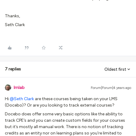
Thanks,
Seth Clark
7 replies
Oldest first
lrnlab
Forum|Forum|4 years ago
Hi
@Seth Clark
are these courses being taken on your LMS
(Docebo)? Or are you looking to track external courses?
Docebo does offer some very basic options like the ability to
track CPE’s and you can create custom fields for your courses
but it’s mostly all manual work. There is no notion of tracking
credits as an entity nor on learning plans so you're limited to