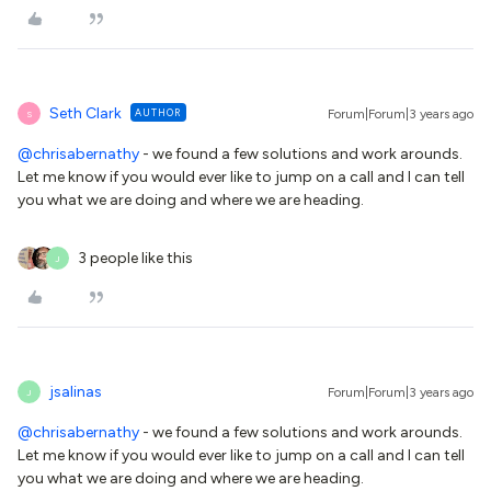
Seth Clark
AUTHOR
Forum|Forum|3 years ago
S
@chrisabernathy
- we found a few solutions and work arounds.
Let me know if you would ever like to jump on a call and I can tell
you what we are doing and where we are heading.
3 people like this
J
jsalinas
Forum|Forum|3 years ago
J
@chrisabernathy
- we found a few solutions and work arounds.
Let me know if you would ever like to jump on a call and I can tell
you what we are doing and where we are heading.