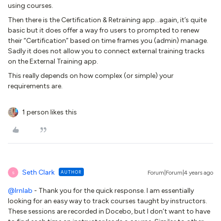
using courses.
Then there is the Certification & Retraining app...again, it’s quite
basic but it does offer a way fro users to prompted to renew
their “Certification” based on time frames you (admin) manage.
Sadly it does not allow you to connect external training tracks
on the External Training app.
This really depends on how complex (or simple) your
requirements are.
1 person likes this
Seth Clark
AUTHOR
Forum|Forum|4 years ago
S
@lrnlab
- Thank you for the quick response. I am essentially
looking for an easy way to track courses taught by instructors.
These sessions are recorded in Docebo, but I don’t want to have