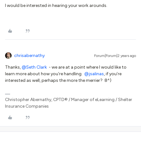
I would be interested in hearing your work arounds.
chrisabernathy
Forum|Forum|2 years ago
Thanks,
@Seth Clark
- we are at a point where I would like to
learn more about how you’re handling.
@jsalinas
, if you’re
interested as well, perhaps the more the merrier? 8^)
Christopher Abernathy, CPTD® / Manager of eLearning / Shelter
Insurance Companies