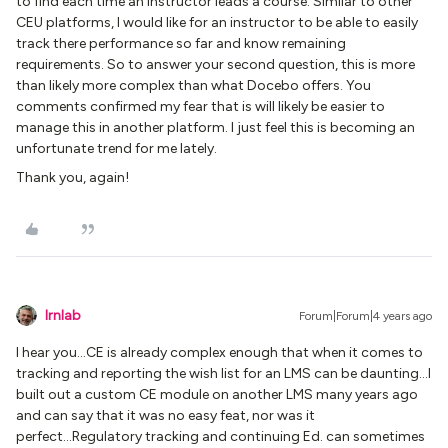
to find each time an instructor leads a course. Similar to other
CEU platforms, I would like for an instructor to be able to easily
track there performance so far and know remaining
requirements. So to answer your second question, this is more
than likely more complex than what Docebo offers. You
comments confirmed my fear that is will likely be easier to
manage this in another platform. I just feel this is becoming an
unfortunate trend for me lately.
Thank you, again!
lrnlab
Forum|Forum|4 years ago
I hear you...CE is already complex enough that when it comes to
tracking and reporting the wish list for an LMS can be daunting...I
built out a custom CE module on another LMS many years ago
and can say that it was no easy feat, nor was it
perfect...Regulatory tracking and continuing Ed. can sometimes