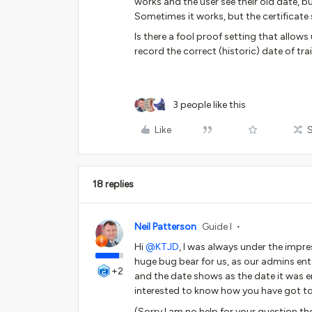
works and the user see their old date, 
Sometimes it works, but the certificat
Is there a fool proof setting that allow
record the correct (historic) date of tra
3 people like this
Like
18 replies
Neil Patterson
Guide I
Hi
@KTJD
, I was always under the impre
huge bug bear for us, as our admins enter
+2
and the date shows as the date it was e
interested to know how you have got to
(Sorry I am no help for your question 