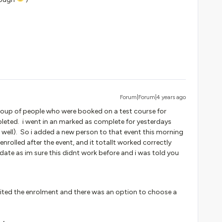
Forum|Forum|4 years ago
 a group of people who were booked on a test course for
eted. i went in an marked as complete for yesterdays
s well). So i added a new person to that event this morning
nrolled after the event, and it totallt worked correctly
ate as im sure this didnt work before and i was told you
edited the enrolment and there was an option to choose a