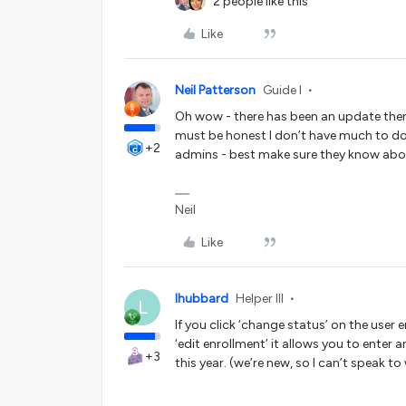
2 people like this
Like
Neil Patterson
Guide I
Oh wow - there has been an update then 
must be honest I don’t have much to do
+2
admins - best make sure they know abo
Neil
Like
lhubbard
Helper III
L
If you click ‘change status’ on the user e
‘edit enrollment’ it allows you to enter 
+3
this year. (we’re new, so I can’t speak to