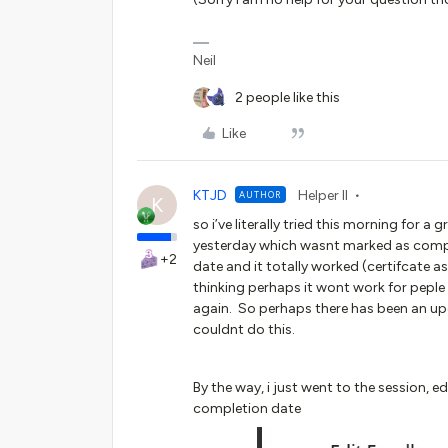
Neil
2 people like this
Like
KTJD
Helper II
AUTHOR
K
so i’ve literally tried this morning for
yesterday which wasnt marked as compl
+2
date and it totally worked (certifcate a
thinking perhaps it wont work for peple e
again. So perhaps there has been an upd
couldnt do this.
By the way, i just went to the session, 
completion date