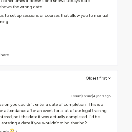
but other times it doesn’t and shows todays date.
e shows the wrong date.
s us to set up sessions or courses that allow you to manual
ining.
Share
Oldest first
Forum|Forum|4 years ago
ssion you couldn't enter a date of completion. This is a
 attendance after an event for a lot of our legal training,
ntered, not the date it was actually completed. I’d be
 entering a date if you wouldn’t mind sharing?
though
)