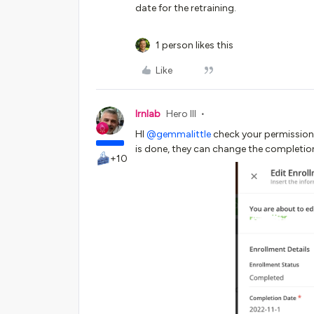
date for the retraining.
1 person likes this
Like
lrnlab
Hero III
HI
@gemmalittle
check your permissions
is done, they can change the completion
+10