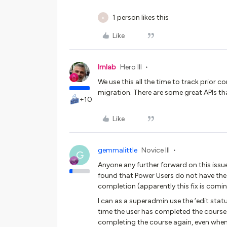
1 person likes this
K
Like
lrnlab
Hero III
We use this all the time to track prior 
migration. There are some great APIs tha
+10
Like
gemmalittle
Novice III
G
Anyone any further forward on this issu
found that Power Users do not have the a
completion (apparently this fix is comin
I can as a superadmin use the ‘edit statu
time the user has completed the course. 
completing the course again, even when 