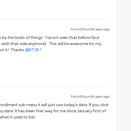
Forum|Forum|4 years ago
by the looks of things. I’ve not seen that before (but
 with that side anymore). This will be awesome for my
ut it! Thanks
@KTJD
!
Forum|Forum|4 years ago
nrollment sub menu it will just use today’s date. If you click
any date. It has been that way for me since January First of
 what it used to be).