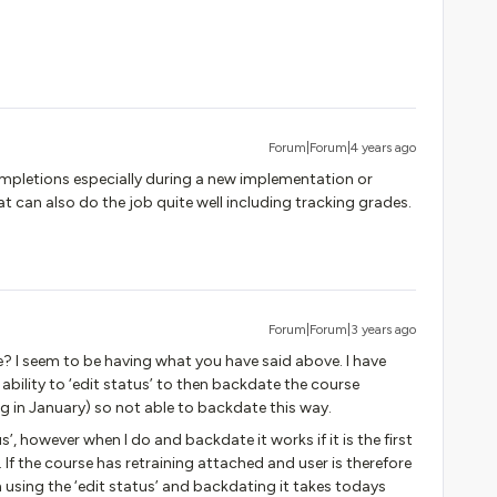
Forum|Forum|4 years ago
completions especially during a new implementation or
t can also do the job quite well including tracking grades.
Forum|Forum|3 years ago
e? I seem to be having what you have said above. I have
bility to ‘edit status’ to then backdate the course
g in January) so not able to backdate this way.
s’, however when I do and backdate it works if it is the first
If the course has retraining attached and user is therefore
using the ‘edit status’ and backdating it takes todays