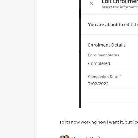
so its now working how i want it, but i 