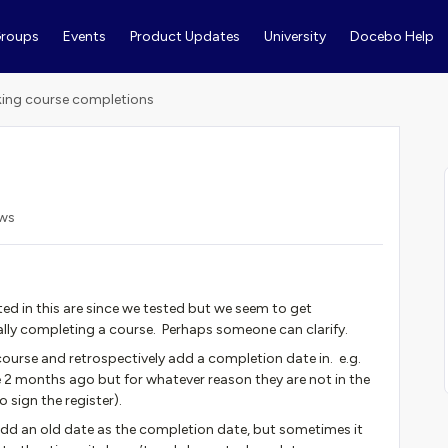
roups
Events
Product Updates
University
Docebo Help
ing course completions
ews
d in this are since we tested but we seem to get
ally completing a course. Perhaps someone can clarify.
course and retrospectively add a completion date in. e.g.
 months ago but for whatever reason they are not in the
o sign the register).
add an old date as the completion date, but sometimes it