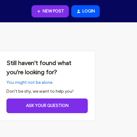
NEW POST
LOGIN
Still haven't found what
you're looking for?
You might not be alone.
Don't be shy, we want to help you!
ASK YOUR QUESTION