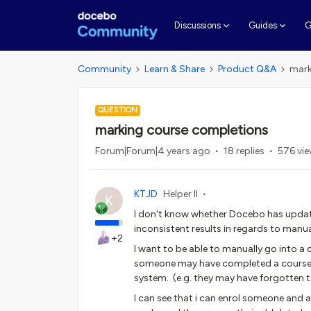
G
Discussions
Guides
Community
Learn & Share
Product Q&A
mark
QUESTION
marking course completions
Forum|Forum|4 years ago
18 replies
576 vi
KTJD
Helper II
K
I don't know whether Docebo has update
inconsistent results in regards to manu
+2
I want to be able to manually go into a 
someone may have completed a course 2
system. (e.g. they may have forgotten t
I can see that i can enrol someone and 