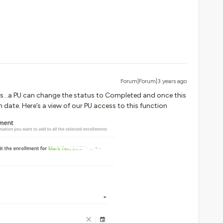
Forum|Forum|3 years ago
...a PU can change the status to Completed and once this
 date. Here’s a view of our PU access to this function