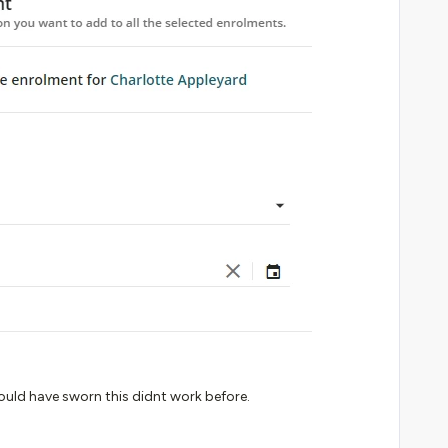
could have sworn this didnt work before.