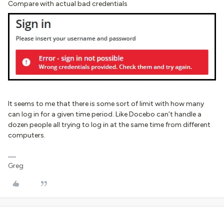
Compare with actual bad credentials
It seems to me that there is some sort of limit with how many
can log in for a given time period. Like Docebo can’t handle a
dozen people all trying to log in at the same time from different
computers.
Greg