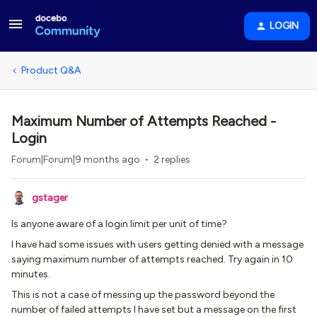
LOGIN
Product Q&A
Maximum Number of Attempts Reached -
Login
Forum|Forum|9 months ago
2 replies
gstager
Is anyone aware of a login limit per unit of time?
I have had some issues with users getting denied with a message
saying maximum number of attempts reached. Try again in 10
minutes.
This is not a case of messing up the password beyond the
number of failed attempts I have set but a message on the first