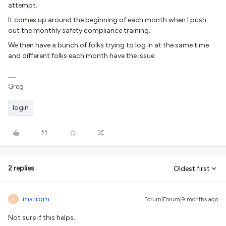
attempt.
It comes up around the beginning of each month when I push
out the monthly safety compliance training.
We then have a bunch of folks trying to log in at the same time
and different folks each month have the issue.
Greg
login
2 replies
Oldest first
mstrom
Forum|Forum|9 months ago
M
Not sure if this helps..