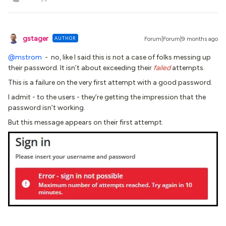
gstager
AUTHOR
Forum|Forum|9 months ago
@mstrom
- no, like I said this is not a case of folks messing up
their password. It isn’t about exceeding their
failed
attempts.
This is a failure on the very first attempt with a good password.
I admit - to the users - they’re getting the impression that the
password isn’t working.
But this message appears on their first attempt.