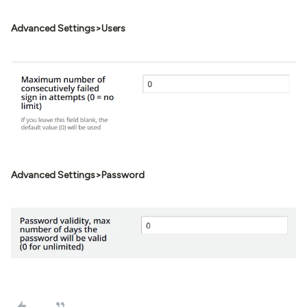
Advanced Settings>Users
Advanced Settings>Password