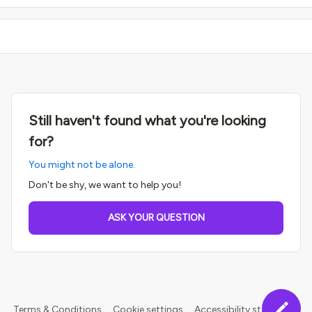
Still haven't found what you're looking
for?
You might not be alone.
Don't be shy, we want to help you!
ASK YOUR QUESTION
Terms & Conditions
Cookie settings
Accessibility statement