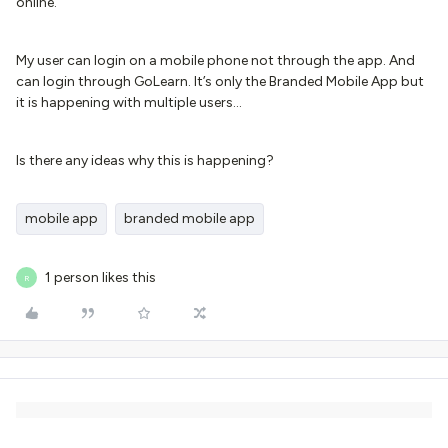
online.
My user can login on a mobile phone not through the app. And
can login through GoLearn. It’s only the Branded Mobile App but
it is happening with multiple users…
Is there any ideas why this is happening?
mobile app
branded mobile app
1 person likes this
R