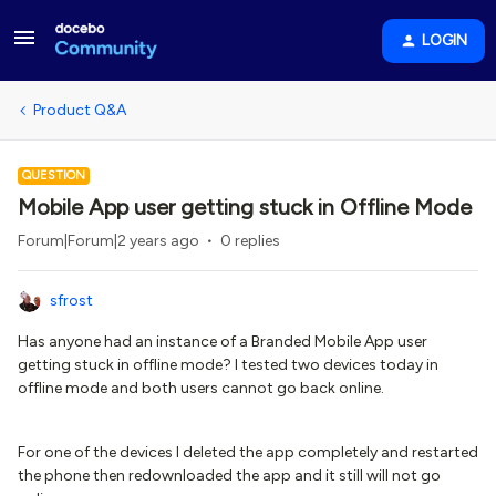
LOGIN
Product Q&A
QUESTION
Mobile App user getting stuck in Offline Mode
Forum|Forum|2 years ago
0 replies
sfrost
Has anyone had an instance of a Branded Mobile App user
getting stuck in offline mode? I tested two devices today in
offline mode and both users cannot go back online.
For one of the devices I deleted the app completely and restarted
the phone then redownloaded the app and it still will not go