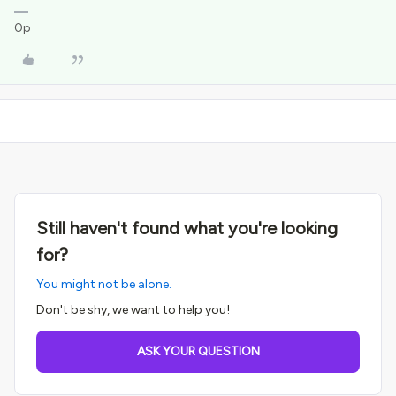
0p
Still haven't found what you're looking
for?
You might not be alone.
Don't be shy, we want to help you!
ASK YOUR QUESTION