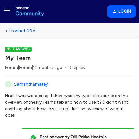
LOGIN
Product Q&A
BEST ANSWER
My Team
Forum|Forum|11 months ago
0 replies
Samanthamatey
S
Hi all! I was wondering if there was any type of resource on the
overview of the My Teams tab and how to use it? (I don’t want
anything about how to set it up) Just an overview of what it
does
Best answer by
Olli-Pekka Haataja