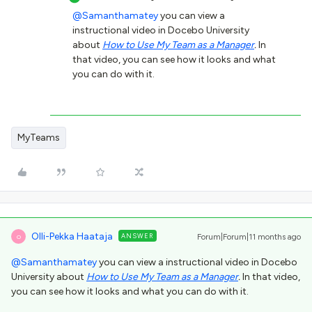
@Samanthamatey
you can view a
instructional video in Docebo University
about
How to Use My Team as a Manager
.
In
that video, you can see how it looks and what
you can do with it.
MyTeams
Olli-Pekka Haataja
ANSWER
Forum|Forum|11 months ago
O
@Samanthamatey
you can view a instructional video in Docebo
University about
How to Use My Team as a Manager
.
In that video,
you can see how it looks and what you can do with it.