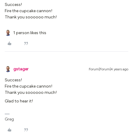
Success!
Fire the cupcake cannon!
Thank you soooooo much!
1 person likes this
gstager
Forum|Forum|4 years ago
Success!
Fire the cupcake cannon!
Thank you soooooo much!
Glad to hear it!
Greg