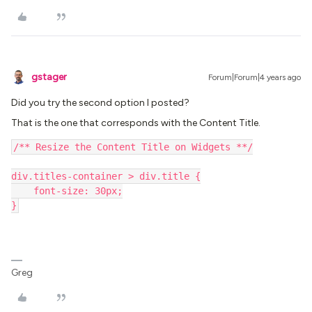
gstager
Forum|Forum|4 years ago
Did you try the second option I posted?
That is the one that corresponds with the Content Title.
/** Resize the Content Title on Widgets **/
div.titles-container > div.title {
    font-size: 30px;
}
Greg