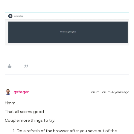
gstager
Forum|Forum|4 years ago
Hmm…
That all seems good.
Couple more things to try.
Do a refresh of the browser after you save out of the