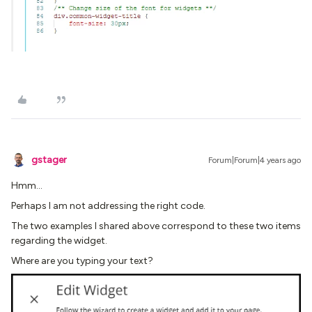
gstager
Forum|Forum|4 years ago
Hmm…
Perhaps I am not addressing the right code.
The two examples I shared above correspond to these two items
regarding the widget.
Where are you typing your text?