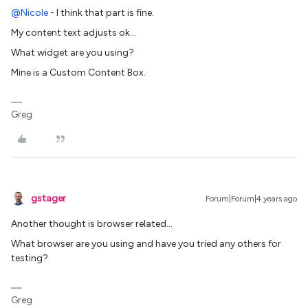
@Nicole
- I think that part is fine.
My content text adjusts ok…
What widget are you using?
Mine is a Custom Content Box.
Greg
gstager
Forum|Forum|4 years ago
Another thought is browser related…
What browser are you using and have you tried any others for
testing?
Greg