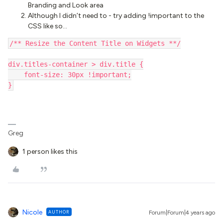
Branding and Look area
Although I didn’t need to - try adding !important to the
CSS like so…
/** Resize the Content Title on Widgets **/
div.titles-container > div.title {
    font-size: 30px !important;
}
Greg
1 person likes this
Nicole
AUTHOR
Forum|Forum|4 years ago