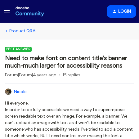
LOGIN
Product Q&A
BEST ANSWER
Need to make font on content title's banner
much-much larger for accessibility reasons
Forum|Forum|4 years ago
15 replies
Nicole
Hi everyone,
In order to be fully accessible we need a way to superimpose
screen readable text over an image. For example, a banner. We
can’t upload an image with text as it won’t be readable to
someone who has accessibility needs. I’ve tried to add a content
title which works, BUT I need control over making the font a