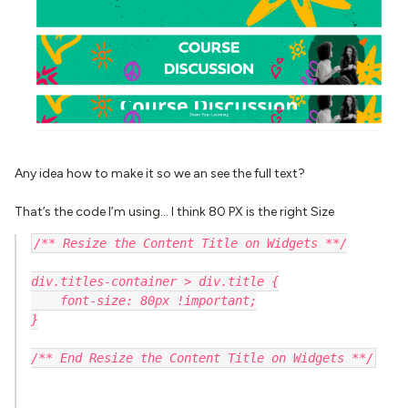
Any idea how to make it so we an see the full text?
That’s the code I’m using… I think 80 PX is the right Size
/** Resize the Content Title on Widgets **/
div.titles-container > div.title {
    font-size: 80px !important;
}
/** End Resize the Content Title on Widgets **/