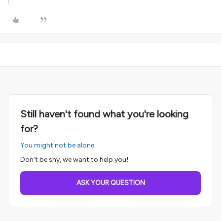
Still haven't found what you're looking
for?
You might not be alone.
Don't be shy, we want to help you!
ASK YOUR QUESTION