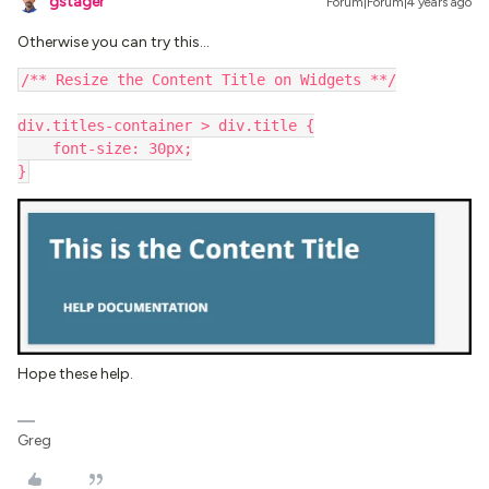
gstager
Forum|Forum|4 years ago
Otherwise you can try this…
/** Resize the Content Title on Widgets **/
div.titles-container > div.title {
    font-size: 30px;
}
Hope these help.
Greg