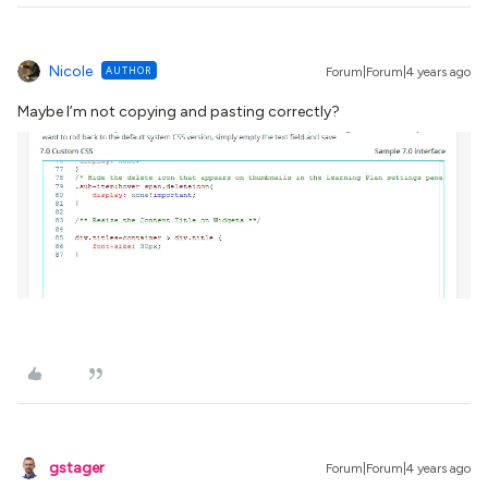
Nicole
AUTHOR
Forum|Forum|4 years ago
Maybe I’m not copying and pasting correctly?
gstager
Forum|Forum|4 years ago