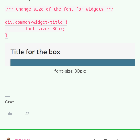
/** Change size of the font for widgets **/
div.common-widget-title {
	font-size: 30px;
}
font-size: 30px;
Greg