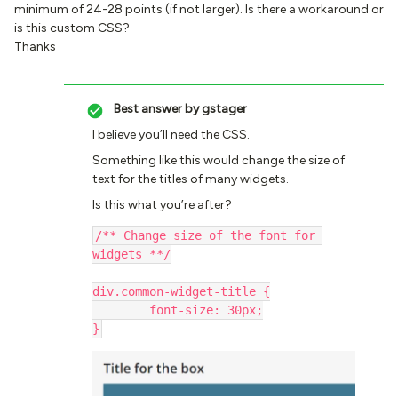
minimum of 24-28 points (if not larger). Is there a workaround or
is this custom CSS?
Thanks
Best answer by
gstager
I believe you’ll need the CSS.
Something like this would change the size of
text for the titles of many widgets.
Is this what you’re after?
/** Change size of the font for 
widgets **/
div.common-widget-title {
	font-size: 30px;
}