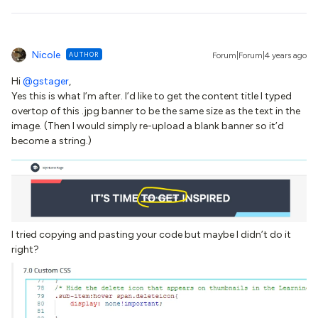
Nicole
AUTHOR
Forum|Forum|4 years ago
Hi
@gstager
,
Yes this is what I’m after. I’d like to get the content title I typed
overtop of this .jpg banner to be the same size as the text in the
image. (Then I would simply re-upload a blank banner so it’d
become a string.)
I tried copying and pasting your code but maybe I didn’t do it
right?