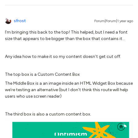
sfrost
Forum|Forum|1 year ago
I’m bringing this back to the top! This helped, but I need a font
size that appears to be bigger than the box that contains it…
Any idea how to make it so my content doesn’t get cut off.
The top box is a Custom Content Box
The Middle Box is a an image inside an HTML Widget Box because
we’re testing an alternative (but I don’t think this route will help
users who use screen reader)
The third box is also a custom content box.