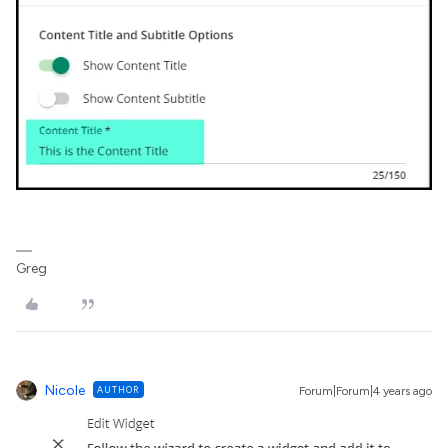
Greg
Nicole
AUTHOR
Forum|Forum|4 years ago