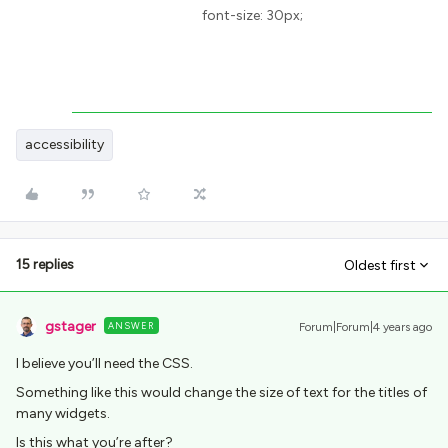
font-size: 30px;
accessibility
15 replies
Oldest first
gstager
ANSWER
Forum|Forum|4 years ago
I believe you’ll need the CSS.
Something like this would change the size of text for the titles of
many widgets.
Is this what you’re after?