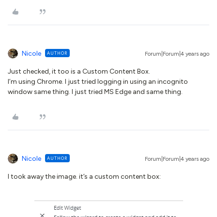
Nicole
AUTHOR
Forum|Forum|4 years ago
Just checked, it too is a Custom Content Box.
I’m using Chrome. I just tried logging in using an incognito
window same thing. I just tried MS Edge and same thing.
Nicole
AUTHOR
Forum|Forum|4 years ago
I took away the image. it’s a custom content box: