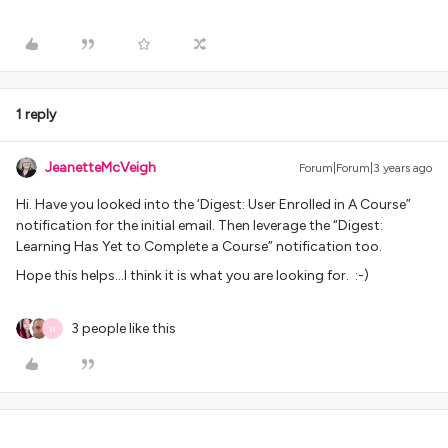
1 reply
JeanetteMcVeigh
Forum|Forum|3 years ago
Hi. Have you looked into the ‘Digest: User Enrolled in A Course”
notification for the initial email. Then leverage the “Digest:
Learning Has Yet to Complete a Course” notification too.
Hope this helps...I think it is what you are looking for. :-)
3 people like this
H