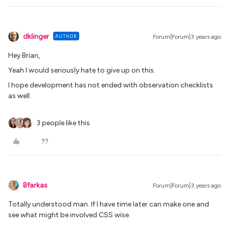
dklinger
AUTHOR
Forum|Forum|3 years ago
Hey Brian,
Yeah I would seriously hate to give up on this.
I hope development has not ended with observation checklists
as well.
3 people like this
Bfarkas
Forum|Forum|3 years ago
Totally understood man. If I have time later can make one and
see what might be involved CSS wise.