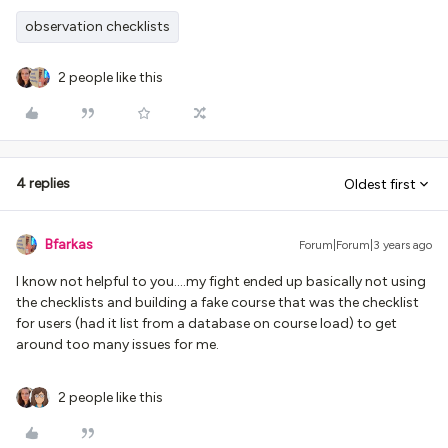
observation checklists
2 people like this
4 replies
Oldest first
Bfarkas
Forum|Forum|3 years ago
I know not helpful to you….my fight ended up basically not using
the checklists and building a fake course that was the checklist
for users (had it list from a database on course load) to get
around too many issues for me.
2 people like this