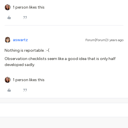
1 person likes this
aswartz
Forum|Forum|3 years ago
Nothing is reportable. :-(
Observation checklists seem like a good idea that is only half
developed sadly.
1 person likes this