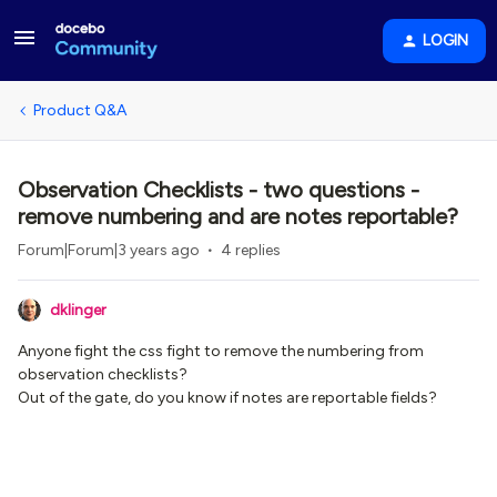
LOGIN
Product Q&A
Observation Checklists - two questions -
remove numbering and are notes reportable?
Forum|Forum|3 years ago
4 replies
dklinger
Anyone fight the css fight to remove the numbering from
observation checklists?
Out of the gate, do you know if notes are reportable fields?