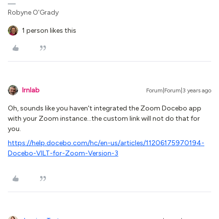
Robyne O'Grady
1 person likes this
lrnlab
Forum|Forum|3 years ago
Oh, sounds like you haven't integrated the Zoom Docebo app
with your Zoom instance...the custom link will not do that for
you.
https://help.docebo.com/hc/en-us/articles/11206175970194-
Docebo-VILT-for-Zoom-Version-3