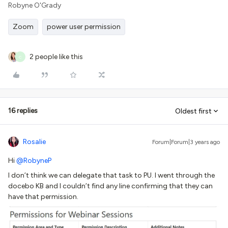
Robyne O'Grady
Zoom
power user permission
2 people like this
C
16 replies
Oldest first
Rosalie
Forum|Forum|3 years ago
Hi
@RobyneP
I don’t think we can delegate that task to PU. I went through the
docebo KB and I couldn’t find any line confirming that they can
have that permission.