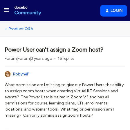
LOGIN
Product Q&A
Power User can't assign a Zoom host?
Forum|Forum|3 years ago
16 replies
RobyneP
What permission am I missing to give our Power Users the ability
to assign zoom hosts when creating Virtual ILT Sessions and
events? The Power User is paired in Zoom V3 and has all
permissions for course, learning plans, ILTs, enrollments,
locations, and webinar tools. What flag or permission am I
missing? Can only admins assign zoom hosts?