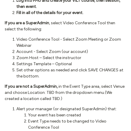
Log into FMU and create your VILT course, then session,
then event.
Fill in all of the details for your event.
If you are a SuperAdmin
, select Video Conference Tool then
select the following:
Video Conference Tool - Select Zoom Meeting or Zoom
Webinar
Account - Select Zoom (our account)
Zoom Host – Select the instructor
Settings Template – Optional
Set other options as needed and click SAVE CHANGES at
the bottom.
If you are not a SuperAdmin,
in the Event Type area, select Venue
and choose Location: TBD from the dropdown menu.(We
created a location called TBD.)
Alert your manager (or designated SuperAdmin) that:
Your event has been created
Event Type needs to be changed to Video
Conference Tool