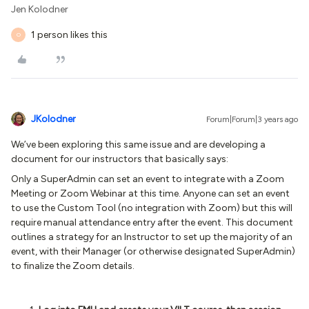
Jen Kolodner
1 person likes this
O
JKolodner
Forum|Forum|3 years ago
We’ve been exploring this same issue and are developing a
document for our instructors that basically says:
Only a SuperAdmin can set an event to integrate with a Zoom
Meeting or Zoom Webinar at this time. Anyone can set an event
to use the Custom Tool (no integration with Zoom) but this will
require manual attendance entry after the event.
This document
outlines a strategy for an Instructor to set up the majority of an
event, with their Manager (or otherwise designated SuperAdmin)
to finalize the Zoom details.