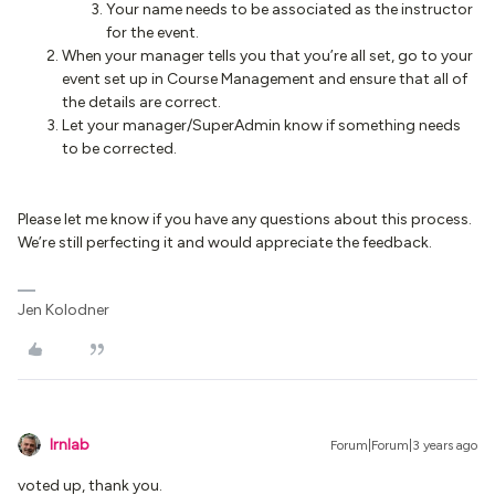
Your name needs to be associated as the instructor
for the event.
When your manager tells you that you’re all set, go to your
event set up in Course Management and ensure that all of
the details are correct.
Let your manager/SuperAdmin know if something needs
to be corrected.
Please let me know if you have any questions about this process.
We’re still perfecting it and would appreciate the feedback.
Jen Kolodner
lrnlab
Forum|Forum|3 years ago
voted up, thank you.