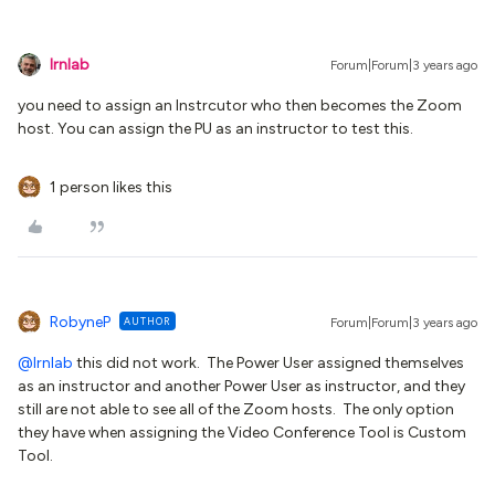
lrnlab
Forum|Forum|3 years ago
you need to assign an Instrcutor who then becomes the Zoom
host. You can assign the PU as an instructor to test this.
1 person likes this
RobyneP
AUTHOR
Forum|Forum|3 years ago
@lrnlab
this did not work. The Power User assigned themselves
as an instructor and another Power User as instructor, and they
still are not able to see all of the Zoom hosts. The only option
they have when assigning the Video Conference Tool is Custom
Tool.