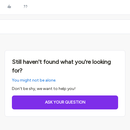
Still haven't found what you're looking
for?
You might not be alone.
Don't be shy, we want to help you!
ASK YOUR QUESTION