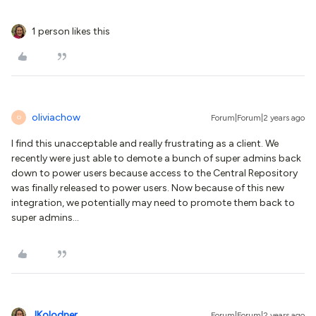
1 person likes this
oliviachow
Forum|Forum|2 years ago
O
I find this unacceptable and really frustrating as a client. We
recently were just able to demote a bunch of super admins back
down to power users because access to the Central Repository
was finally released to power users. Now because of this new
integration, we potentially may need to promote them back to
super admins…
JKolodner
Forum|Forum|2 years ago