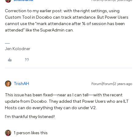
Correction to my earlier post: with the right settings, using
Custom Tool in Docebo can track attendance. But Power Users
cannot use the “mark attendance after % of session has been
attended” like the SuperAdmin can.
Jen Kolodner
TrishAH
Forum|Forum|2 years ago
This issue has been fixed—near as I can tell—with the recent
update from Docebo. They added that Power Users who are ILT
Hosts can do everything they can do under V2.
I’m thankful they listened!
1 person likes this