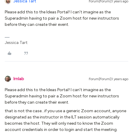
Jessica Tart
Forum|Forum|3 years ago
Please add this to the Ideas Portal! I can’t imagine as the
Superadmin having to pair a Zoom host for new instructors
before they can create their event.
Jessica Tart
lrnlab
Forum|Forum|3 years ago
Please add this to the Ideas Portal! I can’t imagine as the
Superadmin having to pair a Zoom host for new instructors
before they can create their event.
that is not the case...if you use a generic Zoom account, anyone
designated as the instructor in the ILT session automatically
becomes the host. They will only need to know the Zoom
account credentials in order to login and start the meeting.