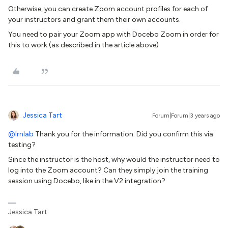
Otherwise, you can create Zoom account profiles for each of
your instructors and grant them their own accounts.
You need to pair your Zoom app with Docebo Zoom in order for
this to work (as described in the article above)
Jessica Tart
Forum|Forum|3 years ago
@lrnlab
Thank you for the information. Did you confirm this via
testing?
Since the instructor is the host, why would the instructor need to
log into the Zoom account? Can they simply join the training
session using Docebo, like in the V2 integration?
Jessica Tart