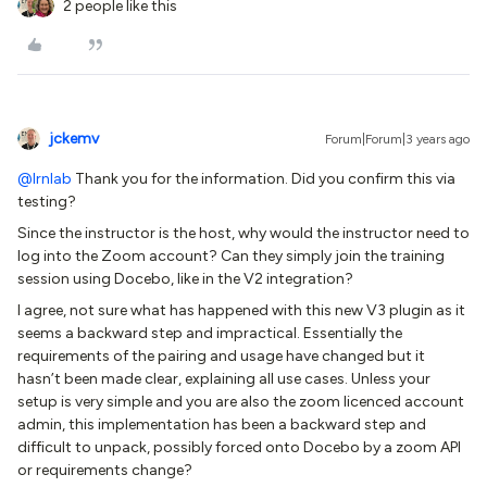
2 people like this
jckemv
Forum|Forum|3 years ago
@lrnlab
Thank you for the information. Did you confirm this via
testing?
Since the instructor is the host, why would the instructor need to
log into the Zoom account? Can they simply join the training
session using Docebo, like in the V2 integration?
I agree, not sure what has happened with this new V3 plugin as it
seems a backward step and impractical. Essentially the
requirements of the pairing and usage have changed but it
hasn’t been made clear, explaining all use cases. Unless your
setup is very simple and you are also the zoom licenced account
admin, this implementation has been a backward step and
difficult to unpack, possibly forced onto Docebo by a zoom API
or requirements change?