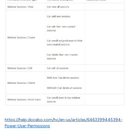
https://help.docebo.com/hc/en-us/articles/6463399445394-
Power-User-Permissions