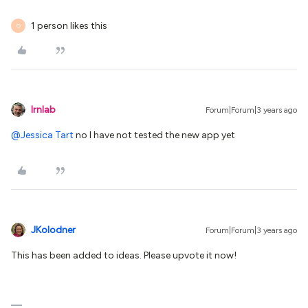
1 person likes this
O
lrnlab
Forum|Forum|3 years ago
@Jessica Tart
no I have not tested the new app yet
JKolodner
Forum|Forum|3 years ago
This has been added to ideas. Please upvote it now!