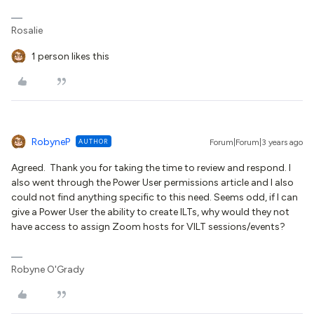
Rosalie
1 person likes this
RobyneP
AUTHOR
Forum|Forum|3 years ago
Agreed. Thank you for taking the time to review and respond. I
also went through the Power User permissions article and I also
could not find anything specific to this need. Seems odd, if I can
give a Power User the ability to create ILTs, why would they not
have access to assign Zoom hosts for VILT sessions/events?
Robyne O'Grady