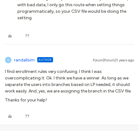
with bad data, I only go this route when setting things
programmatically, so your CSV file would be doing the
setting.
randallsim
AUTHOR
Forum|Forum|3 years ago
R
I find enrollment rules very confusing. I think I was
overcomplicating it. Ok. I think we have a winner. As long as we
separate the users into branches based on LP needed, it should
work easily. And, yes, we are assigning the branch in the CSV file.
Thanks for your help!