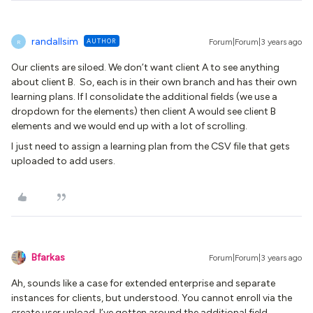
randallsim
AUTHOR
Forum|Forum|3 years ago
R
Our clients are siloed. We don’t want client A to see anything
about client B. So, each is in their own branch and has their own
learning plans. If I consolidate the additional fields (we use a
dropdown for the elements) then client A would see client B
elements and we would end up with a lot of scrolling.
I just need to assign a learning plan from the CSV file that gets
uploaded to add users.
Bfarkas
Forum|Forum|3 years ago
Ah, sounds like a case for extended enterprise and separate
instances for clients, but understood. You cannot enroll via the
create user upload. I’ve gotten around the additional field