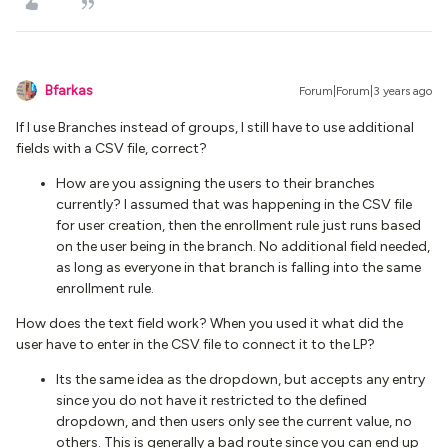
Bfarkas
Forum|Forum|3 years ago
If I use Branches instead of groups, I still have to use additional
fields with a CSV file, correct?
How are you assigning the users to their branches
currently? I assumed that was happening in the CSV file
for user creation, then the enrollment rule just runs based
on the user being in the branch. No additional field needed,
as long as everyone in that branch is falling into the same
enrollment rule.
How does the text field work? When you used it what did the
user have to enter in the CSV file to connect it to the LP?
Its the same idea as the dropdown, but accepts any entry
since you do not have it restricted to the defined
dropdown, and then users only see the current value, no
others. This is generally a bad route since you can end up