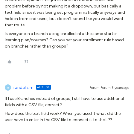
problem before by not making it a dropdown, but basically a
text field since it was being set programmatically anyways and
hidden from end users, but doesn’t sound like you would want
that route.
Is everyone in a branch being enrolled into the same starter
learning plan/courses? Can you set your enrollment rule based
on branches rather than groups?
randallsim
AUTHOR
Forum|Forum|3 years ago
R
If I use Branches instead of groups, I still have to use additional
fields with a CSV file, correct?
How does the text field work? When you used it what did the
user have to enter in the CSV file to connect it to the LP?