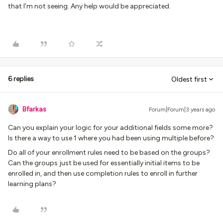
that I’m not seeing. Any help would be appreciated.
6 replies
Oldest first
Bfarkas
Forum|Forum|3 years ago
Can you explain your logic for your additional fields some more?
Is there a way to use 1 where you had been using multiple before?
Do all of your enrollment rules need to be based on the groups?
Can the groups just be used for essentially initial items to be
enrolled in, and then use completion rules to enroll in further
learning plans?