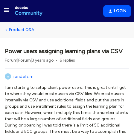
LOGIN
Product Q&A
Power users assigning learning plans via CSV
Forum|Forum|3 years ago
6 replies
randallsim
R
I am starting to setup client power users. This is great until I get
to where they would create users via CSV files. We create users
internally via CSV and use additional fields and put the users in
groups and use enrollment rules to assign the learning plan for
each user. However, when I multiply this times the number clients
that will be a large number of additional fields and groups.
During onboarding I was told there is a limit of 50 additional
fields and 500 groups. There must be a way to accomplish this