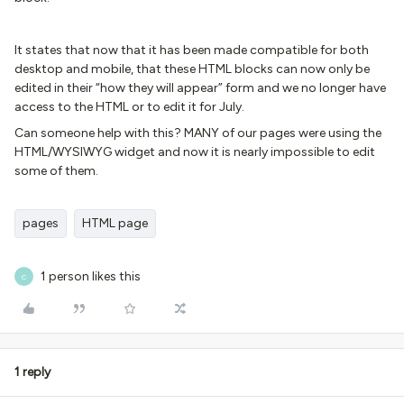
It states that now that it has been made compatible for both
desktop and mobile, that these HTML blocks can now only be
edited in their “how they will appear” form and we no longer have
access to the HTML or to edit it for July.
Can someone help with this? MANY of our pages were using the
HTML/WYSIWYG widget and now it is nearly impossible to edit
some of them.
pages
HTML page
1 person likes this
C
1 reply