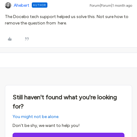
Ahebert
AUTHOR
Forum|Forum|1 month ago
The Docebo tech support helped us solve this. Not sure how to
remove the question from here.
Still haven't found what you're looking
for?
You might not be alone.
Don't be shy, we want to help you!