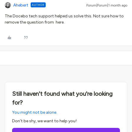
Ahebert
AUTHOR
Forum|Forum|1 month ago
The Docebo tech support helped us solve this. Not sure how to
remove the question from here.
Still haven't found what you're looking
for?
You might not be alone.
Don't be shy, we want to help you!