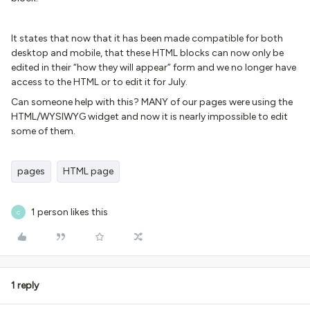
It states that now that it has been made compatible for both
desktop and mobile, that these HTML blocks can now only be
edited in their “how they will appear” form and we no longer have
access to the HTML or to edit it for July.
Can someone help with this? MANY of our pages were using the
HTML/WYSIWYG widget and now it is nearly impossible to edit
some of them.
pages
HTML page
1 person likes this
C
1 reply