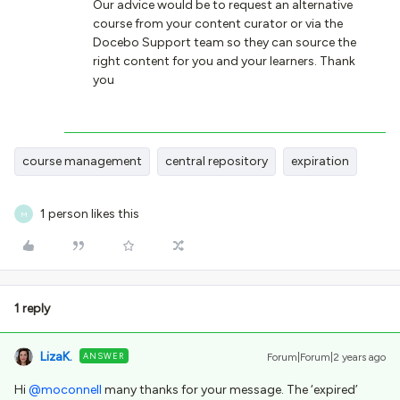
Our advice would be to request an alternative
course from your content curator or via the
Docebo Support team so they can source the
right content for you and your learners. Thank
you
course management
central repository
expiration
1 person likes this
M
1 reply
LizaK.
ANSWER
Forum|Forum|2 years ago
Hi
@moconnell
many thanks for your message. The ‘expired’