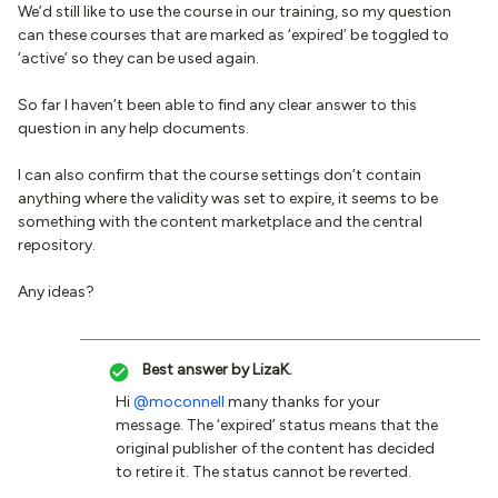
We’d still like to use the course in our training, so my question
can these courses that are marked as ‘expired’ be toggled to
‘active’ so they can be used again.
So far I haven’t been able to find any clear answer to this
question in any help documents.
I can also confirm that the course settings don’t contain
anything where the validity was set to expire, it seems to be
something with the content marketplace and the central
repository.
Any ideas?
Best answer by
LizaK.
Hi
@moconnell
many thanks for your
message. The ‘expired’ status means that the
original publisher of the content has decided
to retire it. The status cannot be reverted.