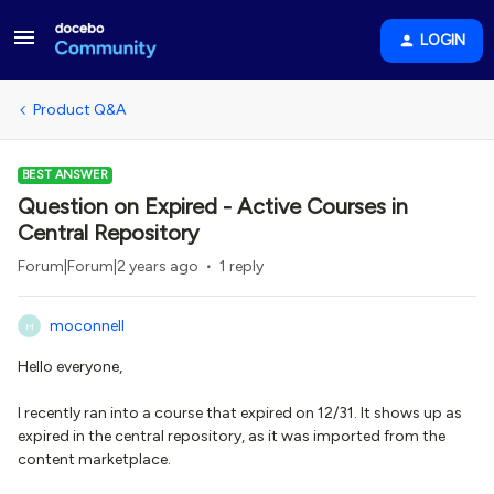
LOGIN
Product Q&A
BEST ANSWER
Question on Expired - Active Courses in
Central Repository
Forum|Forum|2 years ago
1 reply
moconnell
M
Hello everyone,
I recently ran into a course that expired on 12/31. It shows up as
expired in the central repository, as it was imported from the
content marketplace.