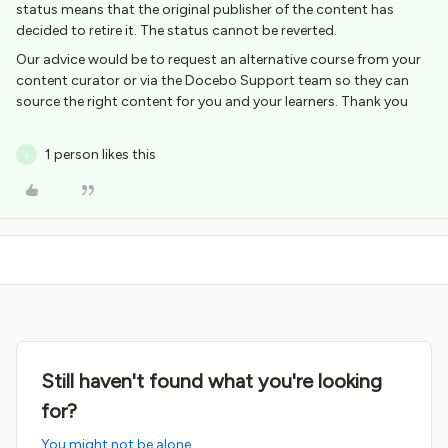
status means that the original publisher of the content has
decided to retire it. The status cannot be reverted.
Our advice would be to request an alternative course from your
content curator or via the Docebo Support team so they can
source the right content for you and your learners. Thank you
1 person likes this
S
Still haven't found what you're looking
for?
You might not be alone.