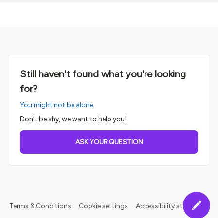
Still haven't found what you're looking
for?
You might not be alone.
Don't be shy, we want to help you!
ASK YOUR QUESTION
Terms & Conditions
Cookie settings
Accessibility statement