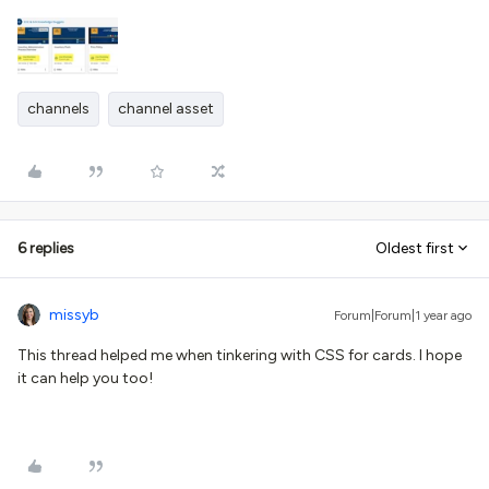
channels
channel asset
6 replies
Oldest first
missyb
Forum|Forum|1 year ago
This thread helped me when tinkering with CSS for cards. I hope
it can help you too!