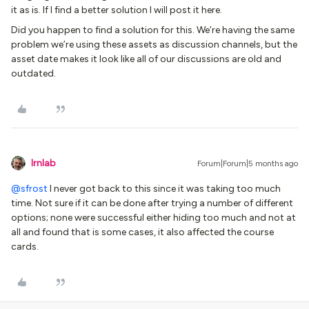
it as is. If I find a better solution I will post it here.
Did you happen to find a solution for this. We’re having the same
problem we’re using these assets as discussion channels, but the
asset date makes it look like all of our discussions are old and
outdated.
lrnlab
Forum|Forum|5 months ago
@sfrost
I never got back to this since it was taking too much
time. Not sure if it can be done after trying a number of different
options; none were successful either hiding too much and not at
all and found that is some cases, it also affected the course
cards.