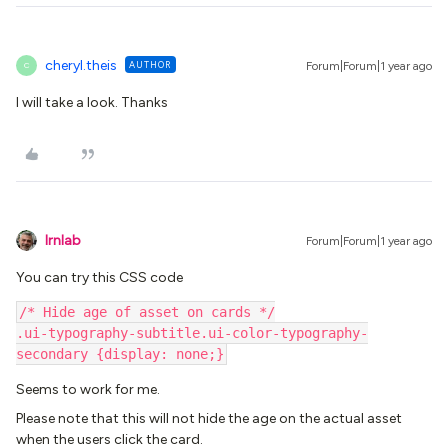
cheryl.theis
AUTHOR
Forum|Forum|1 year ago
C
I will take a look. Thanks
lrnlab
Forum|Forum|1 year ago
You can try this CSS code
/* Hide age of asset on cards */
.ui-typography-subtitle.ui-color-typography-
secondary {display: none;}
Seems to work for me.
Please note that this will not hide the age on the actual asset
when the users click the card.