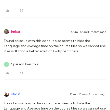
lrnlab
Forum|Forum|11 months ago
Found an issue with this code. It also seems to hide the
Language and Average time on the course tiles so we cannot use
it as is. If I find a better solution I will post it here.
1 person likes this
C
sfrost
Forum|Forum|5 months ago
Found an issue with this code. It also seems to hide the
Language and Average time on the course tiles so we cannot use