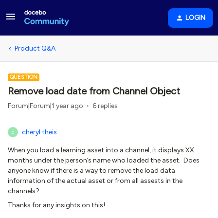
LOGIN
Product Q&A
QUESTION
Remove load date from Channel Object
Forum|Forum|1 year ago
6 replies
cheryl.theis
C
When you load a learning asset into a channel, it displays XX
months under the person’s name who loaded the asset. Does
anyone know if there is a way to remove the load data
information of the actual asset or from all assests in the
channels?
Thanks for any insights on this!