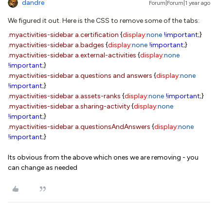
dandre
Forum|Forum|1 year ago
We figured it out. Here is the CSS to remove some of the tabs:
.myactivities-sidebar
a.certification
{
display:
none
!important
;}
.myactivities-sidebar
a.badges
{
display:
none
!important
;}
.myactivities-sidebar
a.external-activities
{
display:
none
!important
;}
.myactivities-sidebar
a.questions
and
answers
{
display:
none
!important
;}
.myactivities-sidebar
a.assets-ranks
{
display:
none
!important
;}
.myactivities-sidebar
a.sharing-activity
{
display:
none
!important
;}
.myactivities-sidebar
a.questionsAndAnswers
{
display:
none
!important
;}
Its obvious from the above which ones we are removing - you
can change as needed