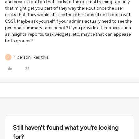
and create a button that leads to the external training tab only
that might get you part of they way there but once the user
clicks that, they would still see the other tabs (if not hidden with
CSS). Maybe ask yourself if your admins actually need to see the
personal summary tabs or not? If you provide alternatives such
as Insights, reports, task widgets, etc. maybe that can appease
both groups?
1 person likes this
P
Still haven't found what you're looking
for?