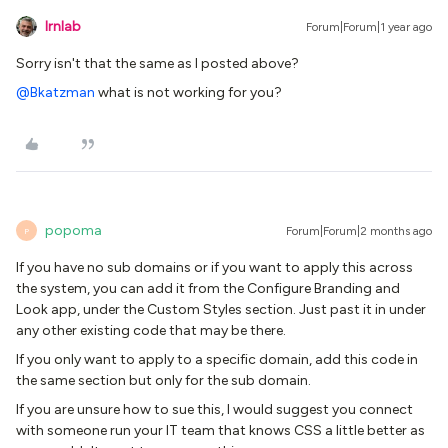
lrnlab
Forum|Forum|1 year ago
Sorry isn't that the same as I posted above?
@Bkatzman
what is not working for you?
popoma
Forum|Forum|2 months ago
P
If you have no sub domains or if you want to apply this across
the system, you can add it from the Configure Branding and
Look app, under the Custom Styles section. Just past it in under
any other existing code that may be there.
If you only want to apply to a specific domain, add this code in
the same section but only for the sub domain.
If you are unsure how to sue this, I would suggest you connect
with someone run your IT team that knows CSS a little better as