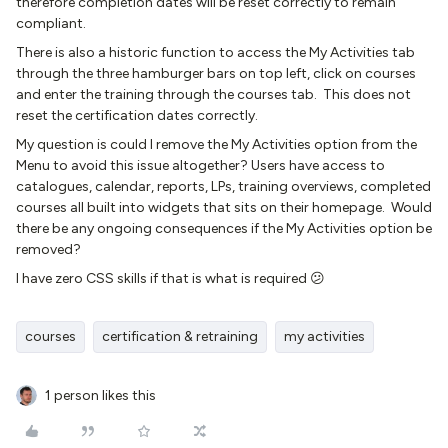
therefore completion dates will be reset correctly to remain
compliant.
There is also a historic function to access the My Activities tab
through the three hamburger bars on top left, click on courses
and enter the training through the courses tab. This does not
reset the certification dates correctly.
My question is could I remove the My Activities option from the
Menu to avoid this issue altogether? Users have access to
catalogues, calendar, reports, LPs, training overviews, completed
courses all built into widgets that sits on their homepage. Would
there be any ongoing consequences if the My Activities option be
removed?
I have zero CSS skills if that is what is required 😕
courses
certification & retraining
my activities
1 person likes this