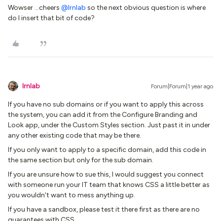
Wowser …cheers
@lrnlab
so the next obvious question is where
do I insert that bit of code?
lrnlab
Forum|Forum|1 year ago
If you have no sub domains or if you want to apply this across
the system, you can add it from the Configure Branding and
Look app, under the Custom Styles section. Just past it in under
any other existing code that may be there.
If you only want to apply to a specific domain, add this code in
the same section but only for the sub domain.
If you are unsure how to sue this, I would suggest you connect
with someone run your IT team that knows CSS a little better as
you wouldn't want to mess anything up.
If you have a sandbox, please test it there first as there are no
guarantees with CSS