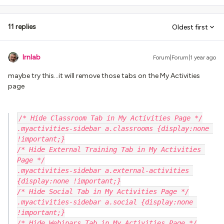
11 replies
Oldest first
lrnlab
Forum|Forum|1 year ago
maybe try this...it will remove those tabs on the My Activities
page
/* Hide Classroom Tab in My Activities Page */
.myactivities-sidebar a.classrooms {display:none 
!important;}
/* Hide External Training Tab in My Activities 
Page */
.myactivities-sidebar a.external-activities 
{display:none !important;}
/* Hide Social Tab in My Activities Page */
.myactivities-sidebar a.social {display:none 
!important;}
/* Hide Webinars Tab in My Activities Page */