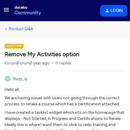
LOGIN
Product Q&A
QUESTION
Remove My Activities option
Forum|Forum|1 year ago
11 replies
Suzy_q
S
Hello all,
We are having issues with users not going through the correct
process to retake a course which has a certification attached.
I have created a tasklist widget which sits on the homepage that
displays - Not Started, In Progress and Certifications to Renew.
Ideally this is where I want them to click to redo training and