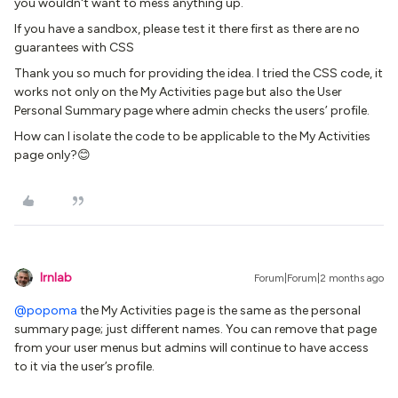
you wouldn't want to mess anything up.
If you have a sandbox, please test it there first as there are no
guarantees with CSS
Thank you so much for providing the idea. I tried the CSS code, it
works not only on the My Activities page but also the User
Personal Summary page where admin checks the users’ profile.
How can I isolate the code to be applicable to the My Activities
page only?😊
lrnlab
Forum|Forum|2 months ago
@popoma
the My Activities page is the same as the personal
summary page; just different names. You can remove that page
from your user menus but admins will continue to have access
to it via the user’s profile.