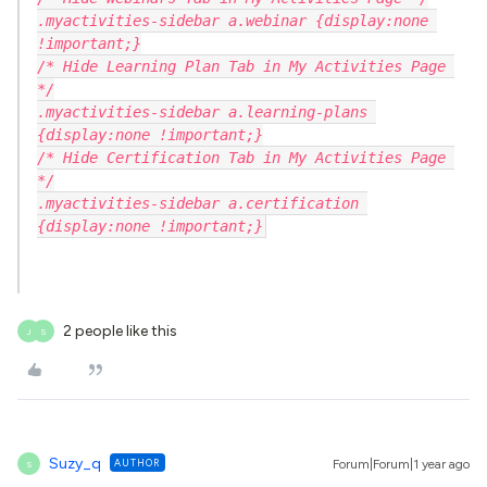
.myactivities-sidebar a.webinar {display:none 
!important;}
/* Hide Learning Plan Tab in My Activities Page 
*/
.myactivities-sidebar a.learning-plans 
{display:none !important;}
/* Hide Certification Tab in My Activities Page 
*/
.myactivities-sidebar a.certification 
{display:none !important;}
2 people like this
J
S
Suzy_q
AUTHOR
Forum|Forum|1 year ago
S