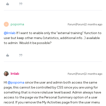
popoma
Forum|Forum|2 months ago
P
@lrnlab
If I want to enable only the “external training” function to
user but keep other menu (statistics, additional info…) available
to admin. Would it be possible?
lrnlab
Forum|Forum|2 months ago
HI ​
@popoma
since the user and admin both access the same
page, this cannot be controlled by CSS since you are using for
something that is more role/user level based. Admin always have
access to the page via the Personal Summary option of a user
record. If you remove the My Activities page from the user menu