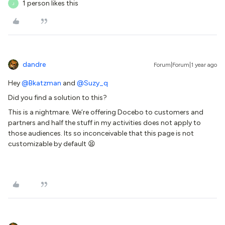
1 person likes this
J
dandre
Forum|Forum|1 year ago
Hey ​
@Bkatzman
and ​
@Suzy_q
Did you find a solution to this?
This is a nightmare. We’re offering Docebo to customers and
partners and half the stuff in my activities does not apply to
those audiences. Its so inconceivable that this page is not
customizable by default 😫