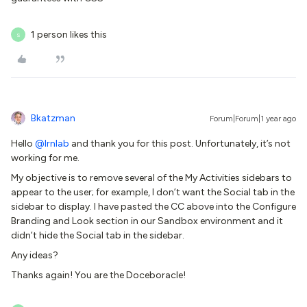
1 person likes this
S
Bkatzman
Forum|Forum|1 year ago
Hello ​
@lrnlab
and thank you for this post. Unfortunately, it’s not
working for me.
My objective is to remove several of the My Activities sidebars to
appear to the user; for example, I don’t want the Social tab in the
sidebar to display. I have pasted the CC above into the Configure
Branding and Look section in our Sandbox environment and it
didn’t hide the Social tab in the sidebar.
Any ideas?
Thanks again! You are the Doceboracle!