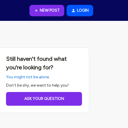
NEW POST
LOGIN
Still haven't found what
you're looking for?
You might not be alone.
Don't be shy, we want to help you!
ASK YOUR QUESTION