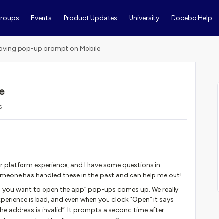
roups
Events
Product Updates
University
Docebo Help
ving pop-up prompt on Mobile
e
s
ur platform experience, and I have some questions in
omeone has handled these in the past and can help me out!
 you want to open the app” pop-ups comes up. We really
xperience is bad, and even when you clock “Open” it says
e address is invalid”. It prompts a second time after