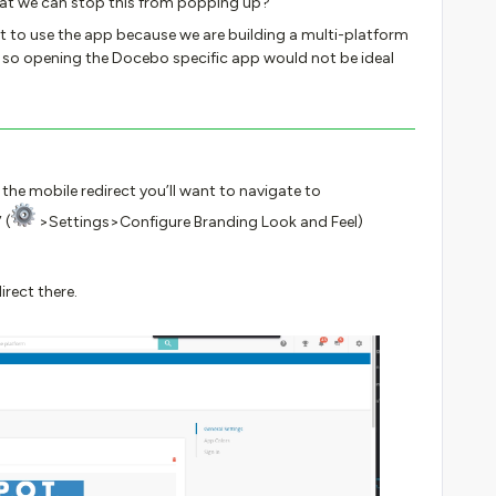
 that we can stop this from popping up?
t to use the app because we are building a multi-platform
 so opening the Docebo specific app would not be ideal
 the mobile redirect you’ll want to navigate to
 (
>Settings>Configure Branding Look and Feel)
direct there.