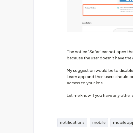
The notice “Safari cannot open the
because the user doesn’t have the 
My suggestion would be to disable
Learn app and then users should on
access to your lms.
Let me know if you have any other
notifications
mobile
mobile ap