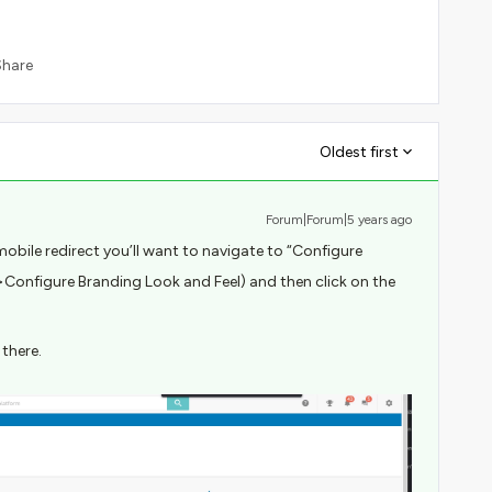
Share
Oldest first
Forum|Forum|5 years ago
mobile redirect you’ll want to navigate to “Configure
Configure Branding Look and Feel) and then click on the
 there.