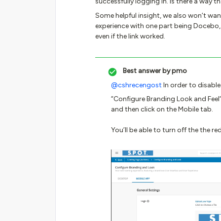
successfully logging in. Is there a way
Some helpful insight, we also won’t wan
experience with one part being Docebo,
even if the link worked.
Best answer by
pmo
@cshrecengost
In order to disable
“Configure Branding Look and Feel”
and then click on the Mobile tab.
You’ll be able to turn off the the re