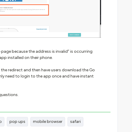
 page because the address is invalid” is occurring
app installed on their phone.
 the redirect and then have users download the Go
ly need to login to the app once and have instant
 questions.
p
pop ups
mobile browser
safari