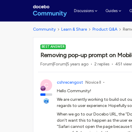
G
Discussions
Guides
Community
Learn & Share
Product Q&A
Remo
BEST ANSWER
Removing pop-up prompt on Mobil
Forum|Forum|5 years ago
2 replies
451 view
cshrecengost
Novice II
C
Hello Community!
We are currently working to build out o
regards to user experience. Hopefully s
When we go to our Docebo URL, the “Do
don't want this to happen as the user e
“Safari cannot open the page because th