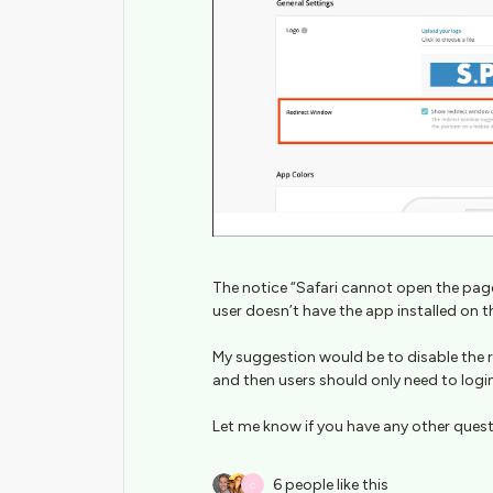
The notice “Safari cannot open the page
user doesn’t have the app installed on t
My suggestion would be to disable the 
and then users should only need to logi
Let me know if you have any other ques
6 people like this
C