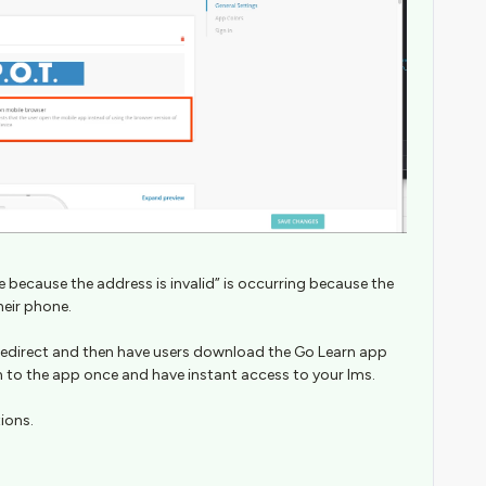
 because the address is invalid” is occurring because the
heir phone.
redirect and then have users download the Go Learn app
n to the app once and have instant access to your lms.
tions.