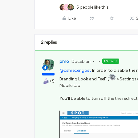
5 people like this
H
Like
2 replies
pmo
Docebian
ANSWER
@cshrecengost
In order to disable the 
Branding Look and Feel” (
>Settings>
+5
Mobile tab.
You’ll be able to turn off the the redirect