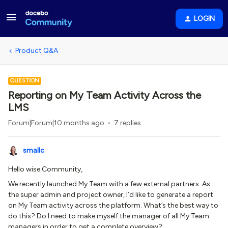
LOGIN
Product Q&A
QUESTION
Reporting on My Team Activity Across the
LMS
Forum|Forum|10 months ago
7 replies
smallc
Hello wise Community,
We recently launched My Team with a few external partners. As
the super admin and project owner, I’d like to generate a report
on My Team activity across the platform. What’s the best way to
do this? Do I need to make myself the manager of all My Team
managers in order to get a complete overview?