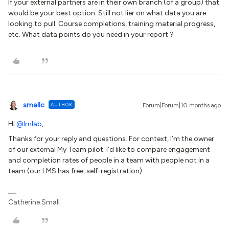
If your external partners are in their own branch (of a group) that
would be your best option. Still not lier on what data you are
looking to pull. Course completions, training material progress,
etc. What data points do you need in your report ?
smallc
AUTHOR
Forum|Forum|10 months ago
Hi ​
@lrnlab
,
Thanks for your reply and questions. For context, I’m the owner
of our external My Team pilot. I’d like to compare engagement
and completion rates of people in a team with people not in a
team (our LMS has free, self-registration).
Catherine Small