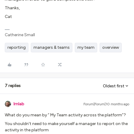
Thanks,
Cat
Catherine Small
reporting
managers & teams
my team
overview
7 replies
Oldest first
lrnlab
Forum|Forum|10 months ago
What do you mean by “ My Team activity across the platform”?
You shouldn't need to make yourself a manager to report on the
activity in the platform