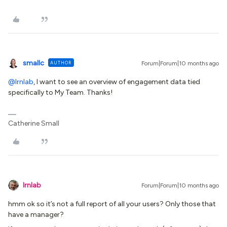
smallc
AUTHOR
Forum|Forum|10 months ago
@lrnlab
, I want to see an overview of engagement data tied
specifically to My Team. Thanks!
Catherine Small
lrnlab
Forum|Forum|10 months ago
hmm ok so it’s not a full report of all your users? Only those that
have a manager?