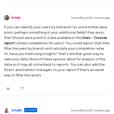
lrnlab
Forum|Forum|10 months ago
If you can identify your users by te branch (or some tother data
point, perhaps something in your additional fields) they are in,
that (those) data point(s) is/are available in the
Users - Courses
report
(
shows completions for users)
. You could export that then
filter the users by branch and calculate your completion rates.
Or, have you tried using Insights? that's another great way to
view your data. None of these options allow for analysis of the
data so it may all come back to reports. You can also add the
Direct and Indirect managers to your report if that’s an easier
way to filter the results.
smallc
AUTHOR
Forum|Forum|10 months ago