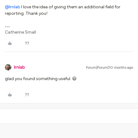
@lrnlab
I love the idea of giving them an additional field for
reporting. Thank you!
Catherine Small
lrnlab
Forum|Forum|10 months ago
glad you found something useful. 😃