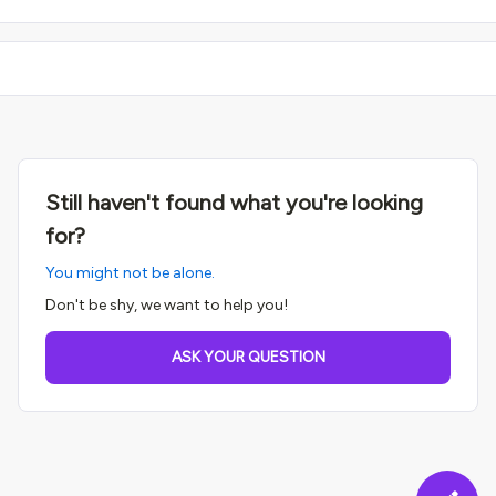
Still haven't found what you're looking
for?
You might not be alone.
Don't be shy, we want to help you!
ASK YOUR QUESTION