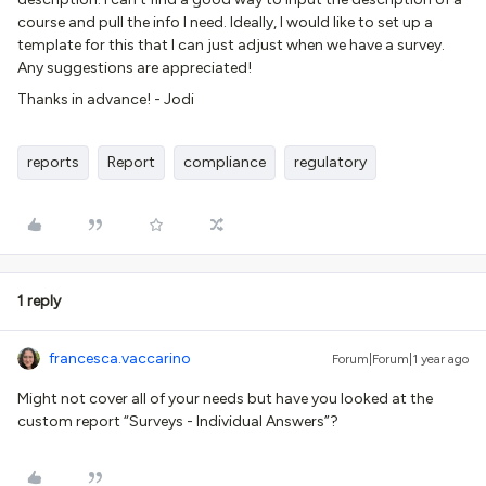
course and pull the info I need. Ideally, I would like to set up a
template for this that I can just adjust when we have a survey.
Any suggestions are appreciated!
Thanks in advance! - Jodi
reports
Report
compliance
regulatory
1 reply
francesca.vaccarino
Forum|Forum|1 year ago
Might not cover all of your needs but have you looked at the
custom report “Surveys - Individual Answers”?