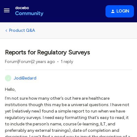
LOGIN
Product Q&A
Reports for Regulatory Surveys
Forum|Forum|2 years ago
1 reply
JodiBedard
J
Hello,
I’m not sure how many other’s out here are healthcare
institutions though this may be a universal questions. I have not
yet (relatively new) found a simple report to run when we have
regulatory surveys. I need easy formatting that’s easy to read, it
to include the person’s name, course (e-learning, ILT, and
preferrably any external trainings), date of completion and
description. I can’t find a good way to input the description of a