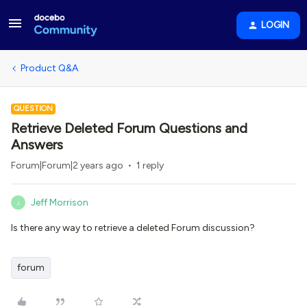
LOGIN
Product Q&A
QUESTION
Retrieve Deleted Forum Questions and
Answers
Forum|Forum|2 years ago
1 reply
Jeff Morrison
J
Is there any way to retrieve a deleted Forum discussion?
forum