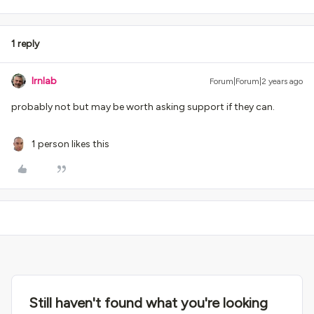
1 reply
lrnlab
Forum|Forum|2 years ago
probably not but may be worth asking support if they can.
1 person likes this
Still haven't found what you're looking