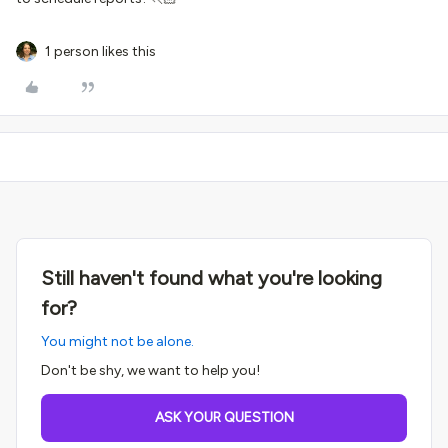
1 person likes this
Still haven't found what you're looking
for?
You might not be alone.
Don't be shy, we want to help you!
ASK YOUR QUESTION