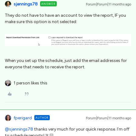
sjennings78
ANSWER
Forum|Forum|11 months ago
They do not have to have an account to view the report, IF you
make sure this option is not selected:
When you set up the schedule, just add the email addresses for
everyone that needs to receive the report.
1 person likes this
fperigard
AUTHOR
Forum|Forum|11 months ago
@sjennings78
thanks very much for your quick response. I’m off
to schedule reports! 🏃🏻