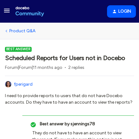
LOGIN
Product Q&A
BEST ANSWER
Scheduled Reports for Users not in Docebo
Forum|Forum|11 months ago
2 replies
fperigard
I need to provide reports to users that do not have Docebo
accounts. Do they have to have an account to view the reports?
Best answer by
sjennings78
They do not have to have an account to view