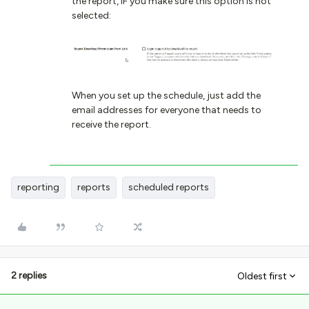
the report, IF you make sure this option is not
selected:
When you set up the schedule, just add the
email addresses for everyone that needs to
receive the report.
reporting
reports
scheduled reports
2 replies
Oldest first