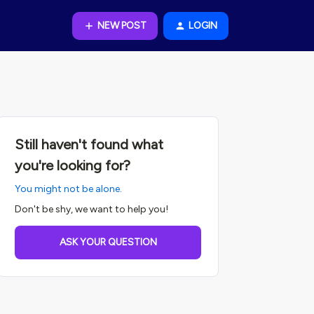
NEW POST
LOGIN
Still haven't found what
you're looking for?
You might not be alone.
Don't be shy, we want to help you!
ASK YOUR QUESTION