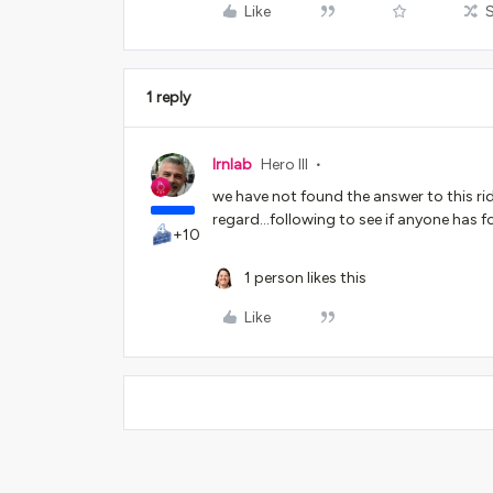
Like
1 reply
lrnlab
Hero III
we have not found the answer to this rid
regard...following to see if anyone has f
+10
1 person likes this
Like