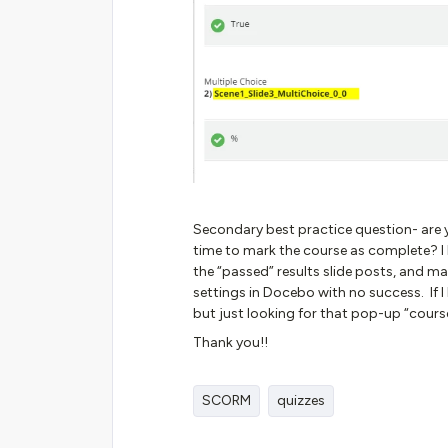
Secondary best practice question- are yo
time to mark the course as complete? I 
the “passed” results slide posts, and ma
settings in Docebo with no success. If 
but just looking for that pop-up “cour
Thank you!!
SCORM
quizzes