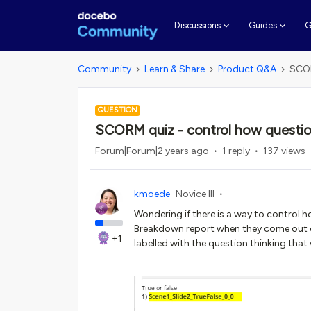
G
Discussions
Guides
Community
Learn & Share
Product Q&A
SCOR
QUESTION
SCORM quiz - control how question
Forum|Forum|2 years ago
1 reply
137 views
kmoede
Novice III
Wondering if there is a way to control 
Breakdown report when they come out of
+1
labelled with the question thinking that w