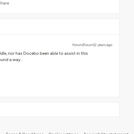
Share
Forum|Forum|2 years ago
dle, nor has Docebo been able to assist in this
ound a way...