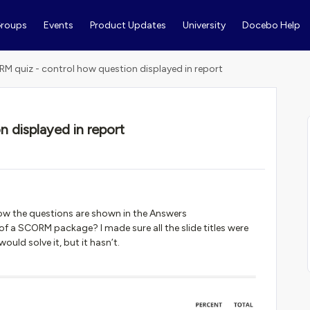
roups
Events
Product Updates
University
Docebo Help
M quiz - control how question displayed in report
 displayed in report
how the questions are shown in the Answers
 a SCORM package? I made sure all the slide titles were
ould solve it, but it hasn’t.