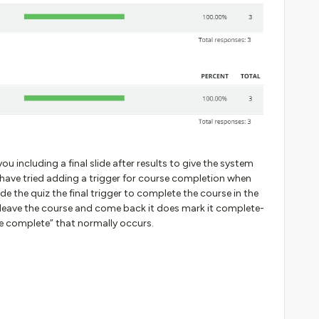
u including a final slide after results to give the system
have tried adding a trigger for course completion when
de the quiz the final trigger to complete the course in the
I leave the course and come back it does mark it complete-
se complete” that normally occurs.