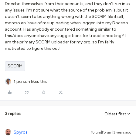
Docebo themselves from their accounts, and they don’t run into
any issues. I’m not sure what the source of the problem is, but it
doesn’t seem to be anything wrong with the SCORM file itself,
moreso an issue of me uploading when logged into my Docebo
account. Has anybody encountered something similar to
this/does anyone have any suggestions for troubleshooting? I
am the primary SCORM uploader for my org, so I’m fairly
motivated to figure this out!
SCORM
1 person likes this
3 replies
Oldest first
Spyros
Forum|Forum|3 years ago