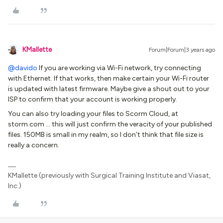
KMallette
Forum|Forum|3 years ago
@davido
If you are working via Wi-Fi network, try connecting
with Ethernet. If that works, then make certain your Wi-Fi router
is updated with latest firmware. Maybe give a shout out to your
ISP to confirm that your account is working properly.
You can also try loading your files to Scorm Cloud, at
storm.com … this will just confirm the veracity of your published
files. 150MB is small in my realm, so I don’t think that file size is
really a concern.
KMallette (previously with Surgical Training Institute and Viasat,
Inc.)