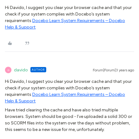
Hi Davido, I suggest you clear your browser cache and that your
check if your system complies with Docebo’s system
requirements
Docebo Learn System Requirements – Docebo
Help & Support
davido
AUTHOR
Forum|Forum|3 years ago
D
Hi Davido, I suggest you clear your browser cache and that your
check if your system complies with Docebo’s system
requirements
Docebo Learn System Requirements – Docebo
Help & Support
Have tried clearing the cache and have also tried multiple
browsers. System should be good - I’ve uploaded a solid 300 or
so SCORM files into the system over the days without problem,
this seems to be a new issue for me, unfortunately.