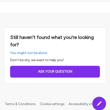
Still haven't found what you're looking
for?
You might not be alone.
Don't be shy, we want to help you!
ASK YOUR QUESTION
Terms & Conditions
Cookie settings
Accessibility statement