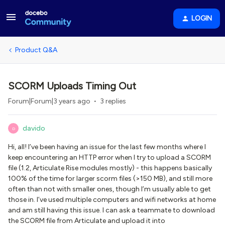
LOGIN
Product Q&A
SCORM Uploads Timing Out
Forum|Forum|3 years ago
3 replies
davido
D
Hi, all! I’ve been having an issue for the last few months where I
keep encountering an HTTP error when I try to upload a SCORM
file (1.2, Articulate Rise modules mostly) - this happens basically
100% of the time for larger scorm files (>150 MB), and still more
often than not with smaller ones, though I’m usually able to get
those in. I’ve used multiple computers and wifi networks at home
and am still having this issue. I can ask a teammate to download
the SCORM file from Articulate and upload it into