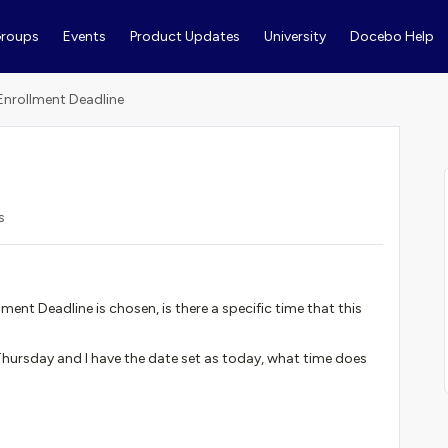
roups
Events
Product Updates
University
Docebo Help
 Enrollment Deadline
s
ment Deadline is chosen, is there a specific time that this
 Thursday and I have the date set as today, what time does