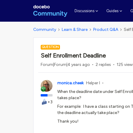
G
Discussions
Guides
Community
Learn & Share
Product Q&A
Self
QUESTION
Self Enrollment Deadline
Forum|Forum|4 years ago
2 replies
125 view
monica.cheek
Helper I
When the deadline date under Self Enroll
takes place?
+3
For example: I have a class starting on
the deadline actually take place?
Thank you!