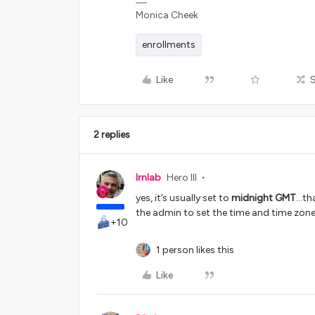
Monica Cheek
enrollments
Like
2 replies
lrnlab
Hero III
yes, it’s usually set to
midnight
GMT
...t
the admin to set the time and time zone
+10
1 person likes this
Like