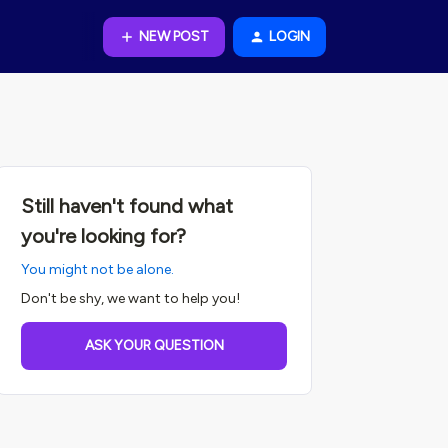
NEW POST
LOGIN
Still haven't found what
you're looking for?
You might not be alone.
Don't be shy, we want to help you!
ASK YOUR QUESTION