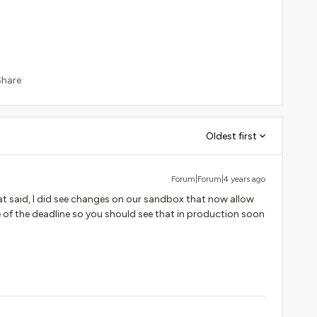
Share
Oldest first
Forum|Forum|4 years ago
hat said, I did see changes on our sandbox that now allow
 of the deadline so you should see that in production soon