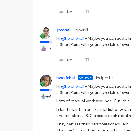
Like
jlreonal
Helper III
Hi
@hwolfehall
- Maybe you can add a lin
a SharePoint with your schedule of even
+3
Like
hwolfehall
Helper I
AUTHOR
Hi
@hwolfehall
- Maybe you can add a lin
a SharePoint with your schedule of even
+4
Lots of manual work arounds. But, this 
I don’t maintain an external list of wha
and run about 900 classes each month
They can see their personal schedule in
They can’t print it out or export it. They