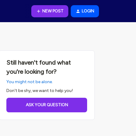
NEW POST
LOGIN
Still haven't found what
you're looking for?
You might not be alone.
Don't be shy, we want to help you!
ASK YOUR QUESTION