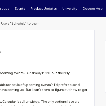
roups
Events
Product Updates
University
Docebo Help
 Users "Schedule" to them
s
pcoming events? Or simply PRINT out their My
able schedule of upcoming events? I’d prefer to send
have coming up. But I can’t seem to figure out how to get
Calendar is still unwieldy. The only options I see are