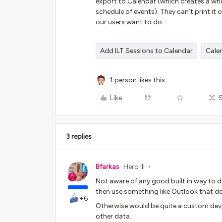
export to Calendar (which creates a who
schedule of events). They can’t print it 
our users want to do.
Add ILT Sessions to Calendar
Cale
1 person likes this
Like
3 replies
Bfarkas
Hero III
Not aware of any good built in way to d
then use something like Outlook that d
+6
Otherwise would be quite a custom dev
other data.