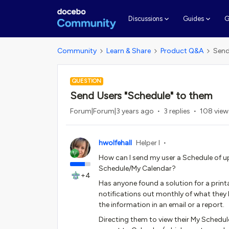
G
Discussions
Guides
Community
Learn & Share
Product Q&A
Send
QUESTION
Send Users "Schedule" to them
Forum|Forum|3 years ago
3 replies
108 view
hwolfehall
Helper I
How can I send my user a Schedule of u
Schedule/My Calendar?
+4
Has anyone found a solution for a print
notifications out monthly of what they 
the information in an email or a report.
Directing them to view their My Schedule/