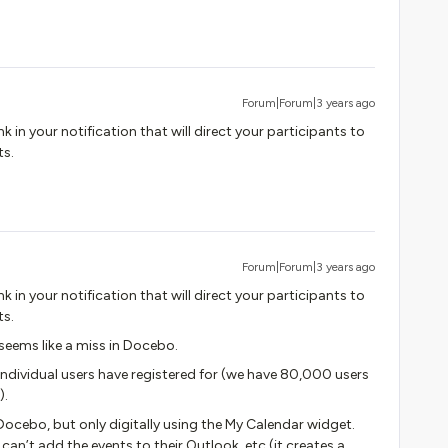
Forum|Forum|3 years ago
k in your notification that will direct your participants to
ts.
Forum|Forum|3 years ago
k in your notification that will direct your participants to
ts.
seems like a miss in Docebo.
t individual users have registered for (we have 80,000 users
).
 Docebo, but only digitally using the My Calendar widget.
 can’t add the events to their Outlook, etc (it creates a