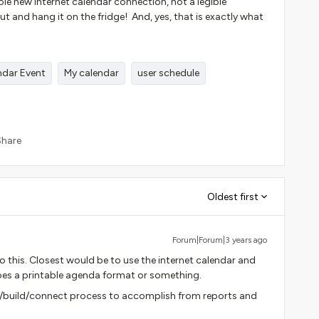
le new internet calendar connection, not a legible
out and hang it on the fridge! And, yes, that is exactly what
ndar Event
My calendar
user schedule
Share
Oldest first
Forum|Forum|3 years ago
o this. Closest would be to use the internet calendar and
oes a printable agenda format or something.
/build/connect process to accomplish from reports and