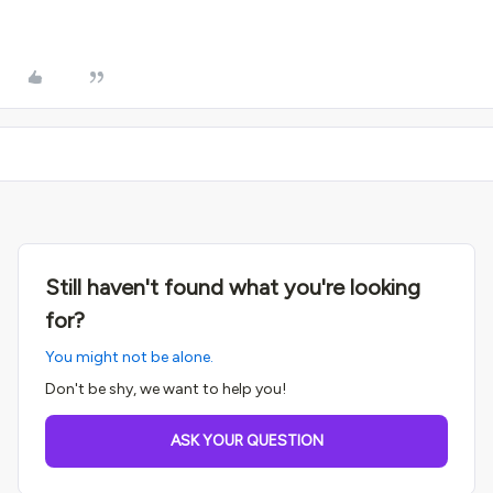
Still haven't found what you're looking
for?
You might not be alone.
Don't be shy, we want to help you!
ASK YOUR QUESTION