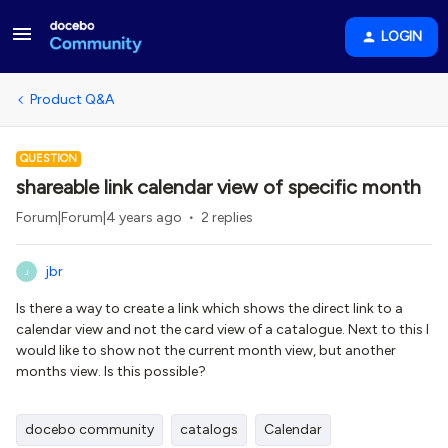
LOGIN
Product Q&A
QUESTION
shareable link calendar view of specific month
Forum|Forum|4 years ago
2 replies
jbr
J
Is there a way to create a link which shows the direct link to a
calendar view and not the card view of a catalogue. Next to this I
would like to show not the current month view, but another
months view. Is this possible?
docebo community
catalogs
Calendar