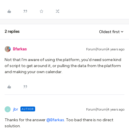
2 replies
Oldest first
Bfarkas
Forum|Forum|4 years ago
Not that I’m aware of using the platform, you’d need some kind
of script to get around it, or pulling the data from the platform
and making your own calendar.
jbr
AUTHOR
Forum|Forum|4 years ago
J
Thanks for the answer
@Bfarkas
. Too bad there is no direct
solution.