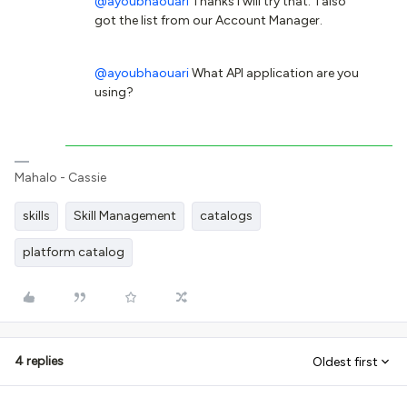
@ayoubhaouari
Thanks I will try that. I also
got the list from our Account Manager.
@ayoubhaouari
What API application are you
using?
Mahalo - Cassie
skills
Skill Management
catalogs
platform catalog
4 replies
Oldest first