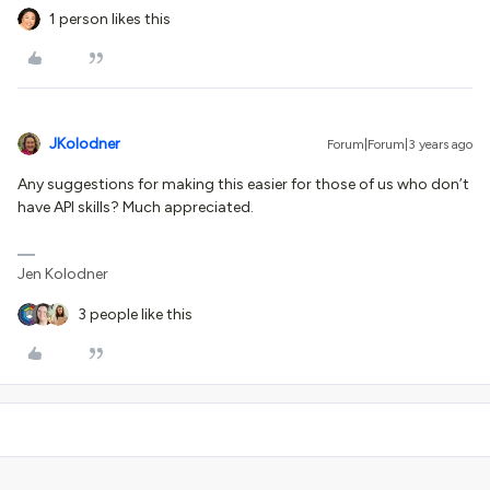
1 person likes this
JKolodner
Forum|Forum|3 years ago
Any suggestions for making this easier for those of us who don’t
have API skills? Much appreciated.
Jen Kolodner
3 people like this