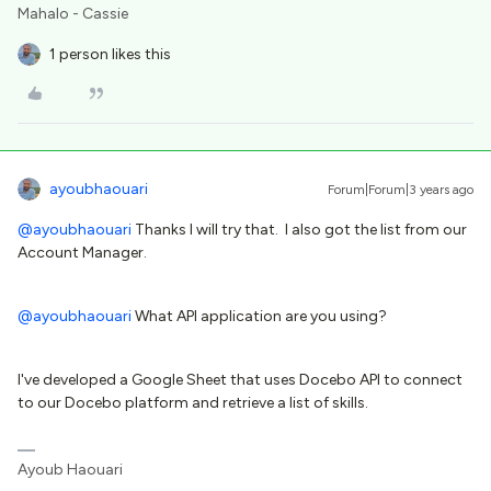
Mahalo - Cassie
1 person likes this
ayoubhaouari
Forum|Forum|3 years ago
@ayoubhaouari
Thanks I will try that. I also got the list from our
Account Manager.
@ayoubhaouari
What API application are you using?
I've developed a Google Sheet that uses Docebo API to connect
to our Docebo platform and retrieve a list of skills.
Ayoub Haouari