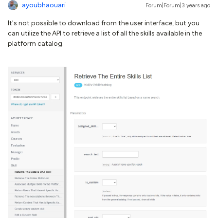
ayoubhaouari
Forum|Forum|3 years ago
It's not possible to download from the user interface, but you
can utilize the API to retrieve a list of all the skills available in the
platform catalog.