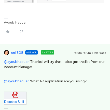
Ayoub Haouari
cnii808
AUTHOR
ANSWER
Forum|Forum|3 years ago
@ayoubhaouari
Thanks I will try that. I also got the list from our
Account Manager.
@ayoubhaouari
What API application are you using?
Docebo Skills Catalog.pdf