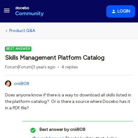
LOGIN
Product Q&A
BEST ANSWER
Skills Management Platform Catalog
Forum|Forum|3 years ago
4 replies
cnii808
Does anyone know if there is a way to download all skills listed in
the platform catalog? Or is there a source where Docebo has it
in a PDF file?
Best answer by
cnii808